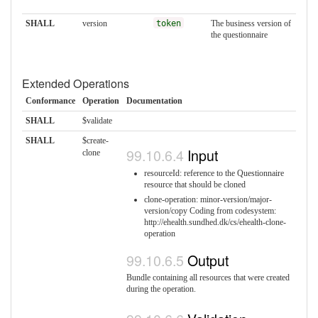
SHALL
version
token
The business version of
the questionnaire
Extended Operations
Conformance
Operation
Documentation
SHALL
$validate
SHALL
$create-
Input
clone
resourceId: reference to the Questionnaire
resource that should be cloned
clone-operation: minor-version/major-
version/copy Coding from codesystem:
http://ehealth.sundhed.dk/cs/ehealth-clone-
operation
Output
Bundle containing all resources that were created
during the operation.