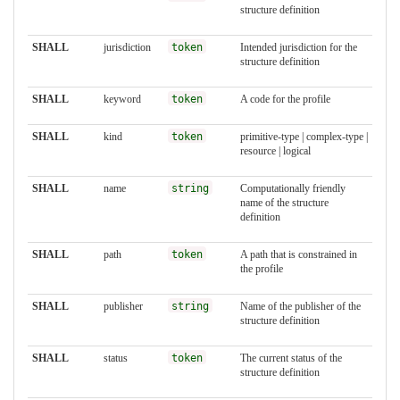
structure definition
SHALL
jurisdiction
token
Intended jurisdiction for the
structure definition
SHALL
keyword
token
A code for the profile
SHALL
kind
token
primitive-type | complex-type |
resource | logical
SHALL
name
string
Computationally friendly
name of the structure
definition
SHALL
path
token
A path that is constrained in
the profile
SHALL
publisher
string
Name of the publisher of the
structure definition
SHALL
status
token
The current status of the
structure definition