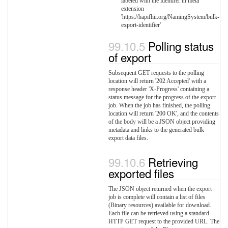
labeled with the identifer in meta
extension
'https://hapifhir.org/NamingSystem/bulk-
export-identifier'
Polling status
of export
Subsequent GET requests to the polling
location will return '202 Accepted' with a
response header 'X-Progress' containing a
status message for the progress of the export
job. When the job has finished, the polling
location will return '200 OK', and the contents
of the body will be a JSON object providing
metadata and links to the generated bulk
export data files.
Retrieving
exported files
The JSON object returned when the export
job is complete will contain a list of files
(Binary resources) available for download.
Each file can be retrieved using a standard
HTTP GET request to the provided URL. The