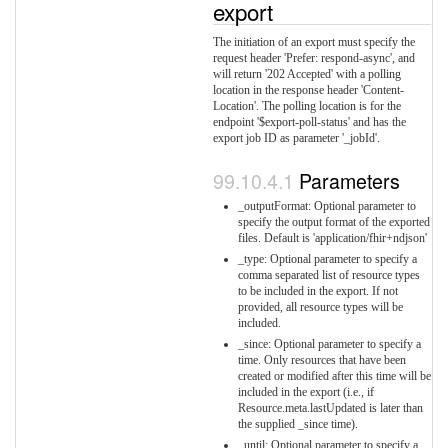
export
The initiation of an export must specify the
request header 'Prefer: respond-async', and
will return '202 Accepted' with a polling
location in the response header 'Content-
Location'. The polling location is for the
endpoint '$export-poll-status' and has the
export job ID as parameter '_jobId'.
Parameters
_outputFormat: Optional parameter to
specify the output format of the exported
files. Default is 'application/fhir+ndjson'
_type: Optional parameter to specify a
comma separated list of resource types
to be included in the export. If not
provided, all resource types will be
included.
_since: Optional parameter to specify a
time. Only resources that have been
created or modified after this time will be
included in the export (i.e., if
Resource.meta.lastUpdated is later than
the supplied _since time).
_until: Optional parameter to specify a