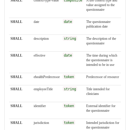
SHALL
context-type-value
composite
A use context type and
value assigned to the
questionnaire
SHALL
date
date
The questionnaire
publication date
SHALL
description
string
The description of the
questionnaire
SHALL
effective
date
The time during which
the questionnaire is
intended to be in use
SHALL
ehealthPredecessor
token
Predecessor of resource
SHALL
employeeTitle
string
Title intended for
clinicians
SHALL
identifier
token
External identifier for
the questionnaire
SHALL
jurisdiction
token
Intended jurisdiction for
the questionnaire