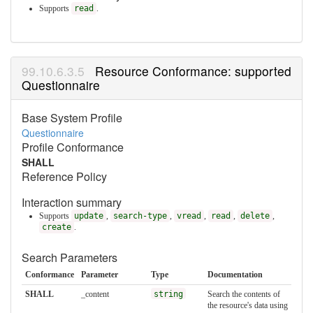
Supports
read
.
Resource Conformance: supported
Questionnaire
Base System Profile
Questionnaire
Profile Conformance
SHALL
Reference Policy
Interaction summary
Supports
update
,
search-type
,
vread
,
read
,
delete
,
create
.
Search Parameters
Conformance
Parameter
Type
Documentation
SHALL
_content
string
Search the contents of
the resource's data using