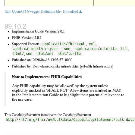
Raw OpenAPI-Swagger Definition file
|
Download
Implementation Guide Version: 9.0.1
FHIR Version: 4.0.1
Supported Formats:
application/fhir+xml
,
xml
,
application/fhir+json
,
json
,
application/x-turtle
,
ttl
,
html/json
,
html/xml
,
html/turtle
Published on: 2026-04-16 13:05:57+0000
Published by: Den telemedicinske infrastruktur (eHealth Infrastructure)
Note to Implementers: FHIR Capabilities
Any FHIR capability may be 'allowed' by the system unless
explicitly marked as 'SHALL NOT'. A few items are marked as MAY
in the Implementation Guide to highlight their potential relevance to
the use case.
This CapabilityStatement instantiates the CapabilityStatement
http://hl7.org/fhir/uv/bulkdata/CapabilityStatement/bulk-data