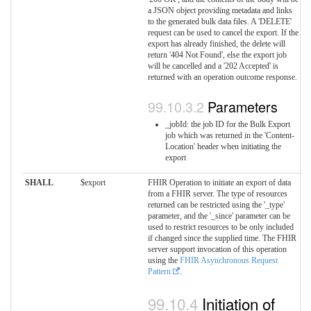
a JSON object providing metadata and links
to the generated bulk data files. A 'DELETE'
request can be used to cancel the export. If the
export has already finished, the delete will
return '404 Not Found', else the export job
will be cancelled and a '202 Accepted' is
returned with an operation outcome response.
Parameters
_jobId: the job ID for the Bulk Export
job which was returned in the 'Content-
Location' header when initiating the
export
SHALL
$export
FHIR Operation to initiate an export of data
from a FHIR server. The type of resources
returned can be restricted using the '_type'
parameter, and the '_since' parameter can be
used to restrict resources to be only included
if changed since the supplied time. The FHIR
server support invocation of this operation
using the
FHIR Asynchronous Request
Pattern
.
Initiation of