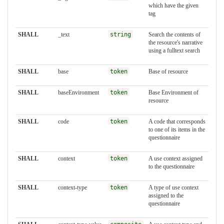
which have the given
tag
SHALL
_text
string
Search the contents of
the resource's narrative
using a fulltext search
SHALL
base
token
Base of resource
SHALL
baseEnvironment
token
Base Environment of
resource
SHALL
code
token
A code that corresponds
to one of its items in the
questionnaire
SHALL
context
token
A use context assigned
to the questionnaire
SHALL
context-type
token
A type of use context
assigned to the
questionnaire