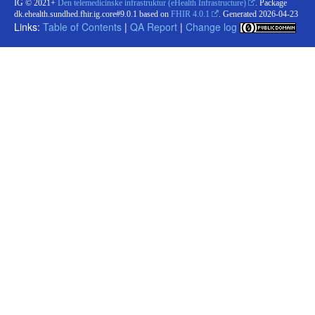
IG © 2021+
Den telemedicinske infrastruktur (eHealth Infrastructure)
. Package
dk.ehealth.sundhed.fhir.ig.core#9.0.1 based on
FHIR 4.0.1
. Generated
2026-04-23
Links:
Table of Contents
|
QA Report
|
Change log