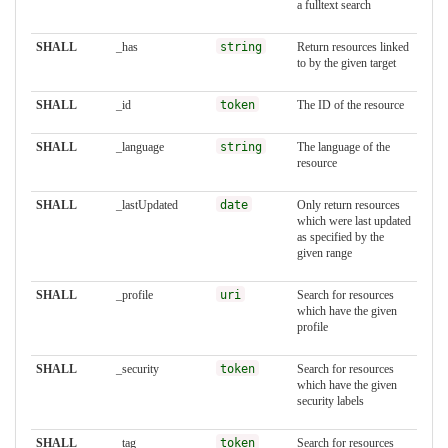
a fulltext search
SHALL
_has
string
Return resources linked
to by the given target
SHALL
_id
token
The ID of the resource
SHALL
_language
string
The language of the
resource
SHALL
_lastUpdated
date
Only return resources
which were last updated
as specified by the
given range
SHALL
_profile
uri
Search for resources
which have the given
profile
SHALL
_security
token
Search for resources
which have the given
security labels
SHALL
_tag
token
Search for resources