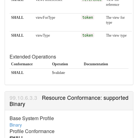
reference
SHALL
viewForType
token
The view for
type
SHALL
viewType
token
The view type
Extended Operations
Conformance
Operation
Documentation
SHALL
$validate
Resource Conformance: supported
Binary
Base System Profile
Binary
Profile Conformance
SHALL