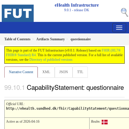
eHealth Infrastructure
9.0.1 - release
DK
Table of Contents
Artifacts Summary
questionnaire
This page is part of the FUT Infrastructure (v9.0.1: Release) based on
FHIR (HL7®
FHIR® Standard) R4
. This is the current published version. For a full list of available
versions, see the
Directory of published versions
Narrative Content
XML
JSON
TTL
CapabilityStatement: questionnaire
Official URL
:
http://ehealth.sundhed.dk/fhir/CapabilityStatement/questionna
Active as of 2026-04-16
Realm: