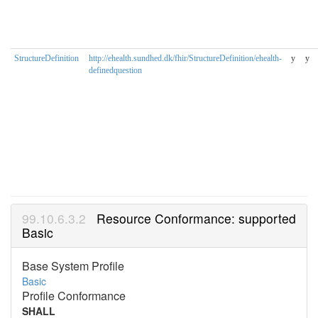
StructureDefinition
http://ehealth.sundhed.dk/fhir/StructureDefinition/ehealth-
y
y
definedquestion
Resource Conformance: supported
Basic
Base System Profile
Basic
Profile Conformance
SHALL