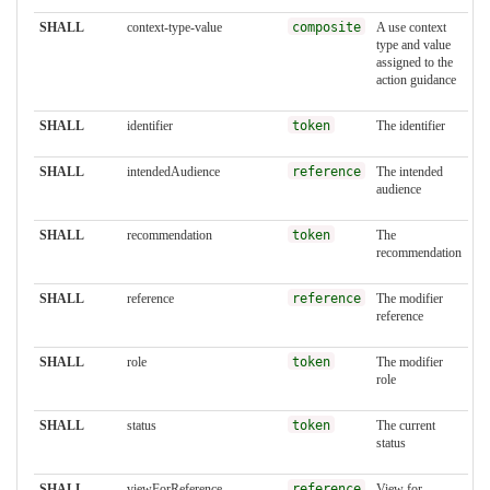
SHALL
context-type-value
composite
A use context
type and value
assigned to the
action guidance
SHALL
identifier
token
The identifier
SHALL
intendedAudience
reference
The intended
audience
SHALL
recommendation
token
The
recommendation
SHALL
reference
reference
The modifier
reference
SHALL
role
token
The modifier
role
SHALL
status
token
The current
status
SHALL
viewForReference
reference
View for