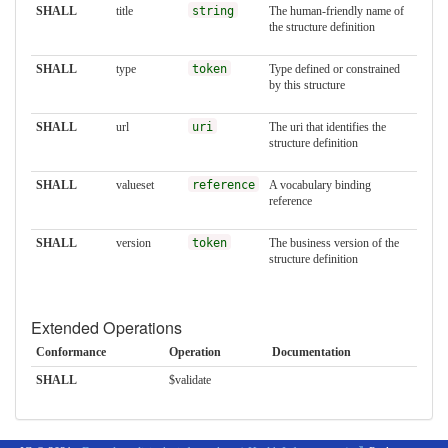
SHALL
title
string
The human-friendly name of
the structure definition
SHALL
type
token
Type defined or constrained
by this structure
SHALL
url
uri
The uri that identifies the
structure definition
SHALL
valueset
reference
A vocabulary binding
reference
SHALL
version
token
The business version of the
structure definition
Extended Operations
Conformance
Operation
Documentation
SHALL
$validate