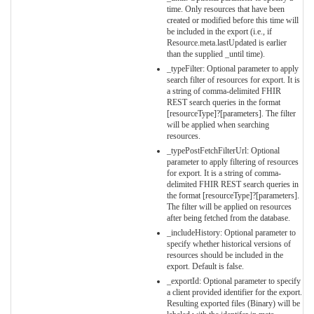
time. Only resources that have been
created or modified before this time will
be included in the export (i.e., if
Resource.meta.lastUpdated is earlier
than the supplied _until time).
_typeFilter: Optional parameter to apply
search filter of resources for export. It is
a string of comma-delimited FHIR
REST search queries in the format
[resourceType]?[parameters]. The filter
will be applied when searching
resources.
_typePostFetchFilterUrl: Optional
parameter to apply filtering of resources
for export. It is a string of comma-
delimited FHIR REST search queries in
the format [resourceType]?[parameters].
The filter will be applied on resources
after being fetched from the database.
_includeHistory: Optional parameter to
specify whether historical versions of
resources should be included in the
export. Default is false.
_exportId: Optional parameter to specify
a client provided identifier for the export.
Resulting exported files (Binary) will be