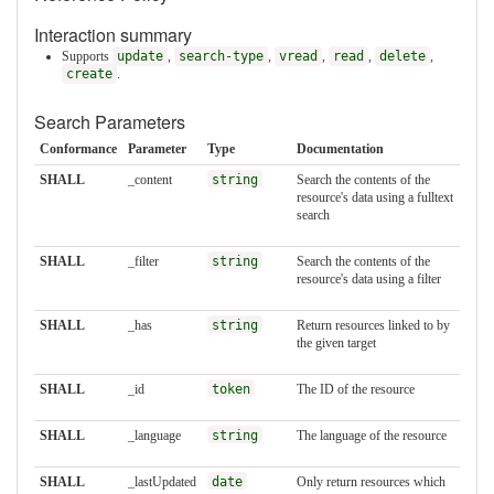
Interaction summary
Supports
update
,
search-type
,
vread
,
read
,
delete
,
create
.
Search Parameters
Conformance
Parameter
Type
Documentation
SHALL
_content
string
Search the contents of the
resource's data using a fulltext
search
SHALL
_filter
string
Search the contents of the
resource's data using a filter
SHALL
_has
string
Return resources linked to by
the given target
SHALL
_id
token
The ID of the resource
SHALL
_language
string
The language of the resource
SHALL
_lastUpdated
date
Only return resources which