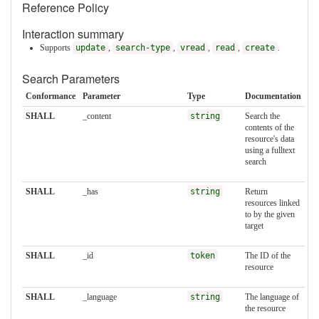
Reference Policy
Interaction summary
Supports
update
,
search-type
,
vread
,
read
,
create
.
Search Parameters
Conformance
Parameter
Type
Documentation
SHALL
_content
string
Search the
contents of the
resource's data
using a fulltext
search
SHALL
_has
string
Return
resources linked
to by the given
target
SHALL
_id
token
The ID of the
resource
SHALL
_language
string
The language of
the resource