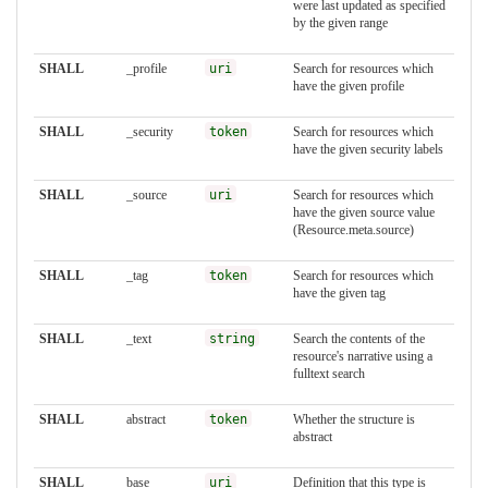
were last updated as specified
by the given range
SHALL
_profile
uri
Search for resources which
have the given profile
SHALL
_security
token
Search for resources which
have the given security labels
SHALL
_source
uri
Search for resources which
have the given source value
(Resource.meta.source)
SHALL
_tag
token
Search for resources which
have the given tag
SHALL
_text
string
Search the contents of the
resource's narrative using a
fulltext search
SHALL
abstract
token
Whether the structure is
abstract
SHALL
base
uri
Definition that this type is