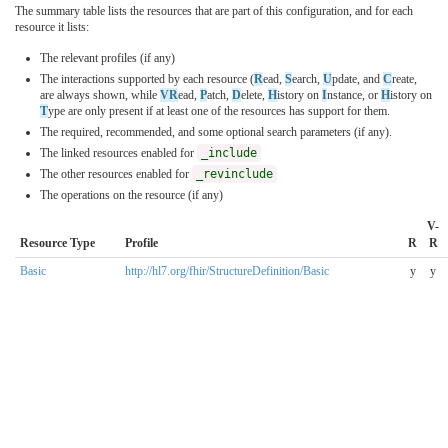
The summary table lists the resources that are part of this configuration, and for each
resource it lists:
The relevant profiles (if any)
The interactions supported by each resource (
R
ead,
S
earch,
U
pdate, and
C
reate,
are always shown, while
VR
ead,
P
atch,
D
elete,
H
istory on
I
nstance, or
H
istory on
T
ype are only present if at least one of the resources has support for them.
The required, recommended, and some optional search parameters (if any).
The linked resources enabled for
_include
The other resources enabled for
_revinclude
The operations on the resource (if any)
V-
Resource Type
Profile
R
R
Basic
http://hl7.org/fhir/StructureDefinition/Basic
y
y