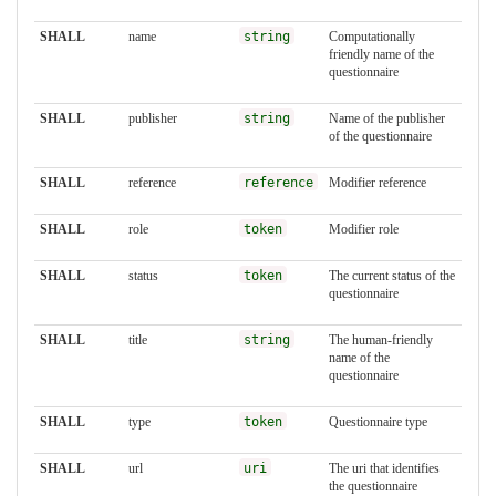
SHALL
name
string
Computationally
friendly name of the
questionnaire
SHALL
publisher
string
Name of the publisher
of the questionnaire
SHALL
reference
reference
Modifier reference
SHALL
role
token
Modifier role
SHALL
status
token
The current status of the
questionnaire
SHALL
title
string
The human-friendly
name of the
questionnaire
SHALL
type
token
Questionnaire type
SHALL
url
uri
The uri that identifies
the questionnaire