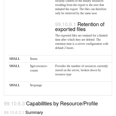
security context of the Binary resources
resulting from the export is the user that
initiated the export. The files can therefore
only be retrieved by the same user.
Retention of
exported files
The exported files are retained for a limited
time after which they are deleted. The
retention time is a server configuration with
default 2 hours.
SHALL
$meta
SHALL
$get-resource-
Provides the number of resources currently
stored on the server, broken down by
counts
resource type
SHALL
$expunge
Capabilities by Resource/Profile
Summary