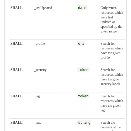
SHALL
_lastUpdated
date
Only return
resources which
were last
updated as
specified by the
given range
SHALL
_profile
uri
Search for
resources which
have the given
profile
SHALL
_security
token
Search for
resources which
have the given
security labels
SHALL
_tag
token
Search for
resources which
have the given
tag
SHALL
_text
string
Search the
contents of the