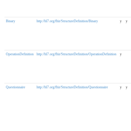
Binary
http://hl7.org/fhir/StructureDefinition/Binary
y
y
OperationDefinition
http://hl7.org/fhir/StructureDefinition/OperationDefinition
y
Questionnaire
http://hl7.org/fhir/StructureDefinition/Questionnaire
y
y