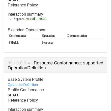
Reference Policy
Interaction summary
Supports
vread
,
read
.
Extended Operations
Conformance
Operation
Documentation
SHALL
$expunge
Resource Conformance: supported
OperationDefinition
Base System Profile
OperationDefinition
Profile Conformance
SHALL
Reference Policy
Interaction summary