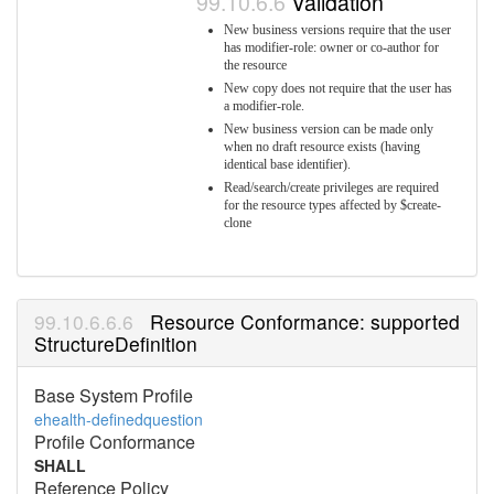
Validation
New business versions require that the user
has modifier-role: owner or co-author for
the resource
New copy does not require that the user has
a modifier-role.
New business version can be made only
when no draft resource exists (having
identical base identifier).
Read/search/create privileges are required
for the resource types affected by $create-
clone
Resource Conformance: supported
StructureDefinition
Base System Profile
ehealth-definedquestion
Profile Conformance
SHALL
Reference Policy