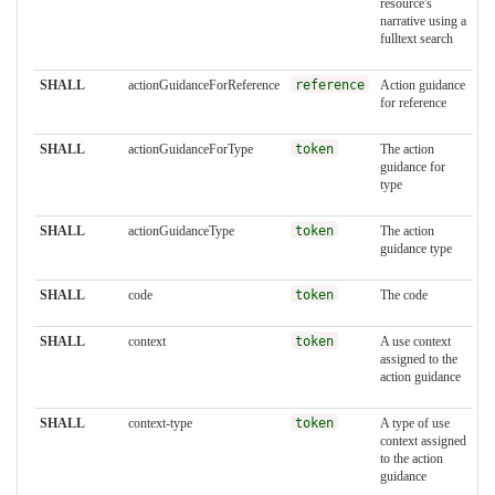
resource's
narrative using a
fulltext search
SHALL
actionGuidanceForReference
reference
Action guidance
for reference
SHALL
actionGuidanceForType
token
The action
guidance for
type
SHALL
actionGuidanceType
token
The action
guidance type
SHALL
code
token
The code
SHALL
context
token
A use context
assigned to the
action guidance
SHALL
context-type
token
A type of use
context assigned
to the action
guidance