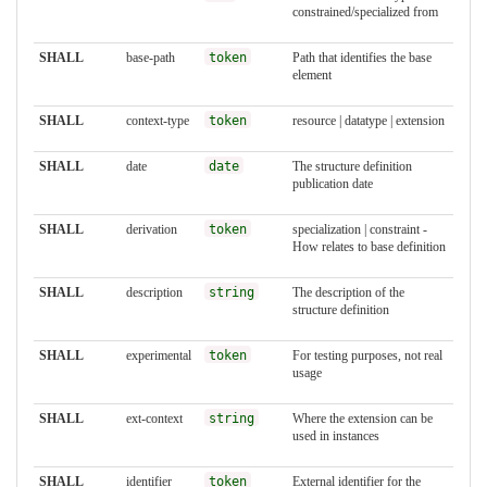
constrained/specialized from
SHALL
base-path
token
Path that identifies the base
element
SHALL
context-type
token
resource | datatype | extension
SHALL
date
date
The structure definition
publication date
SHALL
derivation
token
specialization | constraint -
How relates to base definition
SHALL
description
string
The description of the
structure definition
SHALL
experimental
token
For testing purposes, not real
usage
SHALL
ext-context
string
Where the extension can be
used in instances
SHALL
identifier
token
External identifier for the