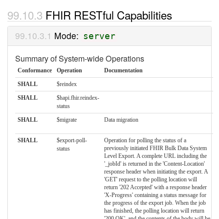
FHIR RESTful Capabilities
Mode:
server
Summary of System-wide Operations
Conformance
Operation
Documentation
SHALL
$reindex
SHALL
$hapi.fhir.reindex-
status
SHALL
$migrate
Data migration
SHALL
$export-poll-
Operation for polling the status of a
previously initiated FHIR Bulk Data System
status
Level Export. A complete URL including the
'_jobId' is returned in the 'Content-Location'
response header when initiating the export. A
'GET' request to the polling location will
return '202 Accepted' with a response header
'X-Progress' containing a status message for
the progress of the export job. When the job
has finished, the polling location will return
'200 OK', and the contents of the body will be