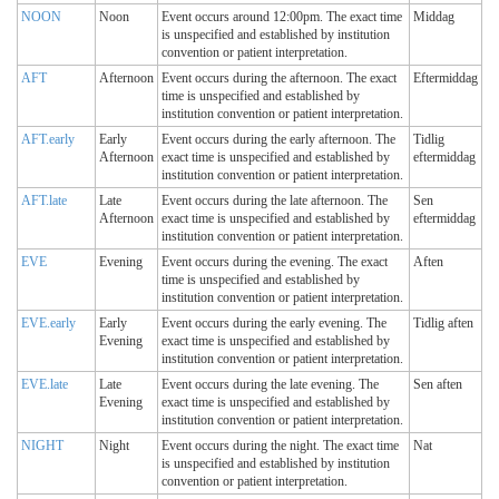
NOON
Noon
Event occurs around 12:00pm. The exact time
Middag
is unspecified and established by institution
convention or patient interpretation.
AFT
Afternoon
Event occurs during the afternoon. The exact
Eftermiddag
time is unspecified and established by
institution convention or patient interpretation.
AFT.early
Early
Event occurs during the early afternoon. The
Tidlig
Afternoon
exact time is unspecified and established by
eftermiddag
institution convention or patient interpretation.
AFT.late
Late
Event occurs during the late afternoon. The
Sen
Afternoon
exact time is unspecified and established by
eftermiddag
institution convention or patient interpretation.
EVE
Evening
Event occurs during the evening. The exact
Aften
time is unspecified and established by
institution convention or patient interpretation.
EVE.early
Early
Event occurs during the early evening. The
Tidlig aften
Evening
exact time is unspecified and established by
institution convention or patient interpretation.
EVE.late
Late
Event occurs during the late evening. The
Sen aften
Evening
exact time is unspecified and established by
institution convention or patient interpretation.
NIGHT
Night
Event occurs during the night. The exact time
Nat
is unspecified and established by institution
convention or patient interpretation.