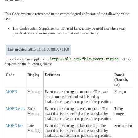
This Code system is referenced in the content logical definition of the following value
sets:
This CodeSystem Supplement is not used here; it may be used elsewhere (e.g.
specifications and/or implementations that use this content)
Last updated: 2016-11-11 00:00:00+1100
This code system supplement
http://hl7.org/fhir/event-timing
defines
displays on the following codes:
Code
Display
Definition
Dansk
(Danish,
da)
MORN
Morning
Event occurs during the morning. The exact
Morgen
time is unspecified and established by
institution convention or patient interpretation.
MORN.early
Early
Event occurs during the early morning. The
Tidlig
Morning
exact time is unspecified and established by
morgen
institution convention or patient interpretation.
MORN.late
Late
Event occurs during the late morning. The
Sen morgen
Morning
exact time is unspecified and established by
institution convention or patient interpretation.