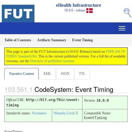
eHealth Infrastructure
10.0.0 - release
Table of Contents
Artifacts Summary
Event Timing
This page is part of the FUT Infrastructure (v10.0.0: Release) based on
FHIR (HL7®
FHIR® Standard) R4
. This is the current published version. For a full list of available
versions, see the
Directory of published versions
Narrative Content
XML
JSON
TTL
CodeSystem: Event Timing
Official URL
:
http://hl7.org/fhir/event-
Version
:
10.0.0
timing
Standards status:
Normative
Maturity Level
: 5
Computable Name
:
EventTiming
EventTiming