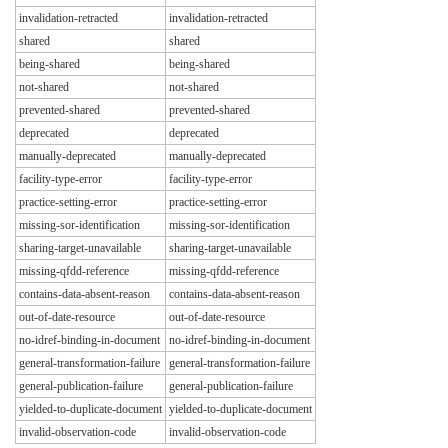
invalidation-retracted
invalidation-retracted
shared
shared
being-shared
being-shared
not-shared
not-shared
prevented-shared
prevented-shared
deprecated
deprecated
manually-deprecated
manually-deprecated
facility-type-error
facility-type-error
practice-setting-error
practice-setting-error
missing-sor-identification
missing-sor-identification
sharing-target-unavailable
sharing-target-unavailable
missing-qfdd-reference
missing-qfdd-reference
contains-data-absent-reason
contains-data-absent-reason
out-of-date-resource
out-of-date-resource
no-idref-binding-in-document
no-idref-binding-in-document
general-transformation-failure
general-transformation-failure
general-publication-failure
general-publication-failure
yielded-to-duplicate-document
yielded-to-duplicate-document
invalid-observation-code
invalid-observation-code