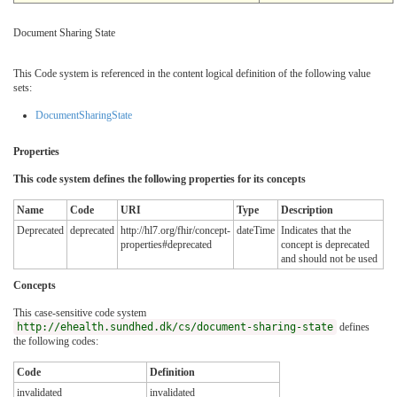
Document Sharing State
This Code system is referenced in the content logical definition of the following value
sets:
DocumentSharingState
Properties
This code system defines the following properties for its concepts
Name
Code
URI
Type
Description
Deprecated
deprecated
http://hl7.org/fhir/concept-
dateTime
Indicates that the
properties#deprecated
concept is deprecated
and should not be used
Concepts
This case-sensitive code system
http://ehealth.sundhed.dk/cs/document-sharing-state
defines
the following codes:
Code
Definition
invalidated
invalidated