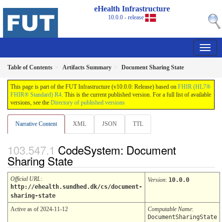
eHealth Infrastructure
10.0.0 - release
Table of Contents
Artifacts Summary
Document Sharing State
This page is part of the FUT Infrastructure (v10.0.0: Release) based on
FHIR (HL7®
FHIR® Standard) R4
. This is the current published version. For a full list of available
versions, see the
Directory of published versions
Narrative Content
XML
JSON
TTL
CodeSystem: Document
Sharing State
Official URL
:
Version
:
10.0.0
http://ehealth.sundhed.dk/cs/document-
sharing-state
Active as of 2024-11-12
Computable Name
:
DocumentSharingState