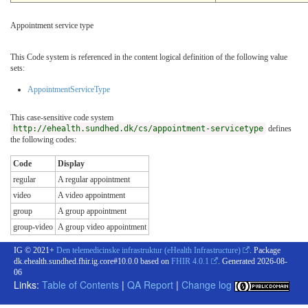
Appointment service type
This Code system is referenced in the content logical definition of the following value
sets:
AppointmentServiceType
This case-sensitive code system
http://ehealth.sundhed.dk/cs/appointment-servicetype
defines
the following codes:
Code
Display
regular
A regular appointment
video
A video appointment
group
A group appointment
group-video
A group video appointment
IG © 2021+
Den telemedicinske infrastruktur (eHealth Infrastructure)
. Package
dk.ehealth.sundhed.fhir.ig.core#10.0.0 based on
FHIR 4.0.1
. Generated
2026-08-
06
Links:
Table of Contents
|
QA Report
|
Change log