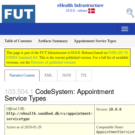
eHealth Infrastructure
10.0.0 - release
Table of Contents
Artifacts Summary
Appointment Service Types
This page is part of the FUT Infrastructure (v10.0.0: Release) based on
FHIR (HL7®
FHIR® Standard) R4
. This is the current published version. For a full list of available
versions, see the
Directory of published versions
Narrative Content
XML
JSON
TTL
CodeSystem: Appointment
Service Types
Official URL
:
Version
:
10.0.0
http://ehealth.sundhed.dk/cs/appointment-
servicetype
Active as of 2019-01-29
Computable Name
:
AppointmentService