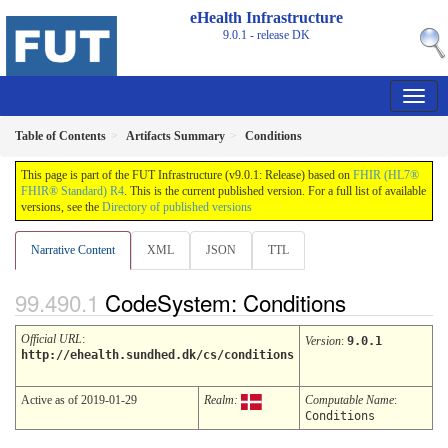
eHealth Infrastructure
9.0.1 - release
DK
Table of Contents
Artifacts Summary
Conditions
This page is part of the FUT Infrastructure (v9.0.1: Release) based on
FHIR (HL7®
FHIR® Standard) R4
. This is the current published version. For a full list of available
versions, see the
Directory of published versions
Narrative Content
XML
JSON
TTL
CodeSystem: Conditions
Official URL
:
Version
:
9.0.1
http://ehealth.sundhed.dk/cs/conditions
Active as of 2019-01-29
Realm:
Computable Name
:
Conditions