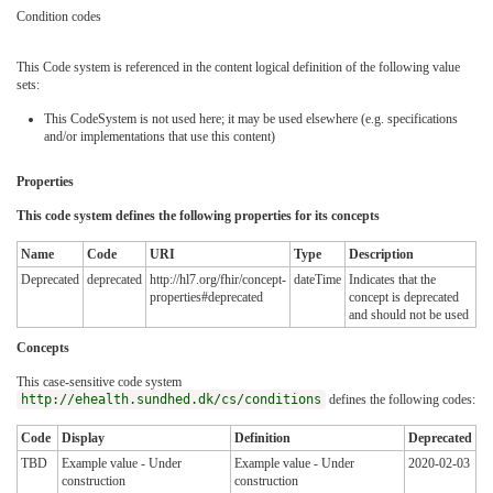
Condition codes
This Code system is referenced in the content logical definition of the following value
sets:
This CodeSystem is not used here; it may be used elsewhere (e.g. specifications
and/or implementations that use this content)
Properties
This code system defines the following properties for its concepts
Name
Code
URI
Type
Description
Deprecated
deprecated
http://hl7.org/fhir/concept-
dateTime
Indicates that the
properties#deprecated
concept is deprecated
and should not be used
Concepts
This case-sensitive code system
http://ehealth.sundhed.dk/cs/conditions
defines the following codes:
Code
Display
Definition
Deprecated
TBD
Example value - Under
Example value - Under
2020-02-03
construction
construction