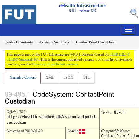
eHealth Infrastructure
9.0.1 - release
DK
Table of Contents
Artifacts Summary
ContactPoint Custodian
This page is part of the FUT Infrastructure (v9.0.1: Release) based on
FHIR (HL7®
FHIR® Standard) R4
. This is the current published version. For a full list of available
versions, see the
Directory of published versions
Narrative Content
XML
JSON
TTL
CodeSystem: ContactPoint
Custodian
Official URL
:
Version
:
9.0.1
http://ehealth.sundhed.dk/cs/contactpoint-
custodian
Active as of 2019-01-29
Realm:
Computable Name
:
ContactPointCusto