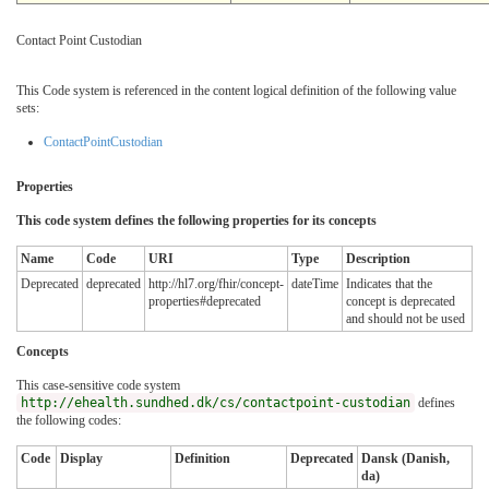
Contact Point Custodian
This Code system is referenced in the content logical definition of the following value
sets:
ContactPointCustodian
Properties
This code system defines the following properties for its concepts
Name
Code
URI
Type
Description
Deprecated
deprecated
http://hl7.org/fhir/concept-
dateTime
Indicates that the
properties#deprecated
concept is deprecated
and should not be used
Concepts
This case-sensitive code system
http://ehealth.sundhed.dk/cs/contactpoint-custodian
defines
the following codes:
Code
Display
Definition
Deprecated
Dansk (Danish,
da)