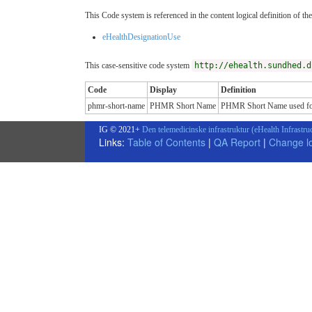
This Code system is referenced in the content logical definition of the
eHealthDesignationUse
This case-sensitive code system
http://ehealth.sundhed.d
Code
Display
Definition
phmr-short-name
PHMR Short Name
PHMR Short Name used for 
IG © 2021+
Den telemedicinske infrastruktur (eHealth Infrastru
Links:
Table of Contents
|
QA Report
|
Change l