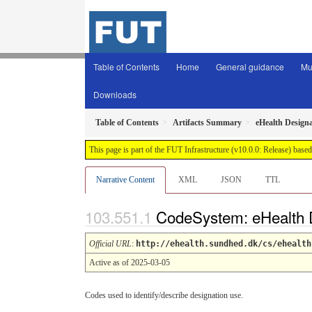
Table of Contents
Home
General guidance
Mu
Downloads
Table of Contents
Artifacts Summary
eHealth Design
This page is part of the FUT Infrastructure (v10.0.0: Release) base
Narrative Content
XML
JSON
TTL
CodeSystem: eHealth 
Official URL
:
http://ehealth.sundhed.dk/cs/ehealth
Active as of 2025-03-05
Codes used to identify/describe designation use.