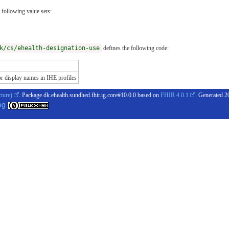
 following value sets:
k/cs/ehealth-designation-use
defines the following code:
display names in IHE profiles
cture)
. Package dk.ehealth.sundhed.fhir.ig.core#10.0.0 based on
FHIR 4.0.1
. Generated
2
og