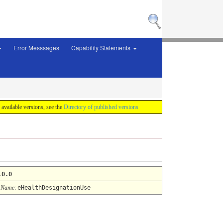
Error Messsages
Capability Statements
f available versions, see the
Directory of published versions
.0.0
 Name
:
eHealthDesignationUse