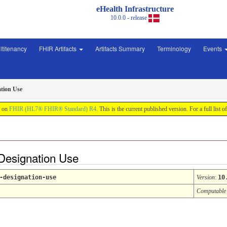
eHealth Infrastructure
10.0.0 - release
ltitenancy
FHIR Artifacts
Artifacts Summary
Terminology
Events
ation Use
d on
FHIR (HL7® FHIR® Standard) R4
. This is the current published version. For a full list o
Designation Use
-designation-use
Version
:
10
Computable