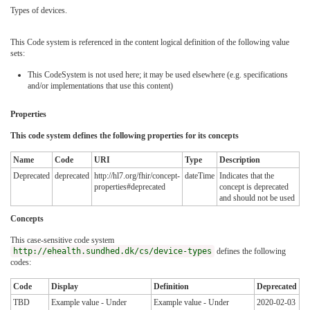
Types of devices.
This Code system is referenced in the content logical definition of the following value
sets:
This CodeSystem is not used here; it may be used elsewhere (e.g. specifications
and/or implementations that use this content)
Properties
This code system defines the following properties for its concepts
Name
Code
URI
Type
Description
Deprecated
deprecated
http://hl7.org/fhir/concept-
dateTime
Indicates that the
properties#deprecated
concept is deprecated
and should not be used
Concepts
This case-sensitive code system
http://ehealth.sundhed.dk/cs/device-types
defines the following
codes:
Code
Display
Definition
Deprecated
TBD
Example value - Under
Example value - Under
2020-02-03