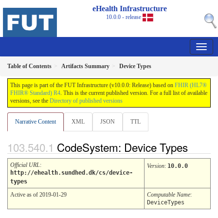
eHealth Infrastructure
10.0.0 - release
Table of Contents
Artifacts Summary
Device Types
This page is part of the FUT Infrastructure (v10.0.0: Release) based on
FHIR (HL7®
FHIR® Standard) R4
. This is the current published version. For a full list of available
versions, see the
Directory of published versions
Narrative Content
XML
JSON
TTL
CodeSystem: Device Types
Official URL
:
Version
:
10.0.0
http://ehealth.sundhed.dk/cs/device-
types
Active as of 2019-01-29
Computable Name
:
DeviceTypes