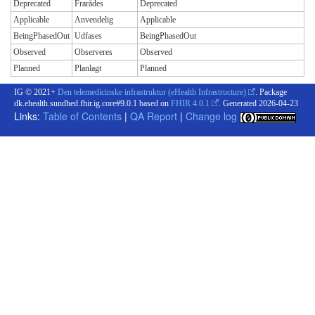
Deprecated
Frarådes
Deprecated
Applicable
Anvendelig
Applicable
BeingPhasedOut
Udfases
BeingPhasedOut
Observed
Observeres
Observed
Planned
Planlagt
Planned
IG © 2021+
Den telemedicinske infrastruktur (eHealth Infrastructure)
. Package
dk.ehealth.sundhed.fhir.ig.core#9.0.1 based on
FHIR 4.0.1
. Generated
2026-04-23
Links:
Table of Contents
|
QA Report
|
Change log