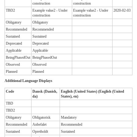
construction
construction
TBD2
Example value2 - Under
Example value2 - Under
2020-02-03
construction
construction
Obligatory
Obligatory
Recommended
Recommended
Sustained
Sustained
Deprecated
Deprecated
Applicable
Applicable
BeingPhasedOut
BeingPhasedOut
Observed
Observed
Planned
Planned
Additional Language Displays
Code
Dansk (Danish,
English (United States) (English (United
da)
States), en)
TBD
TBD2
Obligatory
Obligatorisk
Mandatory
Recommended
Anbefalet
Recommended
Sustained
Opretholdt
Sustained