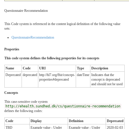
Questionnaire Recommendation
This Code system is referenced in the content logical definition of the following value
sets:
QuestionnaireRecommendation
Properties
This code system defines the following properties for its concepts
Name
Code
URI
Type
Description
Deprecated
deprecated
http://hl7.org/fhir/concept-
dateTime
Indicates that the
properties#deprecated
concept is deprecated
and should not be used
Concepts
This case-sensitive code system
http://ehealth.sundhed.dk/cs/questionnaire-recommendation
defines the following codes:
Code
Display
Definition
Deprecated
TBD
Example value - Under
Example value - Under
2020-02-03