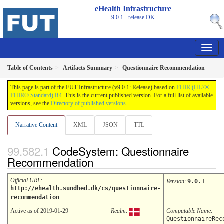
eHealth Infrastructure
9.0.1 - release
DK
Table of Contents
Artifacts Summary
Questionnaire Recommendation
This page is part of the FUT Infrastructure (v9.0.1: Release) based on
FHIR (HL7®
FHIR® Standard) R4
. This is the current published version. For a full list of available
versions, see the
Directory of published versions
Narrative Content
XML
JSON
TTL
CodeSystem: Questionnaire
Recommendation
Official URL
:
Version
:
9.0.1
http://ehealth.sundhed.dk/cs/questionnaire-
recommendation
Active as of 2019-01-29
Realm:
Computable Name
:
QuestionnaireRec