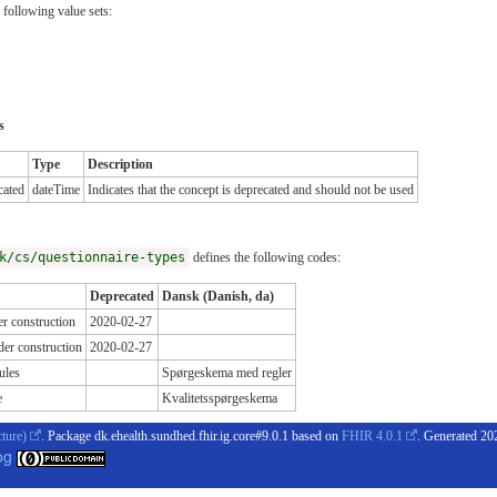
 following value sets:
s
Type
Description
cated
dateTime
Indicates that the concept is deprecated and should not be used
k/cs/questionnaire-types
defines the following codes:
Deprecated
Dansk (Danish, da)
r construction
2020-02-27
er construction
2020-02-27
ules
Spørgeskema med regler
e
Kvalitetsspørgeskema
cture)
. Package dk.ehealth.sundhed.fhir.ig.core#9.0.1 based on
FHIR 4.0.1
. Generated
20
og