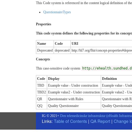
This Code system is referenced in the content logical definition of the
QuestionnaireTypes
Properties
This code system defines the following properties for its concept
Name
Code
URI
Deprecated
deprecated
http://hl7.org/fhir/concept-properties#depre
Concepts
This case-sensitive code system
http://ehealth.sundhed.d
Code
Display
Definition
TBD
Example value - Under construction
Example value - Unde
TBD2
Example value2 - Under construction
Example value2 - Und
QR
Questionnaire with Rules
Questionnaire with R
QQ
Quality Questionnaire
Quality Questionnair
IG © 2021+
Den telemedicinske infrastruktur (eHealth Infrastru
Links:
Table of Contents
|
QA Report
|
Change l