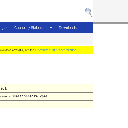
sages
Capability Statements
Downloads
 available versions, see the
Directory of published versions
.0.1
e Name
:
QuestionnaireTypes