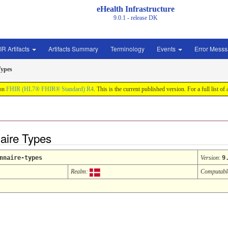
eHealth Infrastructure
9.0.1 - release
DK
IR Artifacts
Artifacts Summary
Terminology
Events
Error Mess
Types
 on
FHIR (HL7® FHIR® Standard) R4
. This is the current published version. For a full list of
aire Types
nnaire-types
Version
:
9
Realm:
Computabl