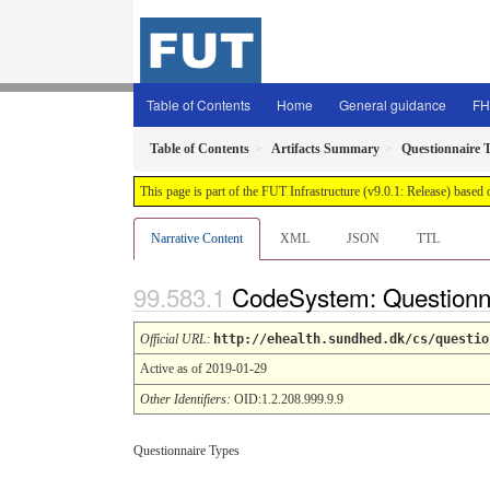
Table of Contents
Home
General guidance
FH
Table of Contents
Artifacts Summary
Questionnaire 
This page is part of the FUT Infrastructure (v9.0.1: Release) based
Narrative Content
XML
JSON
TTL
CodeSystem: Questionn
Official URL
:
http://ehealth.sundhed.dk/cs/questio
Active as of 2019-01-29
Other Identifiers:
OID:1.2.208.999.9.9
Questionnaire Types