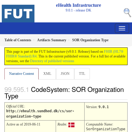
eHealth Infrastructure
9.0.1 - release
DK
Table of Contents
Artifacts Summary
SOR Organization Type
This page is part of the FUT Infrastructure (v9.0.1: Release) based on
FHIR (HL7®
FHIR® Standard) R4
. This is the current published version. For a full list of available
versions, see the
Directory of published versions
Narrative Content
XML
JSON
TTL
CodeSystem: SOR Organization
Type
Official URL
:
Version
:
9.0.1
http://ehealth.sundhed.dk/cs/sor-
organization-type
Active as of 2019-06-11
Realm:
Computable Name
:
SorOrganizationType