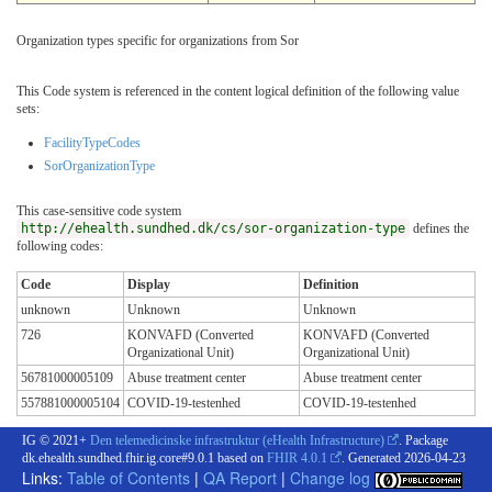
Organization types specific for organizations from Sor
This Code system is referenced in the content logical definition of the following value
sets:
FacilityTypeCodes
SorOrganizationType
This case-sensitive code system
http://ehealth.sundhed.dk/cs/sor-organization-type
defines the
following codes:
Code
Display
Definition
unknown
Unknown
Unknown
726
KONVAFD (Converted
KONVAFD (Converted
Organizational Unit)
Organizational Unit)
56781000005109
Abuse treatment center
Abuse treatment center
557881000005104
COVID-19-testenhed
COVID-19-testenhed
IG © 2021+
Den telemedicinske infrastruktur (eHealth Infrastructure)
. Package
dk.ehealth.sundhed.fhir.ig.core#9.0.1 based on
FHIR 4.0.1
. Generated
2026-04-23
Links:
Table of Contents
|
QA Report
|
Change log