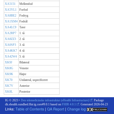
XA5151
Mellemfod
XA5YL1
Forfod
XA8BE2
Fodryg
XA1XM4
Fodsål
XA4LC9
Tæer
XA2RP7
1. tå
XA8ZZ3
2. tå
XA0SP3
3. tå
XA4KK7
4. tå
XA42W4
5. tå
XK9J
Bilateral
XK8G
Venstre
XK9K
Højre
XK70
Unilateral, uspecificeret
XK7V
Anterior
XK8L
Posterior
IG © 2021+
Den telemedicinske infrastruktur (eHealth Infrastructure)
. Package
dk.ehealth.sundhed.fhir.ig.core#9.0.1 based on
FHIR 4.0.1
. Generated
2026-04-23
Links:
Table of Contents
|
QA Report
|
Change log