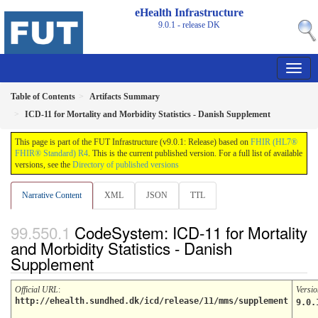
eHealth Infrastructure
9.0.1 - release
DK
Table of Contents
Artifacts Summary
ICD-11 for Mortality and Morbidity Statistics - Danish Supplement
This page is part of the FUT Infrastructure (v9.0.1: Release) based on
FHIR (HL7®
FHIR® Standard) R4
. This is the current published version. For a full list of available
versions, see the
Directory of published versions
Narrative Content
XML
JSON
TTL
CodeSystem: ICD-11 for Mortality
and Morbidity Statistics - Danish
Supplement
Official URL
:
Versio
http://ehealth.sundhed.dk/icd/release/11/mms/supplement
9.0.