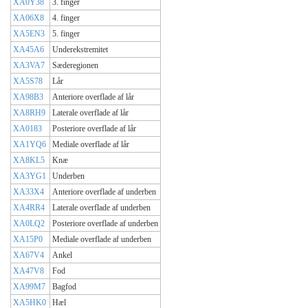
XA0Y38
3. finger
XA06X8
4. finger
XA5EN3
5. finger
XA45A6
Underekstremitet
XA3VA7
Sæderegionen
XA5S78
Lår
XA98B3
Anteriore overflade af lår
XA8RH9
Laterale overflade af lår
XA0183
Posteriore overflade af lår
XA1YQ6
Mediale overflade af lår
XA8KL5
Knæ
XA3YG1
Underben
XA33X4
Anteriore overflade af underben
XA4RR4
Laterale overflade af underben
XA0LQ2
Posteriore overflade af underben
XA15P0
Mediale overflade af underben
XA67V4
Ankel
XA47V8
Fod
XA99M7
Bagfod
XA5HK0
Hæl