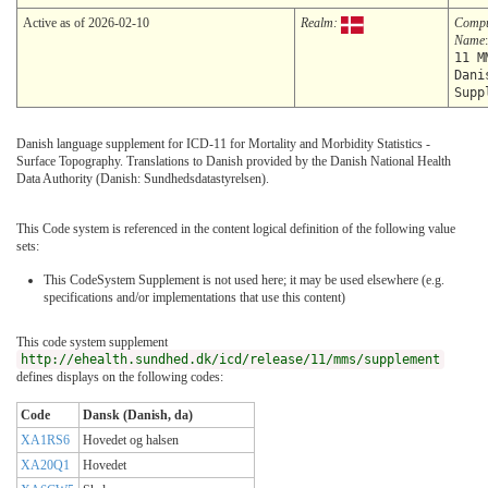
Active as of 2026-02-10
Realm:
Compu
Name
11 M
Dani
Supp
Danish language supplement for ICD-11 for Mortality and Morbidity Statistics -
Surface Topography. Translations to Danish provided by the Danish National Health
Data Authority (Danish: Sundhedsdatastyrelsen).
This Code system is referenced in the content logical definition of the following value
sets:
This CodeSystem Supplement is not used here; it may be used elsewhere (e.g.
specifications and/or implementations that use this content)
This code system supplement
http://ehealth.sundhed.dk/icd/release/11/mms/supplement
defines displays on the following codes:
Code
Dansk (Danish, da)
XA1RS6
Hovedet og halsen
XA20Q1
Hovedet