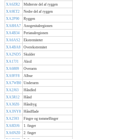
XA6ZR2
Midterste del af ryggen
XA9ET2
Nedre del af ryggen
XA2P90
Ryggen
XA8HA7
Anogenitalregionen
XA4B34
Perianalregionen
XA6AS2
Ekstremiteter
XA4BA8
Overekstremitet
XA2ND5
Skulder
XA17J1
Aksil
XA6809
Overarm
XA9FF8
Albue
XA7WB0
Underarm
XA2J63
Håndled
XA5R12
Hånd
XA30Z6
Håndryg
XA3NY8
Håndflade
XA2593
Fingre og tommelfinger
XA8DJ6
1. finger
XA6NZ0
2. finger