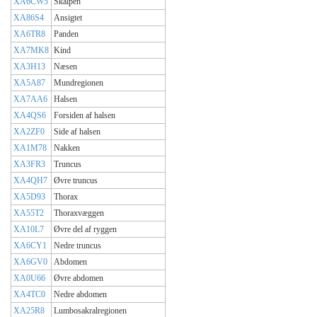
XA6CW5
Skalpen
XA86S4
Ansigtet
XA6TR8
Panden
XA7MK8
Kind
XA3H13
Næsen
XA5A87
Mundregionen
XA7AA6
Halsen
XA4QS6
Forsiden af halsen
XA2ZF0
Side af halsen
XA1M78
Nakken
XA3FR3
Truncus
XA4QH7
Øvre truncus
XA5D93
Thorax
XA55T2
Thoraxvæggen
XA10L7
Øvre del af ryggen
XA6CY1
Nedre truncus
XA6GV0
Abdomen
XA0U66
Øvre abdomen
XA4TC0
Nedre abdomen
XA25R8
Lumbosakralregionen