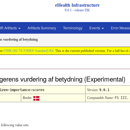
eHealth Infrastructure
9.0.1 - release
DK
IR Artifacts
Artifacts Summary
Terminology
Events
Error Mess
ns vurdering af betydning
 on
FHIR (HL7® FHIR® Standard) R4
. This is the current published version. For a full list of
gerens vurdering af betydning (Experimental)
izen-importance-scores
Version
:
9.0.1
Realm:
Computable Name
:
FS III,
 following value sets: