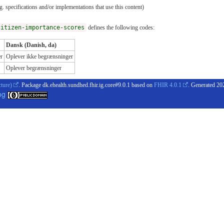
. specifications and/or implementations that use this content)
citizen-importance-scores
defines the following codes:
Dansk (Danish, da)
r
Oplever ikke begrænsninger
Oplever begrænsninger
cture)
. Package dk.ehealth.sundhed.fhir.ig.core#9.0.1 based on
FHIR 4.0.1
. Generated
20
og