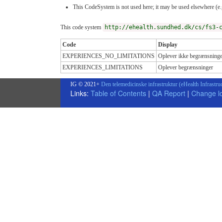
This CodeSystem is not used here; it may be used elsewhere (e.g
This code system
http://ehealth.sundhed.dk/cs/fs3-
Code
Display
EXPERIENCES_NO_LIMITATIONS
Oplever ikke begrænsninge
EXPERIENCES_LIMITATIONS
Oplever begrænsninger
IG © 2021+
Den telemedicinske infrastruktur (eHealth Infrastru
Links:
Table of Contents
|
QA Report
|
Change l