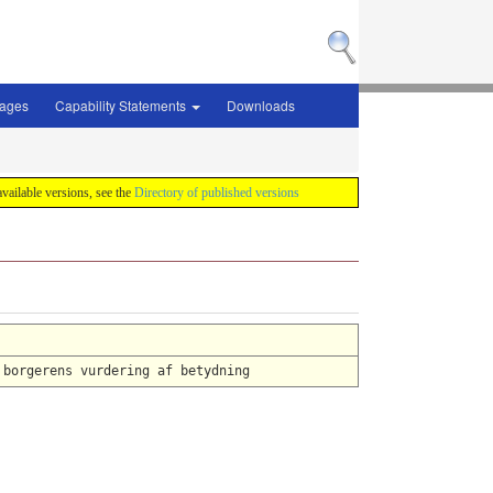
sages
Capability Statements
Downloads
 available versions, see the
Directory of published versions
 borgerens vurdering af betydning