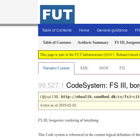
Table of Contents
Home
General guidance
FH
Table of Contents
Artifacts Summary
FS III, borgere
This page is part of the FUT Infrastructure (v9.0.1: Release) based
Narrative Content
XML
JSON
TTL
CodeSystem: FS III, bor
Official URL
:
http://ehealth.sundhed.dk/cs/fs3-cit
Active as of 2019-02-02
FS III, borgerens vurdering af betydning
This Code system is referenced in the content logical definition of the