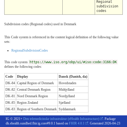
Regional
subdivision
codes
Subdivision codes (Regional codes) used in Denmark
This Code system is referenced in the content logical definition of the following value
sets:
RegionalSubdivisionCodes
This code system
https://www.iso.org/obp/ui/#iso:code:3166:DK
defines the following codes:
Code
Display
Dansk (Danish, da)
DK-84
Capital Region of Denmark
Hovedstaden
DK-82
Central Denmark Region
Midtjylland
DK-81
Nord Denmark Region
Nordjylland
DK-85
Region Zealand
Sjælland
DK-83
Region of Southern Denmark
Syddanmark
IG © 2021+
Den telemedicinske infrastruktur (eHealth Infrastructure)
. Package
dk.ehealth.sundhed.fhir.ig.core#9.0.1 based on
FHIR 4.0.1
. Generated
2026-04-23