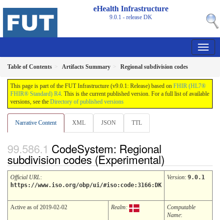
eHealth Infrastructure
9.0.1 - release
DK
Table of Contents
Artifacts Summary
Regional subdivision codes
This page is part of the FUT Infrastructure (v9.0.1: Release) based on
FHIR (HL7®
FHIR® Standard) R4
. This is the current published version. For a full list of available
versions, see the
Directory of published versions
Narrative Content
XML
JSON
TTL
CodeSystem: Regional
subdivision codes (Experimental)
Official URL
:
Version
:
9.0.1
https://www.iso.org/obp/ui/#iso:code:3166:DK
Active as of 2019-02-02
Realm:
Computable
Name
: