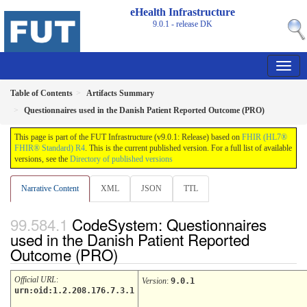
eHealth Infrastructure
9.0.1 - release
DK
Table of Contents
Artifacts Summary
Questionnaires used in the Danish Patient Reported Outcome (PRO)
This page is part of the FUT Infrastructure (v9.0.1: Release) based on
FHIR (HL7®
FHIR® Standard) R4
. This is the current published version. For a full list of available
versions, see the
Directory of published versions
Narrative Content
XML
JSON
TTL
CodeSystem: Questionnaires
used in the Danish Patient Reported
Outcome (PRO)
Official URL
:
Version
:
9.0.1
urn:oid:1.2.208.176.7.3.1