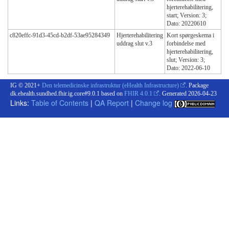
hjerterehabilitering,
start; Version: 3;
Dato: 20220610
c820effc-91d3-45cd-b2df-53ae95284349
Hjerterehabilitering
Kort spørgeskema i
uddrag slut v.3
forbindelse med
hjerterehabilitering,
slut; Version: 3;
Dato: 2022-06-10
IG © 2021+
Den telemedicinske infrastruktur (eHealth Infrastructure)
. Package
dk.ehealth.sundhed.fhir.ig.core#9.0.1 based on
FHIR 4.0.1
. Generated
2026-04-23
Links:
Table of Contents
|
QA Report
|
Change log