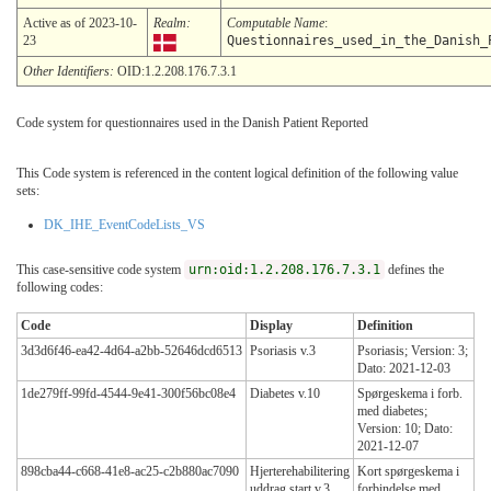
Active as of 2023-10-
Realm:
Computable Name
:
23
Questionnaires_used_in_the_Danish_
Other Identifiers:
OID:1.2.208.176.7.3.1
Code system for questionnaires used in the Danish Patient Reported
This Code system is referenced in the content logical definition of the following value
sets:
DK_IHE_EventCodeLists_VS
This case-sensitive code system
urn:oid:1.2.208.176.7.3.1
defines the
following codes:
Code
Display
Definition
3d3d6f46-ea42-4d64-a2bb-52646dcd6513
Psoriasis v.3
Psoriasis; Version: 3;
Dato: 2021-12-03
1de279ff-99fd-4544-9e41-300f56bc08e4
Diabetes v.10
Spørgeskema i forb.
med diabetes;
Version: 10; Dato:
2021-12-07
898cba44-c668-41e8-ac25-c2b880ac7090
Hjerterehabilitering
Kort spørgeskema i
uddrag start v.3
forbindelse med