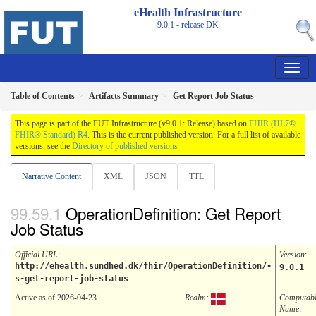
eHealth Infrastructure
9.0.1 - release
DK
Table of Contents
Artifacts Summary
Get Report Job Status
This page is part of the FUT Infrastructure (v9.0.1: Release) based on
FHIR (HL7®
FHIR® Standard) R4
. This is the current published version. For a full list of available
versions, see the
Directory of published versions
Narrative Content
XML
JSON
TTL
OperationDefinition: Get Report
Job Status
Official URL
:
Version
:
http://ehealth.sundhed.dk/fhir/OperationDefinition/-
9.0.1
s-get-report-job-status
Active as of 2026-04-23
Realm:
Computab
Name
: