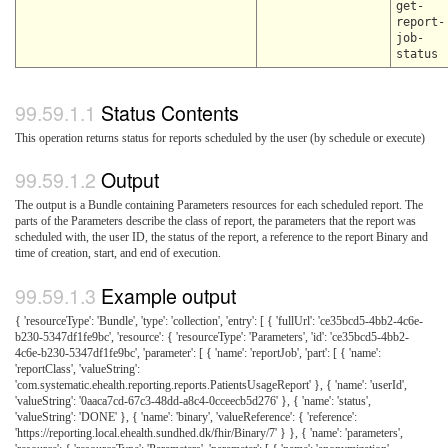
get-
report-
job-
status
Status Contents
This operation returns status for reports scheduled by the user (by schedule or execute)
Output
The output is a Bundle containing Parameters resources for each scheduled report. The
parts of the Parameters describe the class of report, the parameters that the report was
scheduled with, the user ID, the status of the report, a reference to the report Binary and
time of creation, start, and end of execution.
Example output
{ 'resourceType': 'Bundle', 'type': 'collection', 'entry': [ { 'fullUrl': 'ce35bcd5-4bb2-4c6e-
b230-5347df1fe9bc', 'resource': { 'resourceType': 'Parameters', 'id': 'ce35bcd5-4bb2-
4c6e-b230-5347df1fe9bc', 'parameter': [ { 'name': 'reportJob', 'part': [ { 'name':
'reportClass', 'valueString':
'com.systematic.ehealth.reporting.reports.PatientsUsageReport' }, { 'name': 'userId',
'valueString': '0aaca7cd-67c3-48dd-a8c4-0cceecb5d276' }, { 'name': 'status',
'valueString': 'DONE' }, { 'name': 'binary', 'valueReference': { 'reference':
'https://reporting.local.ehealth.sundhed.dk/fhir/Binary/7' } }, { 'name': 'parameters',