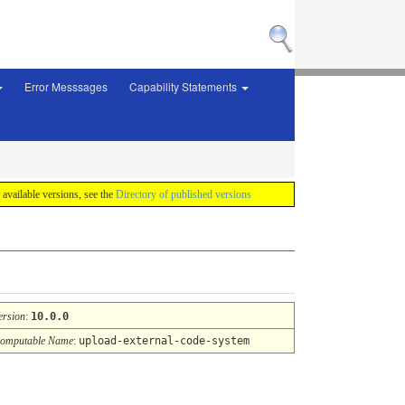
Error Messsages
Capability Statements
f available versions, see the
Directory of published versions
ersion
:
10.0.0
omputable Name
:
upload-external-code-system