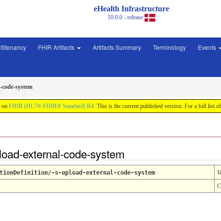
eHealth Infrastructure
10.0.0 - release
ltitenancy
FHIR Artifacts
Artifacts Summary
Terminology
Events
l-code-system
d on
FHIR (HL7® FHIR® Standard) R4
. This is the current published version. For a full list o
pload-external-code-system
tionDefinition/-s-upload-external-code-system
V
C