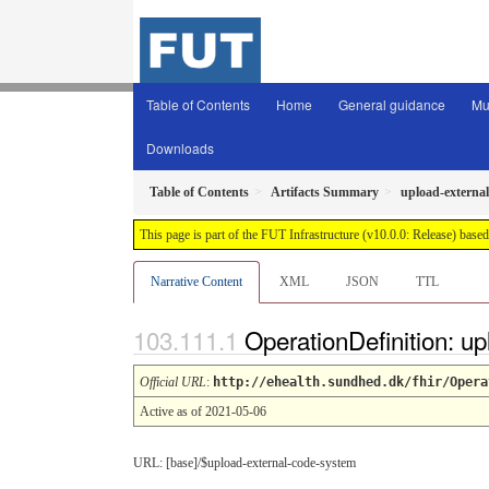
Table of Contents
Home
General guidance
Mu
Downloads
Table of Contents
Artifacts Summary
upload-externa
This page is part of the FUT Infrastructure (v10.0.0: Release) base
Narrative Content
XML
JSON
TTL
OperationDefinition: u
Official URL
:
http://ehealth.sundhed.dk/fhir/Opera
Active as of 2021-05-06
URL: [base]/$upload-external-code-system