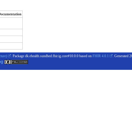
Documentation
cture)
. Package dk.ehealth.sundhed.fhir.ig.core#10.0.0 based on
FHIR 4.0.1
. Generated
2
og