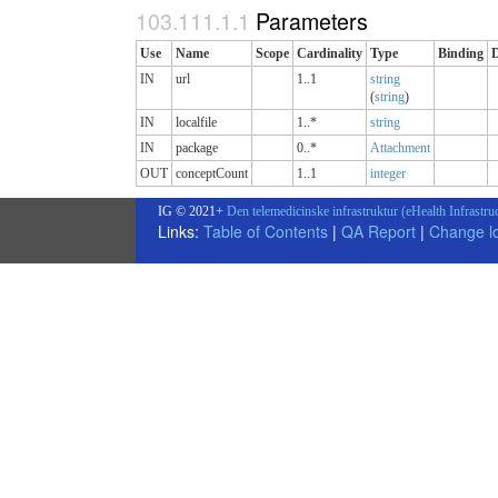
Parameters
Use
Name
Scope
Cardinality
Type
Binding
IN
url
1..1
string
(
string
)
IN
localfile
1..*
string
IN
package
0..*
Attachment
OUT
conceptCount
1..1
integer
IG © 2021+
Den telemedicinske infrastruktur (eHealth Infrastru
Links:
Table of Contents
|
QA Report
|
Change l