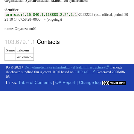
Organization Synchronization status
:
Not synchronized
identifier
:
urn:oid:2.16.840.1.113883.2.24.1.1
/22222222 (use: official, period: 20
21-10-14 07:58:28+0000 --> (ongoing))
name
: Organization02
Contacts
Name
Telecom
-unknown-
IG © 2021+
Den telemedicinske infrastruktur (eHealth Infrastructure)
. Package
dk.ehealth.sundhed.fhir.ig.core#10.0.0 based on
FHIR 4.0.1
. Generated
2026-08-
06
Links:
Table of Contents
|
QA Report
|
Change log