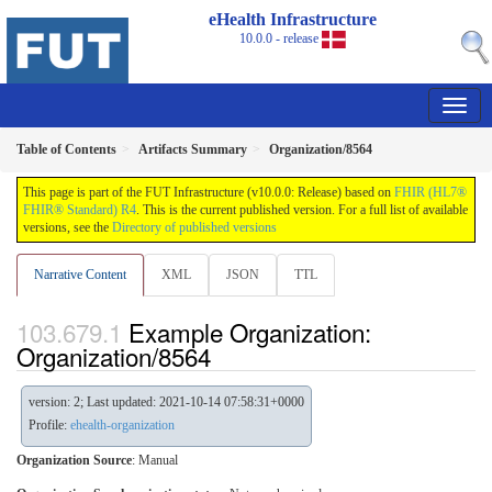
eHealth Infrastructure
10.0.0 - release
Table of Contents
Artifacts Summary
Organization/8564
This page is part of the FUT Infrastructure (v10.0.0: Release) based on
FHIR (HL7®
FHIR® Standard) R4
. This is the current published version. For a full list of available
versions, see the
Directory of published versions
Narrative Content
XML
JSON
TTL
Example Organization:
Organization/8564
version: 2; Last updated: 2021-10-14 07:58:31+0000
Profile:
ehealth-organization
Organization Source
:
Manual