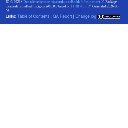
IG © 2021+
Den telemedicinske infrastruktur (eHealth Infrastructure)
. Package
dk.ehealth.sundhed.fhir.ig.core#10.0.0 based on
FHIR 4.0.1
. Generated
2026-08-
06
Links:
Table of Contents
|
QA Report
|
Change log