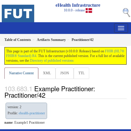
eHealth Infrastructure
10.0.0 - release
Table of Contents
Artifacts Summary
Practitioner/42
This page is part of the FUT Infrastructure (v10.0.0: Release) based on
FHIR (HL7®
FHIR® Standard) R4
. This is the current published version. For a full list of available
versions, see the
Directory of published versions
Narrative Content
XML
JSON
TTL
Example Practitioner:
Practitioner/42
version: 2
Profile:
ehealth-practitioner
name
: Example1 Practitioner