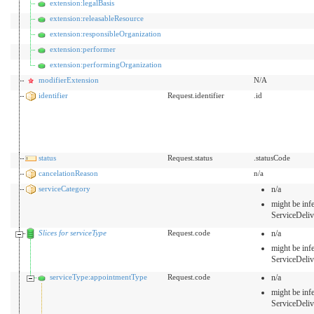
extension:legalBasis
extension:releasableResource
extension:responsibleOrganization
extension:performer
extension:performingOrganization
modifierExtension
N/A
identifier
Request.identifier
.id
status
Request.status
.statusCode
cancelationReason
n/a
serviceCategory
n/a
might be inf
ServiceDeli
Slices for serviceType
Request.code
n/a
might be inf
ServiceDeli
serviceType:appointmentType
Request.code
n/a
might be inf
ServiceDeli