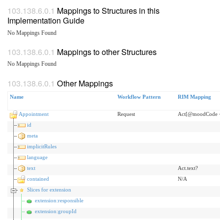
Mappings to Structures in this
Implementation Guide
No Mappings Found
Mappings to other Structures
No Mappings Found
Other Mappings
Name
Workflow Pattern
RIM Mapping
Appointment
Request
Act[@moodCode <
id
meta
implicitRules
language
text
Act.text?
contained
N/A
Slices for extension
extension:responsible
extension:groupId