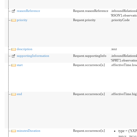
reasonReference
Request.reasonReference
.inboundRelation
'RSON'].observati
priority
Request.priority
.priorityCode
description
.text
supportingInformation
Request.supportingInfo
.inboundRelation
'SPRT'].observatio
start
Request.occurrence[x]
.effectiveTime.lo
end
Request.occurrence[x]
.effectiveTime.hi
minutesDuration
Request.occurrence[x]
type = ('SX