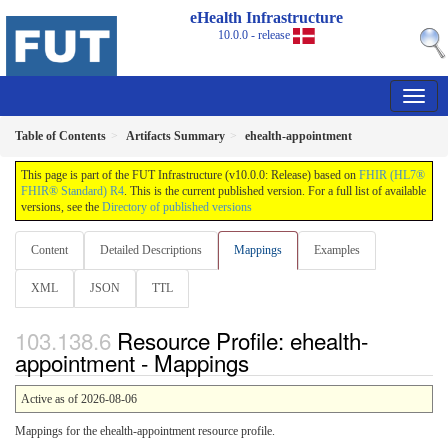
eHealth Infrastructure
10.0.0 - release
Table of Contents
Artifacts Summary
ehealth-appointment
This page is part of the FUT Infrastructure (v10.0.0: Release) based on
FHIR (HL7®
FHIR® Standard) R4
. This is the current published version. For a full list of available
versions, see the
Directory of published versions
Content
Detailed Descriptions
Mappings
Examples
XML
JSON
TTL
Resource Profile: ehealth-
appointment - Mappings
Active as of 2026-08-06
Mappings for the ehealth-appointment resource profile.