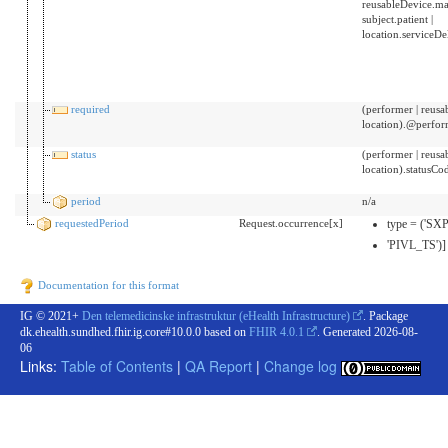
reusableDevice.ma
subject.patient |
location.serviceD
required
(performer | reusab
location).@perfo
status
(performer | reusab
location).statusCo
period
n/a
requestedPeriod
Request.occurrence[x]
type = ('SX
'PIVL_TS')]
Documentation for this format
IG © 2021+
Den telemedicinske infrastruktur (eHealth Infrastructure)
. Package
dk.ehealth.sundhed.fhir.ig.core#10.0.0 based on
FHIR 4.0.1
. Generated
2026-08-
06
Links:
Table of Contents
|
QA Report
|
Change log