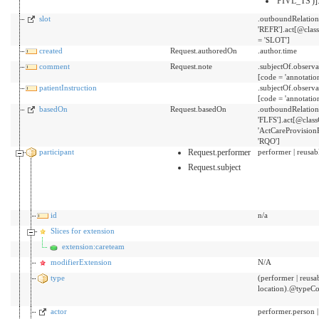
'PIVL_TS')]
slot
.outboundRelatio
'REFR'].act[@cla
= 'SLOT']
created
Request.authoredOn
.author.time
comment
Request.note
.subjectOf.obser
[code = 'annotatio
patientInstruction
.subjectOf.obser
[code = 'annotatio
basedOn
Request.basedOn
.outboundRelatio
'FLFS'].act[@clas
'ActCareProvisio
'RQO']
participant
Request.performer
performer | reusabl
Request.subject
id
n/a
Slices for extension
extension:careteam
modifierExtension
N/A
type
(performer | reusab
location).@typeC
actor
performer.person |