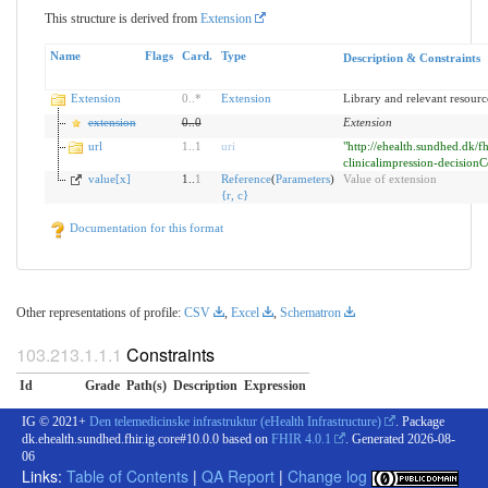
This structure is derived from
Extension
Name
Flags
Card.
Type
Description & Constraints
Extension
0
..
*
Extension
Library and relevant resourc
extension
0
..
0
Extension
url
1
..
1
uri
"http://ehealth.sundhed.dk/fh
clinicalimpression-decisionC
value[x]
1..
1
Reference
(
Parameters
)
Value of extension
{
r
,
c
}
Documentation for this format
Other representations of profile:
CSV
,
Excel
,
Schematron
Constraints
Id
Grade
Path(s)
Description
Expression
IG © 2021+
Den telemedicinske infrastruktur (eHealth Infrastructure)
. Package
dk.ehealth.sundhed.fhir.ig.core#10.0.0 based on
FHIR 4.0.1
. Generated
2026-08-
06
Links:
Table of Contents
|
QA Report
|
Change log