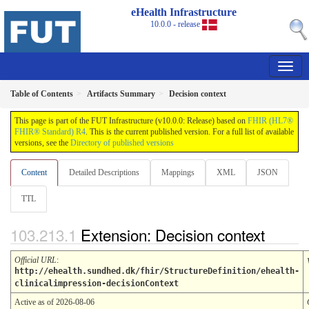
eHealth Infrastructure
10.0.0 - release
Table of Contents
Artifacts Summary
Decision context
This page is part of the FUT Infrastructure (v10.0.0: Release) based on
FHIR (HL7®
FHIR® Standard) R4
. This is the current published version. For a full list of available
versions, see the
Directory of published versions
Content
Detailed Descriptions
Mappings
XML
JSON
TTL
Extension: Decision context
Official URL
:
http://ehealth.sundhed.dk/fhir/StructureDefinition/ehealth-
clinicalimpression-decisionContext
Active as of 2026-08-06