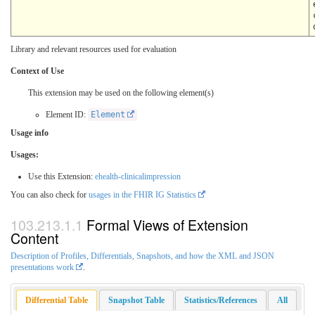
Library and relevant resources used for evaluation
Context of Use
This extension may be used on the following element(s)
Element ID:
Element
Usage info
Usages:
Use this Extension:
ehealth-clinicalimpression
You can also check for
usages in the FHIR IG Statistics
Formal Views of Extension
Content
Description of Profiles, Differentials, Snapshots, and how the XML and JSON
presentations work
.
Differential Table
Snapshot Table
Statistics/References
All