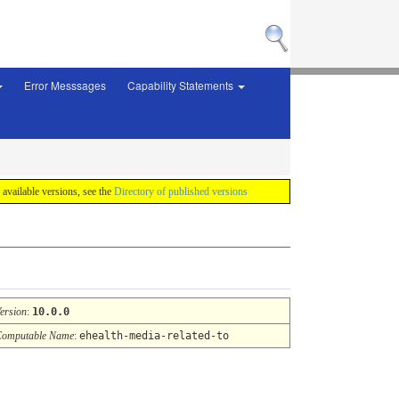
Error Messsages
Capability Statements
f available versions, see the
Directory of published versions
ersion
:
10.0.0
omputable Name
:
ehealth-media-related-to