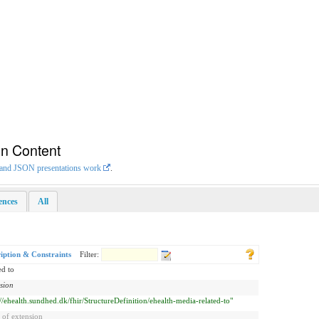
on Content
L and JSON presentations work
.
rences
All
iption & Constraints
Filter:
ed to
sion
://ehealth.sundhed.dk/fhir/StructureDefinition/ehealth-media-related-to"
 of extension