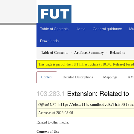
Table of Contents
Home
General guidance
Mu
Downloads
Table of Contents
Artifacts Summary
Related to
This page is part of the FUT Infrastructure (v10.0.0: Release) base
Content
Detailed Descriptions
Mappings
XM
Extension: Related to
Official URL
:
http://ehealth.sundhed.dk/fhir/Struc
Active as of 2026-08-06
Related to other media.
Context of Use