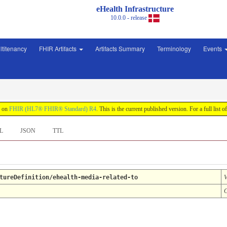
eHealth Infrastructure
10.0.0 - release
ltitenancy
FHIR Artifacts
Artifacts Summary
Terminology
Events
d on
FHIR (HL7® FHIR® Standard) R4
. This is the current published version. For a full list o
L
JSON
TTL
tureDefinition/ehealth-media-related-to
V
C