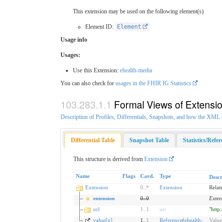
This extension may be used on the following element(s)
Element ID:
Element
Usage info
Usages:
Use this Extension:
ehealth-media
You can also check for
usages in the FHIR IG Statistics
Formal Views of Extensi
Description of Profiles, Differentials, Snapshots, and how the XM
Differential Table
Snapshot Table
Statistics/Refe
This structure is derived from
Extension
Name
Flags
Card.
Type
Descr
Extension
0
..
*
Extension
Relat
extension
0
..
0
Exten
url
1
..
1
uri
"http
value[x]
1..
1
Reference
(
ehealth-
Value