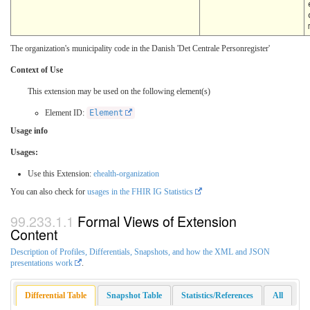
The organization's municipality code in the Danish 'Det Centrale Personregister'
Context of Use
This extension may be used on the following element(s)
Element ID:
Element
Usage info
Usages:
Use this Extension:
ehealth-organization
You can also check for
usages in the FHIR IG Statistics
Formal Views of Extension
Content
Description of Profiles, Differentials, Snapshots, and how the XML and JSON
presentations work
.
Differential Table
Snapshot Table
Statistics/References
All