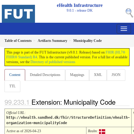
eHealth Infrastructure
9.0.1 - release
DK
Table of Contents
Artifacts Summary
Municipality Code
This page is part of the FUT Infrastructure (v9.0.1: Release) based on
FHIR (HL7®
FHIR® Standard) R4
. This is the current published version. For a full list of available
versions, see the
Directory of published versions
Content
Detailed Descriptions
Mappings
XML
JSON
TTL
Extension: Municipality Code
Official URL
:
http://ehealth.sundhed.dk/fhir/StructureDefinition/ehealth-
organization-municipalityCode
Active as of 2026-04-23
Realm: