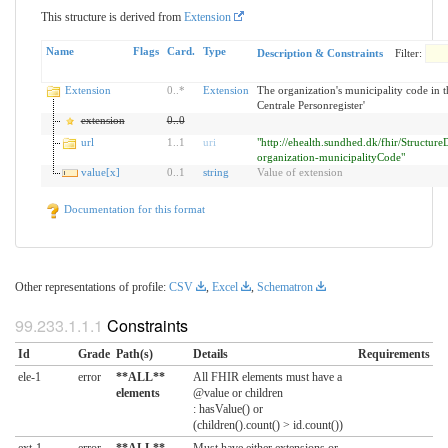
This structure is derived from
Extension
Name
Flags
Card.
Type
Description & Constraints
Filter:
Extension
0
..
*
Extension
The organization's municipality code in t
Centrale Personregister'
extension
0
..
0
url
1
..
1
uri
"http://ehealth.sundhed.dk/fhir/StructureD
organization-municipalityCode"
value[x]
0
..
1
string
Value of extension
Documentation for this format
Other representations of profile:
CSV
,
Excel
,
Schematron
Constraints
Id
Grade
Path(s)
Details
Requirements
ele-1
error
**ALL**
All FHIR elements must have a
elements
@value or children
: hasValue() or
(children().count() > id.count())