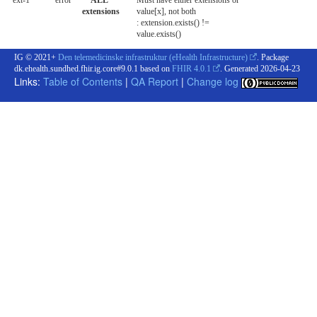
ext-1
error
**ALL**
Must have either extensions or
extensions
value[x], not both
: extension.exists() !=
value.exists()
IG © 2021+
Den telemedicinske infrastruktur (eHealth Infrastructure)
. Package
dk.ehealth.sundhed.fhir.ig.core#9.0.1 based on
FHIR 4.0.1
. Generated
2026-04-23
Links:
Table of Contents
|
QA Report
|
Change log