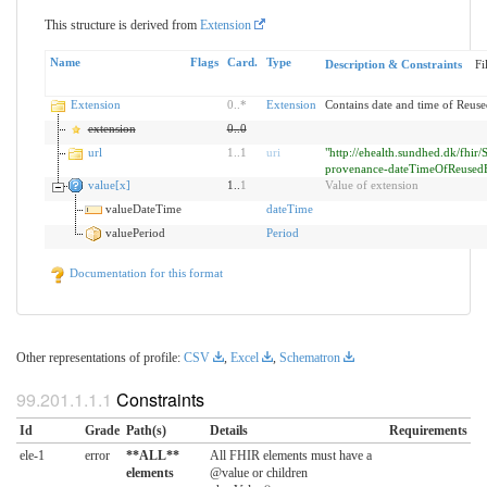
This structure is derived from
Extension
Name
Flags
Card.
Type
Description & Constraints
Fi
Extension
0
..
*
Extension
Contains date and time of Reuse
extension
0
..
0
url
1
..
1
uri
"http://ehealth.sundhed.dk/fhir/
provenance-dateTimeOfReusedE
value[x]
1..
1
Value of extension
valueDateTime
dateTime
valuePeriod
Period
Documentation for this format
Other representations of profile:
CSV
,
Excel
,
Schematron
Constraints
Id
Grade
Path(s)
Details
Requirements
ele-1
error
**ALL**
All FHIR elements must have a
elements
@value or children