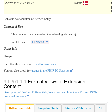
Active as of 2026-04-23
Realm:
Contains date and time of Reused Entity
Context of Use
This extension may be used on the following element(s)
Element ID:
Element
Usage info
Usages:
Use this Extension:
ehealth-provenance
You can also check for
usages in the FHIR IG Statistics
Formal Views of Extension
Content
Description of Profiles, Differentials, Snapshots, and how the XML and JSON
presentations work
.
Differential Table
Snapshot Table
Statistics/References
All