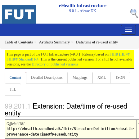
eHealth Infrastructure
9.0.1 - release
DK
Table of Contents
Artifacts Summary
Date/time of re-used entity
This page is part of the FUT Infrastructure (v9.0.1: Release) based on
FHIR (HL7®
FHIR® Standard) R4
. This is the current published version. For a full list of available
versions, see the
Directory of published versions
Content
Detailed Descriptions
Mappings
XML
JSON
TTL
Extension: Date/time of re-used
entity
Official URL
:
http://ehealth.sundhed.dk/fhir/StructureDefinition/ehealth-
provenance-dateTimeOfReusedEntity