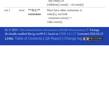
: hasValue() or
(children().count() > id.count())
ext-1
error
**ALL**
Must have either extensions or
extensions
value[x], not both
: extension.exists() !=
value.exists()
IG © 2021+
Den telemedicinske infrastruktur (eHealth Infrastructure)
. Package
dk.ehealth.sundhed.fhir.ig.core#9.0.1 based on
FHIR 4.0.1
. Generated
2026-04-23
Links:
Table of Contents
|
QA Report
|
Change log