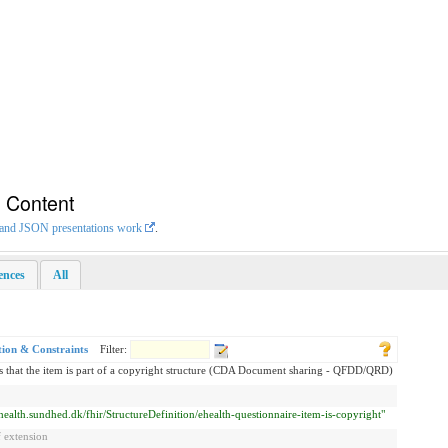
n Content
L and JSON presentations work
.
rences
All
tion & Constraints
Filter:
s that the item is part of a copyright structure (CDA Document sharing - QFDD/QRD)
ehealth.sundhed.dk/fhir/StructureDefinition/ehealth-questionnaire-item-is-copyright"
 extension