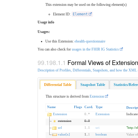
This extension may be used on the following element(s)
Element ID:
Element
Usage info
Usages:
Use this Extension:
ehealth-questionnaire
You can also check for
usages in the FHIR IG Statistics
Formal Views of Extensio
Description of Profiles, Differentials, Snapshots, and how the XM
Differential Table
Snapshot Table
Statistics/Refe
This structure is derived from
Extension
Name
Flags
Card.
Type
Descrip
Extension
0
..
*
Extension
Indicate
extension
0
..
0
url
1
..
1
uri
"http://
value[x]
1..
1
boolean
Value of