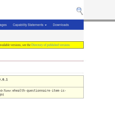
sages
Capability Statements
Downloads
 available versions, see the
Directory of published versions
9.0.1
ble Name
:
ehealth-questionnaire-item-is-
ght