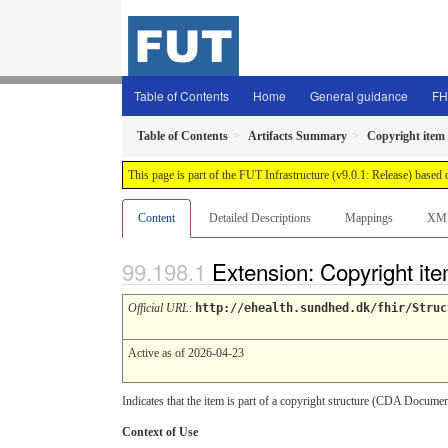
Table of Contents
Home
General guidance
FH
Table of Contents
Artifacts Summary
Copyright item 
This page is part of the FUT Infrastructure (v9.0.1: Release) based
Content
Detailed Descriptions
Mappings
XM
Extension: Copyright ite
Official URL
:
http://ehealth.sundhed.dk/fhir/Struc
Active as of 2026-04-23
Indicates that the item is part of a copyright structure (CDA Doc
Context of Use