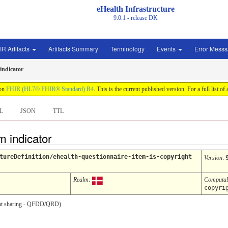
eHealth Infrastructure
9.0.1 - release
DK
IR Artifacts
Artifacts Summary
Terminology
Events
Error Mess
indicator
 on
FHIR (HL7® FHIR® Standard) R4
. This is the current published version. For a full list of
L
JSON
TTL
m indicator
tureDefinition/ehealth-questionnaire-item-is-copyright
Version
:
Realm:
Computa
copyri
ument sharing - QFDD/QRD)