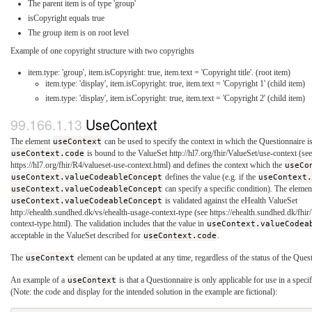
The parent item is of type 'group'
isCopyright equals true
The group item is on root level
Example of one copyright structure with two copyrights
item.type: 'group', item.isCopyright: true, item.text = 'Copyright title'. (root item)
item.type: 'display', item.isCopyright: true, item.text = 'Copyright 1' (child item)
item.type: 'display', item.isCopyright: true, item.text = 'Copyright 2' (child item)
UseContext
The element
useContext
can be used to specify the context in which the Questionnaire i
useContext.code
is bound to the ValueSet http://hl7.org/fhir/ValueSet/use-context (se
https://hl7.org/fhir/R4/valueset-use-context.html) and defines the context which the
useCo
useContext.valueCodeableConcept
defines the value (e.g. if the
useContext
useContext.valueCodeableConcept
can specify a specific condition). The elemen
useContext.valueCodeableConcept
is validated against the eHealth ValueSet
http://ehealth.sundhed.dk/vs/ehealth-usage-context-type (see https://ehealth.sundhed.dk/fhi
context-type.html). The validation includes that the value in
useContext.valueCodea
acceptable in the ValueSet described for
useContext.code
.
The
useContext
element can be updated at any time, regardless of the status of the Ques
An example of a
useContext
is that a Questionnaire is only applicable for use in a speci
(Note: the code and display for the intended solution in the example are fictional):