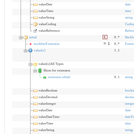
valueDate
date
valueTime
time
valueString
string
valueCoding
Codin
valueReference
Refer
initial
C
0..*
Backb
modifierExtension
?!
Σ
0..*
Exten
value[x]
1..1
value[x]All Types
Slices for extension
extension:xhtml
0..1
string
valueBoolean
boole
valueDecimal
decim
valueInteger
intege
valueDate
date
valueDateTime
dateT
valueTime
time
valueString
string