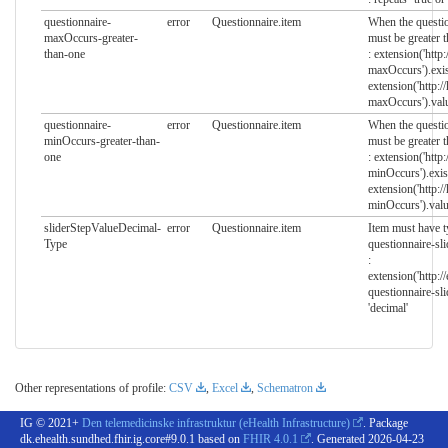
questionnaire-
error
Questionnaire.item
When the questio
maxOccurs-greater-
must be greater t
than-one
: extension('http
maxOccurs').exis
extension('http:/
maxOccurs').val
questionnaire-
error
Questionnaire.item
When the questio
minOccurs-greater-than-
must be greater t
one
: extension('http
minOccurs').exis
extension('http:/
minOccurs').valu
sliderStepValueDecimal-
error
Questionnaire.item
Item must have t
Type
questionnaire-sl
:
extension('http:/
questionnaire-sl
'decimal'
Other representations of profile:
CSV
,
Excel
,
Schematron
IG © 2021+
Den telemedicinske infrastruktur (eHealth Infrastructure)
. Package
dk.ehealth.sundhed.fhir.ig.core#9.0.1 based on
FHIR 4.0.1
. Generated
2026-04-23