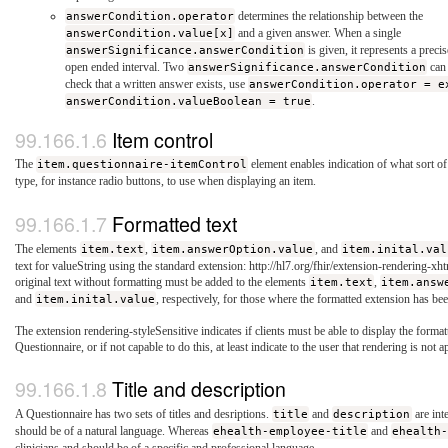
answerCondition.operator
determines the relationship between the
answerCondition.value[x]
and a given answer. When a single
answerSignificance.answerCondition
is given, it represents a preci
open ended interval. Two
answerSignificance.answerCondition
can 
check that a written answer exists, use
answerCondition.operator = e
answerCondition.valueBoolean = true
.
Item control
The
item.questionnaire-itemControl
element enables indication of what sort of 
type, for instance radio buttons, to use when displaying an item.
Formatted text
The elements
item.text
,
item.answerOption.value
, and
item.inital.val
text for valueString using the standard extension: http://hl7.org/fhir/extension-rendering-xht
original text without formatting must be added to the elements
item.text
,
item.answ
and
item.inital.value
, respectively, for those where the formatted extension has be
The extension rendering-styleSensitive indicates if clients must be able to display the formatt
Questionnaire, or if not capable to do this, at least indicate to the user that rendering is not a
Title and description
A Questionnaire has two sets of titles and desriptions.
title
and
description
are int
should be of a natural language. Whereas
ehealth-employee-title
and
ehealth