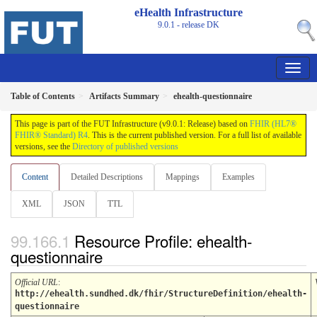
eHealth Infrastructure
9.0.1 - release
DK
Table of Contents
Artifacts Summary
ehealth-questionnaire
This page is part of the FUT Infrastructure (v9.0.1: Release) based on
FHIR (HL7®
FHIR® Standard) R4
. This is the current published version. For a full list of available
versions, see the
Directory of published versions
Content
Detailed Descriptions
Mappings
Examples
XML
JSON
TTL
Resource Profile: ehealth-
questionnaire
Official URL
:
http://ehealth.sundhed.dk/fhir/StructureDefinition/ehealth-
questionnaire