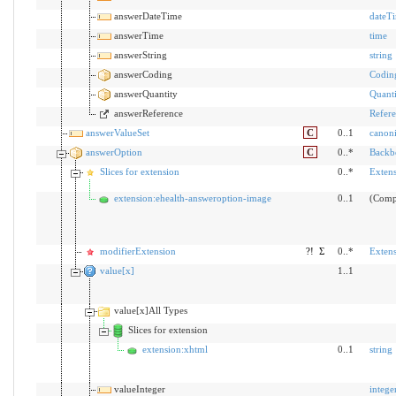
answerDateTime
dateT
answerTime
time
answerString
string
answerCoding
Codin
answerQuantity
Quanti
answerReference
Refer
answerValueSet
C
0..1
canoni
answerOption
C
0..*
Backb
Slices for extension
0..*
Exten
extension:ehealth-answeroption-image
0..1
(Comp
modifierExtension
?!
Σ
0..*
Exten
value[x]
1..1
value[x]All Types
Slices for extension
extension:xhtml
0..1
string
valueInteger
intege