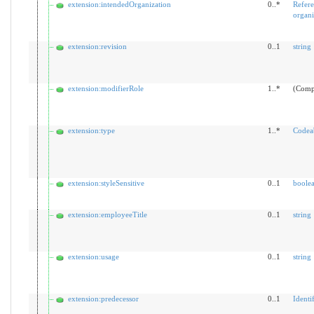
extension:intendedOrganization
0..*
Refer
organi
extension:revision
0..1
string
extension:modifierRole
1..*
(Comp
extension:type
1..*
Codea
extension:styleSensitive
0..1
boole
extension:employeeTitle
0..1
string
extension:usage
0..1
string
extension:predecessor
0..1
Identif