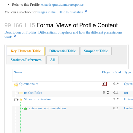
Refer to this Profile:
ehealth-questionnaireresponse
You can also check for
usages in the FHIR IG Statistics
Formal Views of Profile Content
Description of Profiles, Differentials, Snapshots and how the different presentations
work
.
Key Elements Table
Differential Table
Snapshot Table
Statistics/References
All
Name
Flags
Card.
Type
Questionnaire
C
0..*
Questi
implicitRules
?!
Σ
0..1
uri
Slices for extension
2..*
Exten
extension:recommendation
0..1
Codea