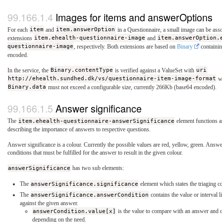
Images for items and answerOptions
For each
item
and
item.answerOption
in a Questionnaire, a small image can be ass
extensions
item.ehealth-questionnaire-image
and
item.answerOption.
questionnaire-image
, respectively. Both extensions are based on
Binary
containin
encoded.
In the service, the
Binary.contentType
is verified against a ValueSet with
uri
http://ehealth.sundhed.dk/vs/questionnaire-item-image-format
wh
Binary.data
must not exceed a configurable size, currently 266Kb (base64 encoded).
Answer significance
The
item.ehealth-questionnaire-answerSignificance
element functions as
describing the importance of answers to respective questions.
Answer significance is a colour. Currently the possible values are red, yellow, green. Answe
conditions that must be fulfilled for the answer to result in the given colour.
answerSignificance
has two sub elements:
The
answerSignificance.significance
element which states the triaging c
The
answerSignificance.answerCondition
contains the value or interval 
against the given answer.
answerCondition.value[x]
is the value to compare with an answer and c
depending on the need.