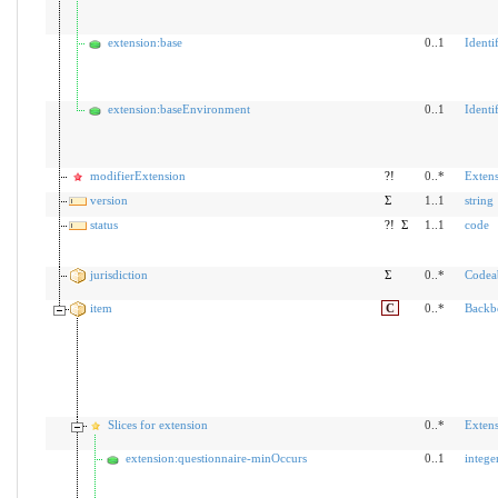
extension:base
0..1
Identif
extension:baseEnvironment
0..1
Identif
modifierExtension
?!
0..*
Exten
version
Σ
1..1
string
status
?!
Σ
1..1
code
jurisdiction
Σ
0..*
Codea
item
C
0..*
Backb
Slices for extension
0..*
Exten
extension:questionnaire-minOccurs
0..1
intege