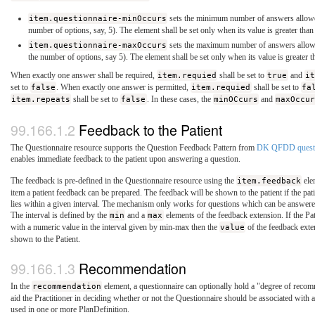
item.questionnaire-minOccurs
sets the minimum number of answers allowed
number of options, say, 5). The element shall be set only when its value is greater than
item.questionnaire-maxOccurs
sets the maximum number of answers allowed
the number of options, say 5). The element shall be set only when its value is greater t
When exactly one answer shall be required,
item.requied
shall be set to
true
and
it
set to
false
. When exactly one answer is permitted,
item.requied
shall be set to
fa
item.repeats
shall be set to
false
. In these cases, the
minOCcurs
and
maxOccur
Feedback to the Patient
The Questionnaire resource supports the Question Feedback Pattern from
DK QFDD questi
enables immediate feedback to the patient upon answering a question.
The feedback is pre-defined in the Questionnaire resource using the
item.feedback
elem
item a patient feedback can be prepared. The feedback will be shown to the patient if the pat
lies within a given interval. The mechanism only works for questions which can be answere
The interval is defined by the
min
and a
max
elements of the feedback extension. If the Pa
with a numeric value in the interval given by min-max then the
value
of the feedback exte
shown to the Patient.
Recommendation
In the
recommendation
element, a questionnaire can optionally hold a "degree of reco
aid the Practitioner in deciding whether or not the Questionnaire should be associated with 
used in one or more PlanDefinition.