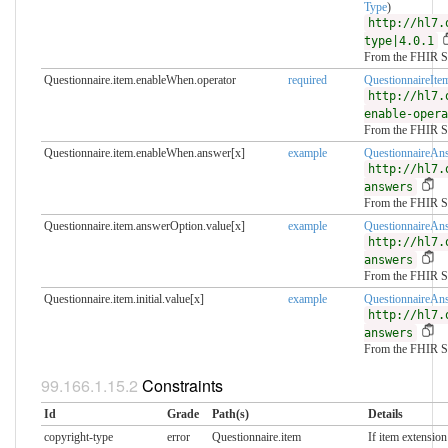
Type
)
http://hl7.
type|4.0.1
From the FHIR S
Questionnaire.item.enableWhen.operator
required
QuestionnaireIte
http://hl7.
enable-opera
From the FHIR S
Questionnaire.item.enableWhen.answer[x]
example
QuestionnaireAn
http://hl7.
answers
From the FHIR S
Questionnaire.item.answerOption.value[x]
example
QuestionnaireAn
http://hl7.
answers
From the FHIR S
Questionnaire.item.initial.value[x]
example
QuestionnaireAn
http://hl7.
answers
From the FHIR S
Constraints
Id
Grade
Path(s)
Details
copyright-type
error
Questionnaire.item
If item extension