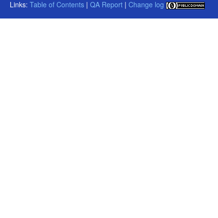
Links:
Table of Contents
|
QA Report
|
Change log