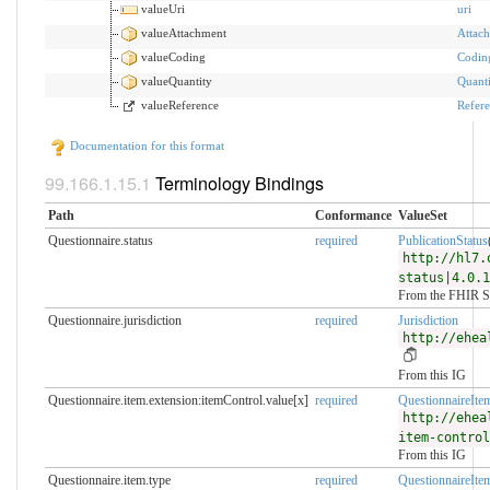
valueUri
uri
valueAttachment
Attac
valueCoding
Codin
valueQuantity
Quanti
valueReference
Refer
Documentation for this format
Terminology Bindings
Path
Conformance
ValueSet
Questionnaire.status
required
PublicationStatus
http://hl7.
status|4.0.1
From the FHIR S
Questionnaire.jurisdiction
required
Jurisdiction
http://ehea
From this IG
Questionnaire.item.extension:itemControl.value[x]
required
QuestionnaireIte
http://ehea
item-control
From this IG
Questionnaire.item.type
required
QuestionnaireIte