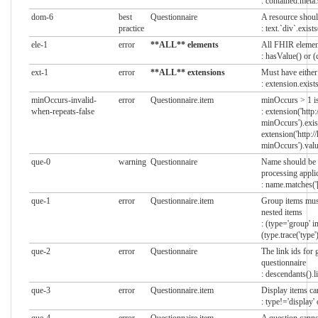
: contained.meta.
dom-6
best
Questionnaire
A resource shoul
practice
: text.`div`.exists
ele-1
error
**ALL** elements
All FHIR elemen
: hasValue() or (
ext-1
error
**ALL** extensions
Must have either
: extension.exists
minOccurs-invalid-
error
Questionnaire.item
minOccurs > 1 is 
when-repeats-false
: extension('http
minOccurs').exis
extension('http:/
minOccurs').valu
que-0
warning
Questionnaire
Name should be u
processing appli
: name.matches(
que-1
error
Questionnaire.item
Group items must
nested items
: (type='group' i
(type.trace('type'
que-2
error
Questionnaire
The link ids for
questionnaire
: descendants().l
que-3
error
Questionnaire.item
Display items ca
: type!='display'