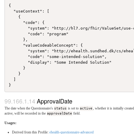
{

  "useContext": [

    {

      "code": {

        "system": "http://hl7.org/fhir/ValueSet/use-c
        "code": "program"

      },

      "valueCodeableConcept": {

        "system": "http://ehealth.sundhed.dk/cs/eheal
        "code": "some-intended-solution",

        "display": "Some Intended Solution"

      }

    }

  ]

ApprovalDate
The date when the Questionnaire's
status
is set to
active
, whether it is initially creat
active, will be recorded in the
approvalDate
field.
Usages:
Derived from this Profile:
ehealth-questionnaire-advanced