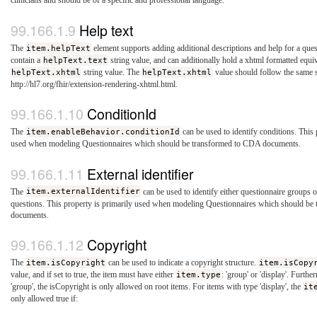
clinicians and should be of a specific and professional language.
Help text
The
item.helpText
element supports adding additional descriptions and help for a que
contain a
helpText.text
string value, and can additionally hold a xhtml formatted equiv
helpText.xhtml
string value. The
helpText.xhtml
value should follow the same 
http://hl7.org/fhir/extension-rendering-xhtml.html.
ConditionId
The
item.enableBehavior.conditionId
can be used to identify conditions. This 
used when modeling Questionnaires which should be transformed to CDA documents.
External identifier
The
item.externalIdentifier
can be used to identify either questionnaire groups o
questions. This property is primarily used when modeling Questionnaires which should b
documents.
Copyright
The
item.isCopyright
can be used to indicate a copyright structure.
item.isCopy
value, and if set to true, the item must have either
item.type
: 'group' or 'display'. Furth
'group', the isCopyright is only allowed on root items. For items with type 'display', the
it
only allowed true if: