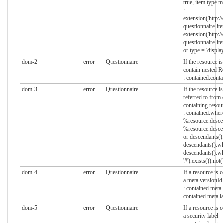
true, item.type mu
:
extension('http:/
questionnaire-ite
extension('http:/
questionnaire-ite
or type = 'display
dom-2
error
Questionnaire
If the resource 
contain nested R
: contained.cont
dom-3
error
Questionnaire
If the resource i
referred to from
containing resou
: contained.where
%resource.descen
%resource.descen
or descendants().
descendants().whe
descendants().wh
'#').exists()).not
dom-4
error
Questionnaire
If a resource is
a meta.versionId
: contained.meta
contained.meta.l
dom-5
error
Questionnaire
If a resource is
a security label