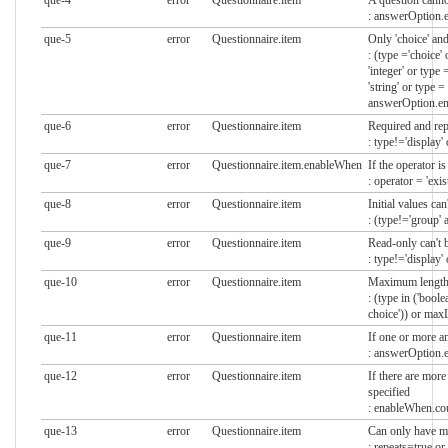
que-4
error
Questionnaire.item
A question cann
: answerOption.
que-5
error
Questionnaire.item
Only 'choice' an
: (type ='choice'
'integer' or type 
'string' or type 
answerOption.em
que-6
error
Questionnaire.item
Required and repe
: type!='display'
que-7
error
Questionnaire.item.enableWhen
If the operator is
: operator = 'exi
que-8
error
Questionnaire.item
Initial values ca
: (type!='group' 
que-9
error
Questionnaire.item
Read-only can't b
: type!='display'
que-10
error
Questionnaire.item
Maximum length c
: (type in ('boolean'
choice')) or max
que-11
error
Questionnaire.item
If one or more an
: answerOption.e
que-12
error
Questionnaire.item
If there are mor
specified
: enableWhen.cou
que-13
error
Questionnaire.item
Can only have mul
: repeats=true or 