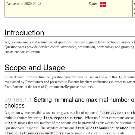
Active as of 2026-04-23
Realm:
Introduction
A Questionnaire is a structured set of questions intended to guide the collection of answers
Questionnaires provide detailed control over order, presentation, phraseology and grouping 
consistent data collection.
Scope and Usage
In the eHealth Infrastructure the Questionnaire resource is used in line with this. Questionna
maintained by Practitioners and presented to Patients by client applications in order to gath
from Patients in the form of QuestionnaireResponse resources.
Setting minimal and maximal number of
choices
A question where possible answers are given as a list of options (of
item.type
set to
c
multiple choices by setting
item.repeats
to
true
. When no further constraints are set
to
true
means that any number of the options can be provided as answer to the question in
QuestionnaireResponse. The standard extensions
item.questionnaire-minOccurs
item.questionnaire-maxOccurs
can be used to set such further constraints.