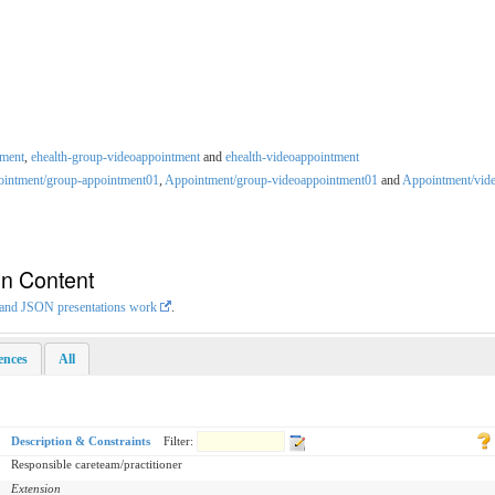
tment
,
ehealth-group-videoappointment
and
ehealth-videoappointment
intment/group-appointment01
,
Appointment/group-videoappointment01
and
Appointment/vid
on Content
L and JSON presentations work
.
rences
All
Description & Constraints
Filter:
Responsible careteam/practitioner
Extension