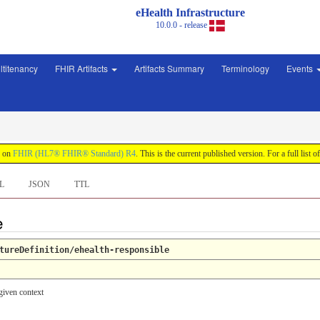
eHealth Infrastructure
10.0.0 - release
ltitenancy
FHIR Artifacts
Artifacts Summary
Terminology
Events
d on
FHIR (HL7® FHIR® Standard) R4
. This is the current published version. For a full list o
L
JSON
TTL
e
tureDefinition/ehealth-responsible
given context