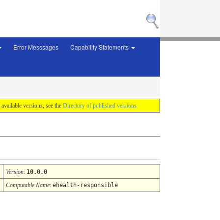
Error Messsages
Capability Statements
f available versions, see the
Directory of published versions
Version
:
10.0.0
Computable Name
:
ehealth-responsible