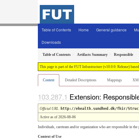
Table of Contents
Home
General guidance
Mu
Downloads
Table of Contents
Artifacts Summary
Responsible
This page is part of the FUT Infrastructure (v10.0.0: Release) base
Content
Detailed Descriptions
Mappings
XM
Extension: Responsibl
Official URL
:
http://ehealth.sundhed.dk/fhir/Struc
Active as of 2026-08-06
Individuals, careteam and/or organization who are responsible in the 
Context of Use