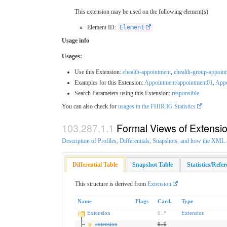
This extension may be used on the following element(s)
Element ID:
Element
Usage info
Usages:
Use this Extension:
ehealth-appointment
,
ehealth-group-appoin
Examples for this Extension:
Appointment/appointment01
,
Appo
Search Parameters using this Extension:
responsible
You can also check for
usages in the FHIR IG Statistics
Formal Views of Extensi
Description of Profiles, Differentials, Snapshots, and how the XM
Differential Table
Snapshot Table
Statistics/Refe
This structure is derived from
Extension
Name
Flags
Card.
Type
Extension
0
..
*
Extension
extension
0
..
0