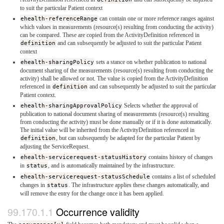
to suit the particular Patient context
ehealth-referenceRange
can contain one or more reference ranges against
which values in measurements (resource(s) resulting from conducting the activity)
can be compared. These are copied from the ActivityDefinition referenced in
definition
and can subsequently be adjusted to suit the particular Patient
context
ehealth-sharingPolicy
sets a stance on whether publication to national
document sharing of the measurements (resource(s) resulting from conducting the
activity) shall be allowed or not. The value is copied from the ActivityDefinition
referenced in
definition
and can subsequently be adjusted to suit the particular
Patient context.
ehealth-sharingApprovalPolicy
Selects whether the approval of
publication to national document sharing of measurements (resource(s) resulting
from conducting the activity) must be done manually or if it is done automatically.
The initial value will be inherited from the ActivityDefinition referenced in
definition
, but can subsequently be adapted for the particular Patient by
adjusting the ServiceRequest.
ehealth-servicerequest-statusHistory
contains history of changes
in
status
, and is automatically maintained by the infrastructure.
ehealth-servicerequest-statusSchedule
contains a list of scheduled
changes in
status
. The infrastructure applies these changes automatically, and
will remove the entry for the change once it has been applied.
Occurrence validity