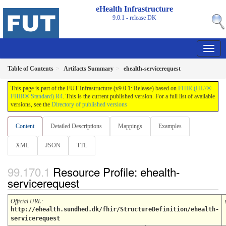
eHealth Infrastructure
9.0.1 - release
DK
Table of Contents
Artifacts Summary
ehealth-servicerequest
This page is part of the FUT Infrastructure (v9.0.1: Release) based on
FHIR (HL7®
FHIR® Standard) R4
. This is the current published version. For a full list of available
versions, see the
Directory of published versions
Content
Detailed Descriptions
Mappings
Examples
XML
JSON
TTL
Resource Profile: ehealth-
servicerequest
Official URL
:
http://ehealth.sundhed.dk/fhir/StructureDefinition/ehealth-
servicerequest