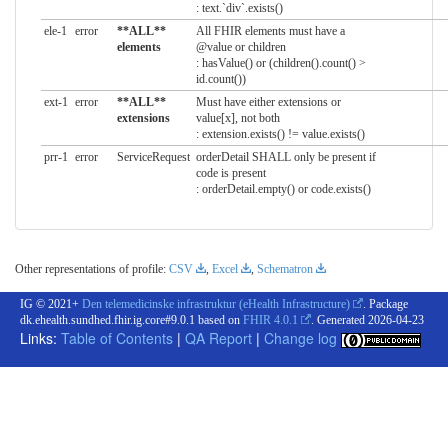
: text.`div`.exists()
ele-1
error
**ALL**
All FHIR elements must have a
elements
@value or children
: hasValue() or (children().count() >
id.count())
ext-1
error
**ALL**
Must have either extensions or
extensions
value[x], not both
: extension.exists() != value.exists()
prr-1
error
ServiceRequest
orderDetail SHALL only be present if
code is present
: orderDetail.empty() or code.exists()
Other representations of profile:
CSV
,
Excel
,
Schematron
IG © 2021+
Den telemedicinske infrastruktur (eHealth Infrastructure)
. Package
dk.ehealth.sundhed.fhir.ig.core#9.0.1 based on
FHIR 4.0.1
. Generated
2026-04-23
Links:
Table of Contents
|
QA Report
|
Change log