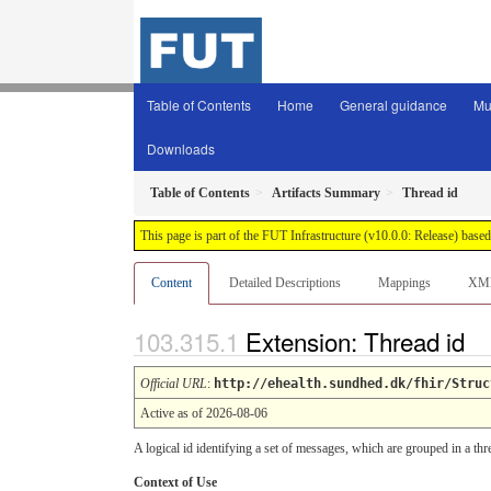
Table of Contents
Home
General guidance
Mu
Downloads
Table of Contents
Artifacts Summary
Thread id
This page is part of the FUT Infrastructure (v10.0.0: Release) base
Content
Detailed Descriptions
Mappings
XM
Extension: Thread id
Official URL
:
http://ehealth.sundhed.dk/fhir/Struc
Active as of 2026-08-06
A logical id identifying a set of messages, which are grouped in a th
Context of Use