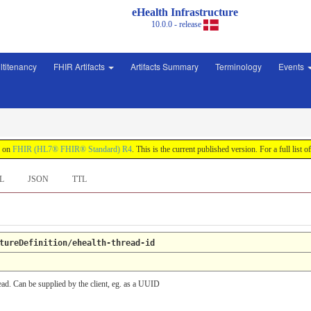
eHealth Infrastructure
10.0.0 - release
ltitenancy
FHIR Artifacts
Artifacts Summary
Terminology
Events
d on
FHIR (HL7® FHIR® Standard) R4
. This is the current published version. For a full list o
L
JSON
TTL
tureDefinition/ehealth-thread-id
read. Can be supplied by the client, eg. as a UUID