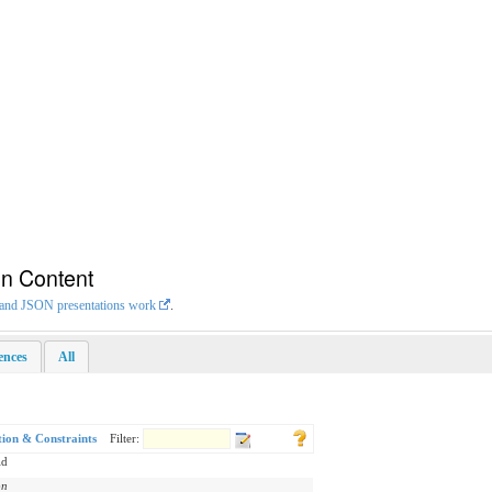
on Content
L and JSON presentations work
.
rences
All
tion & Constraints
Filter:
id
on