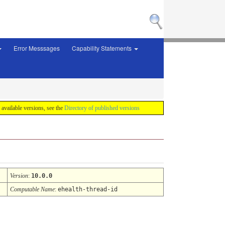
Error Messsages
Capability Statements
f available versions, see the
Directory of published versions
Version
:
10.0.0
Computable Name
:
ehealth-thread-id