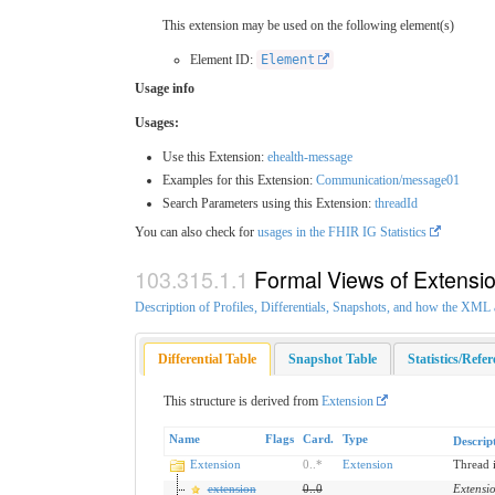
This extension may be used on the following element(s)
Element ID:
Element
Usage info
Usages:
Use this Extension:
ehealth-message
Examples for this Extension:
Communication/message01
Search Parameters using this Extension:
threadId
You can also check for
usages in the FHIR IG Statistics
Formal Views of Extensi
Description of Profiles, Differentials, Snapshots, and how the XM
Differential Table
Snapshot Table
Statistics/Refe
This structure is derived from
Extension
Name
Flags
Card.
Type
Descrip
Extension
0
..
*
Extension
Thread 
extension
0
..
0
Extensi