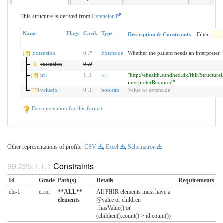
This structure is derived from
Extension
Name
Flags
Card.
Type
Description & Constraints
Filter:
Extension
0
..
*
Extension
Whether the patient needs an interpreter
extension
0
..
0
url
1
..
1
uri
"http://ehealth.sundhed.dk/fhir/StructureD
interpreterRequired"
value[x]
0
..
1
boolean
Value of extension
Documentation for this format
Other representations of profile:
CSV
,
Excel
,
Schematron
Constraints
Id
Grade
Path(s)
Details
Requirements
ele-1
error
**ALL**
All FHIR elements must have a
elements
@value or children
: hasValue() or
(children().count() > id.count())