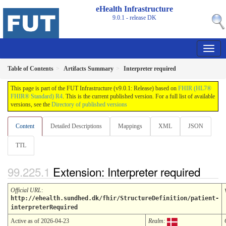
eHealth Infrastructure
9.0.1 - release
DK
Table of Contents
Artifacts Summary
Interpreter required
This page is part of the FUT Infrastructure (v9.0.1: Release) based on
FHIR (HL7®
FHIR® Standard) R4
. This is the current published version. For a full list of available
versions, see the
Directory of published versions
Content
Detailed Descriptions
Mappings
XML
JSON
TTL
Extension: Interpreter required
Official URL
:
http://ehealth.sundhed.dk/fhir/StructureDefinition/patient-
interpreterRequired
Active as of 2026-04-23
Realm: