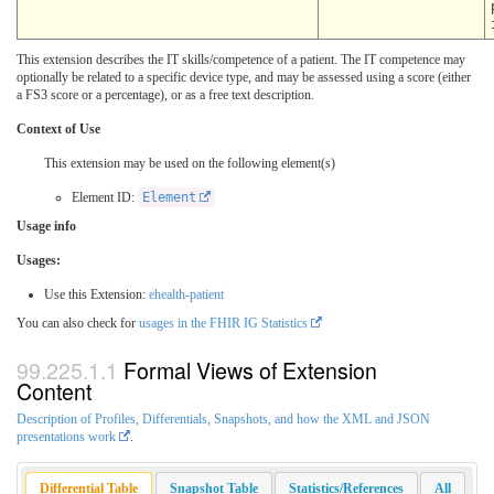
This extension describes the IT skills/competence of a patient. The IT competence may
optionally be related to a specific device type, and may be assessed using a score (either
a FS3 score or a percentage), or as a free text description.
Context of Use
This extension may be used on the following element(s)
Element ID:
Element
Usage info
Usages:
Use this Extension:
ehealth-patient
You can also check for
usages in the FHIR IG Statistics
Formal Views of Extension
Content
Description of Profiles, Differentials, Snapshots, and how the XML and JSON
presentations work
.
Differential Table
Snapshot Table
Statistics/References
All