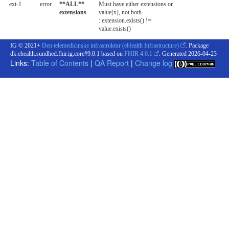
ext-1
error
**ALL**
Must have either extensions or
extensions
value[x], not both
: extension.exists() !=
value.exists()
IG © 2021+
Den telemedicinske infrastruktur (eHealth Infrastructure)
. Package
dk.ehealth.sundhed.fhir.ig.core#9.0.1 based on
FHIR 4.0.1
. Generated
2026-04-23
Links:
Table of Contents
|
QA Report
|
Change log