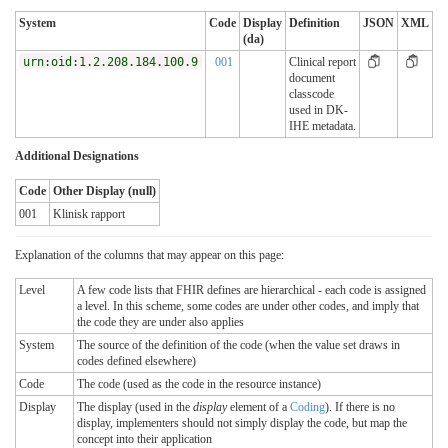
System
Code
Display
Definition
JSON
XML
(da)
urn:oid:1.2.208.184.100.9
001
Clinical report
document
classcode
used in DK-
IHE metadata.
Additional Designations
Code
Other Display (null)
001
Klinisk rapport
Explanation of the columns that may appear on this page:
Level
A few code lists that FHIR defines are hierarchical - each code is assigned
a level. In this scheme, some codes are under other codes, and imply that
the code they are under also applies
System
The source of the definition of the code (when the value set draws in
codes defined elsewhere)
Code
The code (used as the code in the resource instance)
Display
The display (used in the
display
element of a
Coding
). If there is no
display, implementers should not simply display the code, but map the
concept into their application