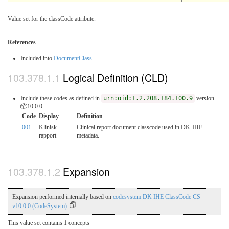
Value set for the classCode attribute.
References
Included into
DocumentClass
Logical Definition (CLD)
Include these codes as defined in
urn:oid:1.2.208.184.100.9
version
📦10.0.0
Code
Display
Definition
001
Klinisk
Clinical report document classcode used in DK-IHE
rapport
metadata.
Expansion
Expansion performed internally based on
codesystem DK IHE ClassCode CS
v10.0.0 (CodeSystem)
This value set contains 1 concepts