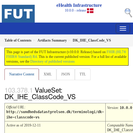
eHealth Infrastructure
10.0.0 - release
Table of Contents
Artifacts Summary
DK_IHE_ClassCode_VS
This page is part of the FUT Infrastructure (v10.0.0: Release) based on
FHIR (HL7®
FHIR® Standard) R4
. This is the current published version. For a full list of available
versions, see the
Directory of published versions
Narrative Content
XML
JSON
TTL
ValueSet:
DK_IHE_ClassCode_VS
Official URL
:
Version
:
10.0.0
http://sundhedsdatastyrelsen.dk/terminologi/dk-
ihe-classcode-vs
Active as of 2019-12-11
Computable Nam
DK_IHE_Class