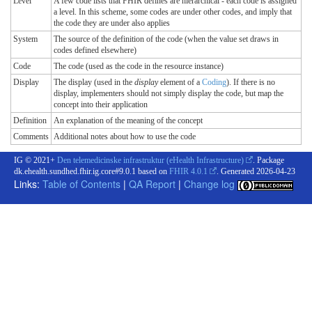
Level
A few code lists that FHIR defines are hierarchical - each code is assigned
a level. In this scheme, some codes are under other codes, and imply that
the code they are under also applies
System
The source of the definition of the code (when the value set draws in
codes defined elsewhere)
Code
The code (used as the code in the resource instance)
Display
The display (used in the
display
element of a
Coding
). If there is no
display, implementers should not simply display the code, but map the
concept into their application
Definition
An explanation of the meaning of the concept
Comments
Additional notes about how to use the code
IG © 2021+
Den telemedicinske infrastruktur (eHealth Infrastructure)
. Package
dk.ehealth.sundhed.fhir.ig.core#9.0.1 based on
FHIR 4.0.1
. Generated
2026-04-23
Links:
Table of Contents
|
QA Report
|
Change log