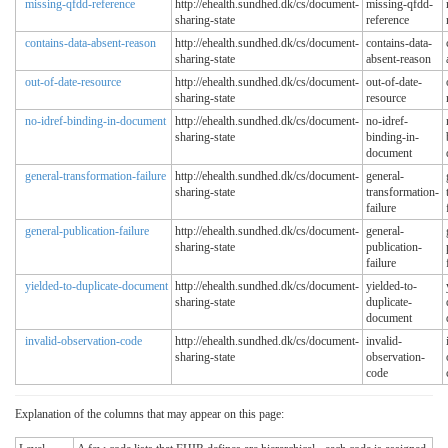
missing-qfdd-reference
http://ehealth.sundhed.dk/cs/document-
missing-qfdd-
sharing-state
reference
contains-data-absent-reason
http://ehealth.sundhed.dk/cs/document-
contains-data-
sharing-state
absent-reason
out-of-date-resource
http://ehealth.sundhed.dk/cs/document-
out-of-date-
sharing-state
resource
no-idref-binding-in-document
http://ehealth.sundhed.dk/cs/document-
no-idref-
sharing-state
binding-in-
document
general-transformation-failure
http://ehealth.sundhed.dk/cs/document-
general-
sharing-state
transformation-
failure
general-publication-failure
http://ehealth.sundhed.dk/cs/document-
general-
sharing-state
publication-
failure
yielded-to-duplicate-document
http://ehealth.sundhed.dk/cs/document-
yielded-to-
sharing-state
duplicate-
document
invalid-observation-code
http://ehealth.sundhed.dk/cs/document-
invalid-
sharing-state
observation-
code
Explanation of the columns that may appear on this page: