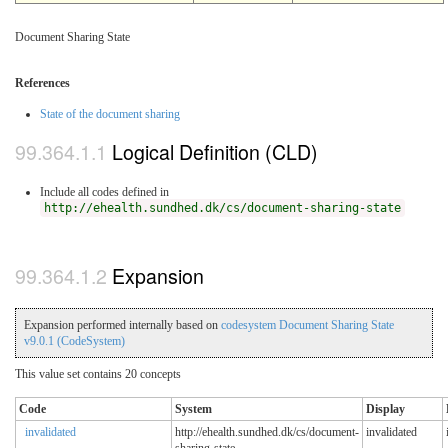
Document Sharing State
References
State of the document sharing
Logical Definition (CLD)
Include all codes defined in
http://ehealth.sundhed.dk/cs/document-sharing-state
Expansion
Expansion performed internally based on
codesystem Document Sharing State
v9.0.1 (CodeSystem)
This value set contains 20 concepts
Code
System
Display
invalidated
http://ehealth.sundhed.dk/cs/document-
invalidated