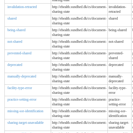
sharing-state
invalidation-retracted
http://ehealth.sundhed.dk/cs/document-
invalidation-
sharing-state
retracted
shared
http://ehealth.sundhed.dk/cs/document-
shared
sharing-state
being-shared
http://ehealth.sundhed.dk/cs/document-
being-shared
sharing-state
not-shared
http://ehealth.sundhed.dk/cs/document-
not-shared
sharing-state
prevented-shared
http://ehealth.sundhed.dk/cs/document-
prevented-
sharing-state
shared
deprecated
http://ehealth.sundhed.dk/cs/document-
deprecated
sharing-state
manually-deprecated
http://ehealth.sundhed.dk/cs/document-
manually-
sharing-state
deprecated
facility-type-error
http://ehealth.sundhed.dk/cs/document-
facility-type-
sharing-state
error
practice-setting-error
http://ehealth.sundhed.dk/cs/document-
practice-
sharing-state
setting-error
missing-sor-identification
http://ehealth.sundhed.dk/cs/document-
missing-sor-
sharing-state
identification
sharing-target-unavailable
http://ehealth.sundhed.dk/cs/document-
sharing-target-
sharing-state
unavailable