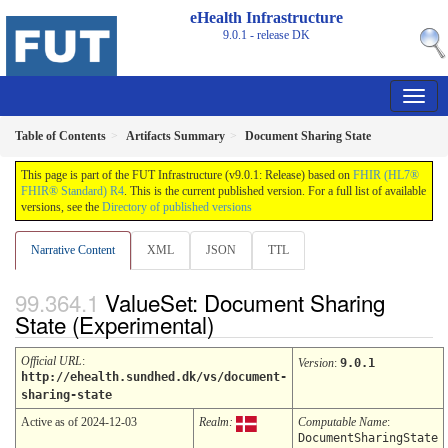
eHealth Infrastructure
9.0.1 - release
DK
Table of Contents
Artifacts Summary
Document Sharing State
This page is part of the FUT Infrastructure (v9.0.1: Release) based on
FHIR (HL7®
FHIR® Standard) R4
. This is the current published version. For a full list of available
versions, see the
Directory of published versions
Narrative Content
XML
JSON
TTL
ValueSet: Document Sharing
State (Experimental)
Official URL
:
Version
:
9.0.1
http://ehealth.sundhed.dk/vs/document-
sharing-state
Active as of 2024-12-03
Realm:
Computable Name
:
DocumentSharingState