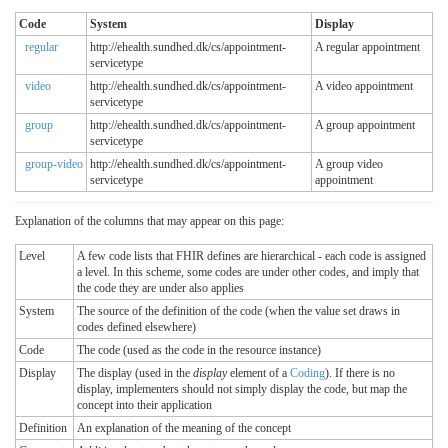
Code
System
Display
regular
http://ehealth.sundhed.dk/cs/appointment-
A regular appointment
servicetype
video
http://ehealth.sundhed.dk/cs/appointment-
A video appointment
servicetype
group
http://ehealth.sundhed.dk/cs/appointment-
A group appointment
servicetype
group-video
http://ehealth.sundhed.dk/cs/appointment-
A group video
servicetype
appointment
Explanation of the columns that may appear on this page:
Level
A few code lists that FHIR defines are hierarchical - each code is assigned
a level. In this scheme, some codes are under other codes, and imply that
the code they are under also applies
System
The source of the definition of the code (when the value set draws in
codes defined elsewhere)
Code
The code (used as the code in the resource instance)
Display
The display (used in the
display
element of a
Coding
). If there is no
display, implementers should not simply display the code, but map the
concept into their application
Definition
An explanation of the meaning of the concept