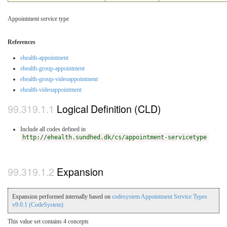
Appointment service type
References
ehealth-appointment
ehealth-group-appointment
ehealth-group-videoappointment
ehealth-videoappointment
Logical Definition (CLD)
Include all codes defined in
http://ehealth.sundhed.dk/cs/appointment-servicetype
Expansion
Expansion performed internally based on
codesystem Appointment Service Types
v9.0.1 (CodeSystem)
This value set contains 4 concepts