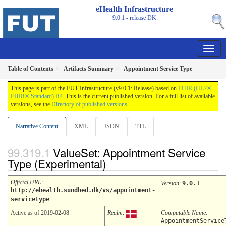
eHealth Infrastructure
9.0.1 - release
DK
Table of Contents
Artifacts Summary
Appointment Service Type
This page is part of the FUT Infrastructure (v9.0.1: Release) based on
FHIR (HL7®
FHIR® Standard) R4
. This is the current published version. For a full list of available
versions, see the
Directory of published versions
Narrative Content
XML
JSON
TTL
ValueSet: Appointment Service
Type (Experimental)
Official URL
:
Version
:
9.0.1
http://ehealth.sundhed.dk/vs/appointment-
servicetype
Active as of 2019-02-08
Realm:
Computable Name
:
AppointmentService