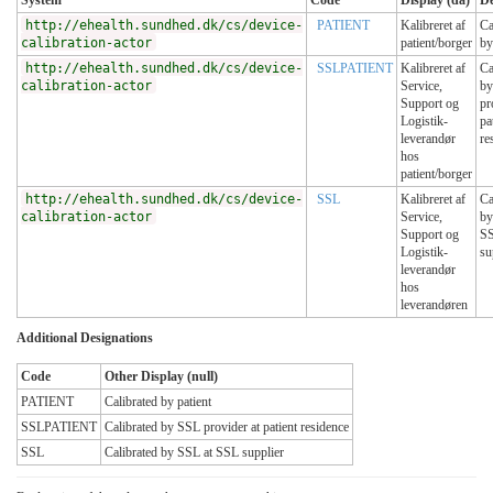
System
Code
Display (da)
De
http://ehealth.sundhed.dk/cs/device-
PATIENT
Kalibreret af
Ca
calibration-actor
patient/borger
by
http://ehealth.sundhed.dk/cs/device-
SSLPATIENT
Kalibreret af
Ca
calibration-actor
Service,
by
Support og
pr
Logistik-
pa
leverandør
re
hos
patient/borger
http://ehealth.sundhed.dk/cs/device-
SSL
Kalibreret af
Ca
calibration-actor
Service,
by
Support og
S
Logistik-
su
leverandør
hos
leverandøren
Additional Designations
Code
Other Display (null)
PATIENT
Calibrated by patient
SSLPATIENT
Calibrated by SSL provider at patient residence
SSL
Calibrated by SSL at SSL supplier