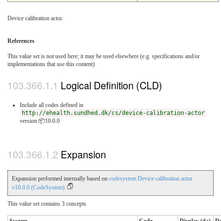
Device calibration actor.
References
This value set is not used here; it may be used elsewhere (e.g. specifications and/or
implementations that use this content)
Logical Definition (CLD)
Include all codes defined in
http://ehealth.sundhed.dk/cs/device-calibration-actor
version 📦10.0.0
Expansion
Expansion performed internally based on
codesystem Device calibration actor
v10.0.0 (CodeSystem)
This value set contains 3 concepts