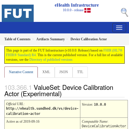
eHealth Infrastructure
10.0.0 - release
Table of Contents
Artifacts Summary
Device Calibration Actor
This page is part of the FUT Infrastructure (v10.0.0: Release) based on
FHIR (HL7®
FHIR® Standard) R4
. This is the current published version. For a full list of available
versions, see the
Directory of published versions
Narrative Content
XML
JSON
TTL
ValueSet: Device Calibration
Actor (Experimental)
Official URL
:
Version
:
10.0.0
http://ehealth.sundhed.dk/vs/device-
calibration-actor
Active as of 2019-09-16
Computable Name
:
DeviceCalibrationActor