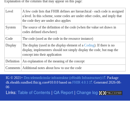
Explanation of the columns that may appear on this page:
Level
A few code lists that FHIR defines are hierarchical - each code is assigned
a level. In this scheme, some codes are under other codes, and imply that
the code they are under also applies
System
The source of the definition of the code (when the value set draws in
codes defined elsewhere)
Code
The code (used as the code in the resource instance)
Display
The display (used in the
display
element of a
Coding
). If there is no
display, implementers should not simply display the code, but map the
concept into their application
Definition
An explanation of the meaning of the concept
Comments
Additional notes about how to use the code
IG © 2021+
Den telemedicinske infrastruktur (eHealth Infrastructure)
. Package
dk.ehealth.sundhed.fhir.ig.core#10.0.0 based on
FHIR 4.0.1
. Generated
2026-08-
06
Links:
Table of Contents
|
QA Report
|
Change log