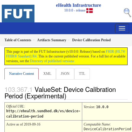
eHealth Infrastructure
10.0.0 - release
Table of Contents
Artifacts Summary
Device Calibration Period
This page is part of the FUT Infrastructure (v10.0.0: Release) based on
FHIR (HL7®
FHIR® Standard) R4
. This is the current published version. For a full list of available
versions, see the
Directory of published versions
Narrative Content
XML
JSON
TTL
ValueSet: Device Calibration
Period (Experimental)
Official URL
:
Version
:
10.0.0
http://ehealth.sundhed.dk/vs/device-
calibration-period
Active as of 2019-09-16
Computable Name
:
DeviceCalibrationPeriod