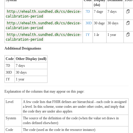
System
Code
Display
Definition
JSO
(da)
http://ehealth.sundhed.dk/cs/device-
7D
7 dage
7 days
calibration-period
http://ehealth.sundhed.dk/cs/device-
30D
30 dage
30 days
calibration-period
http://ehealth.sundhed.dk/cs/device-
1Y
1 år
1 year
calibration-period
Additional Designations
Code
Other Display (null)
7D
7 days
30D
30 days
1Y
1 year
Explanation of the columns that may appear on this page:
Level
A few code lists that FHIR defines are hierarchical - each code is assigned
a level. In this scheme, some codes are under other codes, and imply that
the code they are under also applies
System
The source of the definition of the code (when the value set draws in
codes defined elsewhere)
Code
The code (used as the code in the resource instance)