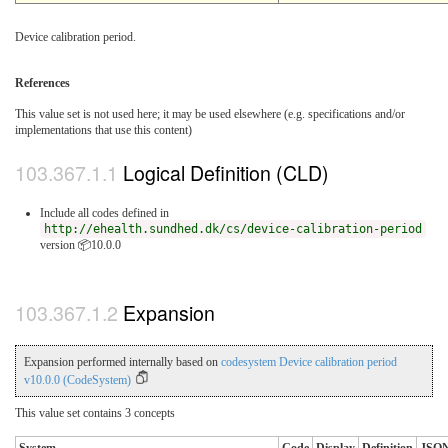
Device calibration period.
References
This value set is not used here; it may be used elsewhere (e.g. specifications and/or
implementations that use this content)
Logical Definition (CLD)
Include all codes defined in
http://ehealth.sundhed.dk/cs/device-calibration-period
version 📦10.0.0
Expansion
Expansion performed internally based on
codesystem Device calibration period
v10.0.0 (CodeSystem)
This value set contains 3 concepts