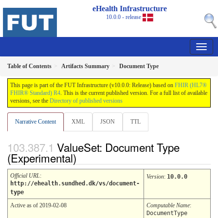
eHealth Infrastructure
10.0.0 - release
Table of Contents
Artifacts Summary
Document Type
This page is part of the FUT Infrastructure (v10.0.0: Release) based on
FHIR (HL7®
FHIR® Standard) R4
. This is the current published version. For a full list of available
versions, see the
Directory of published versions
Narrative Content
XML
JSON
TTL
ValueSet: Document Type
(Experimental)
Official URL
:
Version
:
10.0.0
http://ehealth.sundhed.dk/vs/document-
type
Active as of 2019-02-08
Computable Name
:
DocumentType