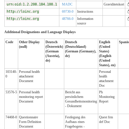
urn:oid:1.2.208.184.100.1
MADC
Graviditetskort
http://loinc.org
69730-0
Instructions
http://loinc.org
48766-0
Information
source
Additional Designations and Language Displays
Code
Other Display
Deutsch
Deutsch
English
Spanis
(null)
(Österreich)
(Deutschland)
(United
(German
(German (Germany),
States)
(Austria),
de)
(English
de)
(United
States), en)
103140-
Personal health
Personal
0
attachment
health
Document
attachment
Doc
53576-5
Personal health
Bericht aus
Ph
monitoring report
persönlichem
Monitoring
Document
Gesundheitsmonitoring
Report
- Dokument
74468-0
Questionnaire
Festlegung des
Quest frm
Form Definition
Aufbaus eines
def Doc
Document
Fragebogens -