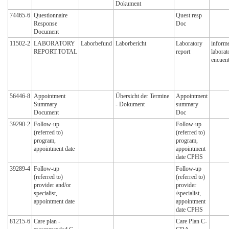
Dokument
74465-6
Questionnaire
Quest resp
Response
Doc
Document
11502-2
LABORATORY
Laborbefund
Laborbericht
Laboratory
informe
REPORT.TOTAL
report
laborat
encuent
56446-8
Appointment
Übersicht der Termine
Appointment
Summary
- Dokument
summary
Document
Doc
39290-2
Follow-up
Follow-up
(referred to)
(referred to)
program,
program,
appointment date
appointment
date CPHS
39289-4
Follow-up
Follow-up
(referred to)
(referred to)
provider and/or
provider
specialist,
/specialist,
appointment date
appointment
date CPHS
81215-6
Care plan -
Care Plan C-