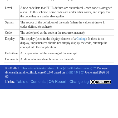
Level
A few code lists that FHIR defines are hierarchical - each code is assigned
a level. In this scheme, some codes are under other codes, and imply that
the code they are under also applies
System
The source of the definition of the code (when the value set draws in
codes defined elsewhere)
Code
The code (used as the code in the resource instance)
Display
The display (used in the
display
element of a
Coding
). If there is no
display, implementers should not simply display the code, but map the
concept into their application
Definition
An explanation of the meaning of the concept
Comments
Additional notes about how to use the code
IG © 2021+
Den telemedicinske infrastruktur (eHealth Infrastructure)
. Package
dk.ehealth.sundhed.fhir.ig.core#10.0.0 based on
FHIR 4.0.1
. Generated
2026-08-
06
Links:
Table of Contents
|
QA Report
|
Change log