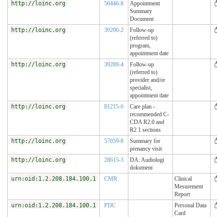
http://loinc.org
56446-8
Appointment
Summary
Document
http://loinc.org
39290-2
Follow-up
(referred to)
program,
appointment date
http://loinc.org
39289-4
Follow-up
(referred to)
provider and/or
specialist,
appointment date
http://loinc.org
81215-6
Care plan -
recommended C-
CDA R2.0 and
R2.1 sections
http://loinc.org
57059-8
Summary for
prenancy visit
http://loinc.org
28615-3
DA: Audiologi
dokument
urn:oid:1.2.208.184.100.1
CMR
Clinical
Mesurement
Report
urn:oid:1.2.208.184.100.1
PDC
Personal Data
Card