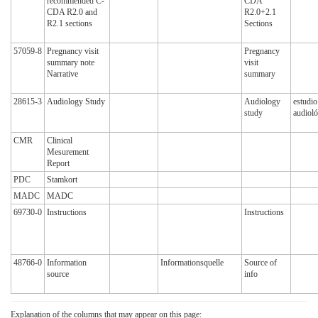
recommended C-
CDA
CDA R2.0 and
R2.0+2.1
R2.1 sections
Sections
57059-8
Pregnancy visit
Pregnancy
summary note
visit
Narrative
summary
28615-3
Audiology Study
Audiology
estudio
study
audioló
CMR
Clinical
Mesurement
Report
PDC
Stamkort
MADC
MADC
69730-0
Instructions
Instructions
48766-0
Information
Informationsquelle
Source of
source
info
Explanation of the columns that may appear on this page: