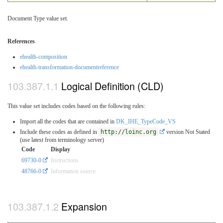
Document Type value set.
References
ehealth-composition
ehealth-transformation-documentreference
Logical Definition (CLD)
This value set includes codes based on the following rules:
Import all the codes that are contained in
DK_IHE_TypeCode_VS
Include these codes as defined in
http://loinc.org
version Not Stated
(use latest from terminology server)
Code
Display
69730-0
Instructions
48766-0
Information source
Expansion