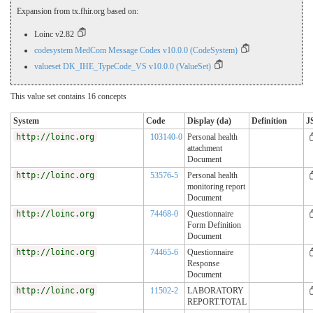
Expansion from tx.fhir.org based on:
Loinc v2.82
codesystem MedCom Message Codes v10.0.0 (CodeSystem)
valueset DK_IHE_TypeCode_VS v10.0.0 (ValueSet)
This value set contains 16 concepts
System
Code
Display (da)
Definition
J
http://loinc.org
103140-0
Personal health
attachment
Document
http://loinc.org
53576-5
Personal health
monitoring report
Document
http://loinc.org
74468-0
Questionnaire
Form Definition
Document
http://loinc.org
74465-6
Questionnaire
Response
Document
http://loinc.org
11502-2
LABORATORY
REPORT.TOTAL