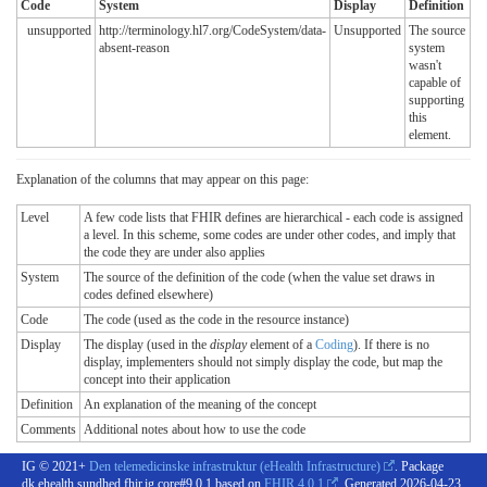
Code
System
Display
Definition
unsupported
http://terminology.hl7.org/CodeSystem/data-
Unsupported
The source
absent-reason
system
wasn't
capable of
supporting
this
element.
Explanation of the columns that may appear on this page:
Level
A few code lists that FHIR defines are hierarchical - each code is assigned
a level. In this scheme, some codes are under other codes, and imply that
the code they are under also applies
System
The source of the definition of the code (when the value set draws in
codes defined elsewhere)
Code
The code (used as the code in the resource instance)
Display
The display (used in the
display
element of a
Coding
). If there is no
display, implementers should not simply display the code, but map the
concept into their application
Definition
An explanation of the meaning of the concept
Comments
Additional notes about how to use the code
IG © 2021+
Den telemedicinske infrastruktur (eHealth Infrastructure)
. Package
dk.ehealth.sundhed.fhir.ig.core#9.0.1 based on
FHIR 4.0.1
. Generated
2026-04-23