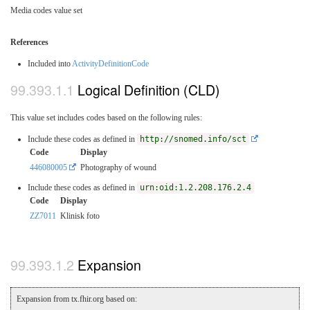
Media codes value set
References
Included into
ActivityDefinitionCode
Logical Definition (CLD)
This value set includes codes based on the following rules:
Include these codes as defined in
http://snomed.info/sct
Code
Display
446080005
Photography of wound
Include these codes as defined in
urn:oid:1.2.208.176.2.4
Code
Display
ZZ7011
Klinisk foto
Expansion
Expansion from tx.fhir.org based on: