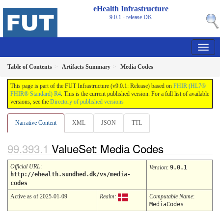
eHealth Infrastructure
9.0.1 - release
DK
Table of Contents
Artifacts Summary
Media Codes
This page is part of the FUT Infrastructure (v9.0.1: Release) based on
FHIR (HL7®
FHIR® Standard) R4
. This is the current published version. For a full list of available
versions, see the
Directory of published versions
Narrative Content
XML
JSON
TTL
ValueSet: Media Codes
Official URL
:
Version
:
9.0.1
http://ehealth.sundhed.dk/vs/media-
codes
Active as of 2025-01-09
Realm:
Computable Name
:
MediaCodes