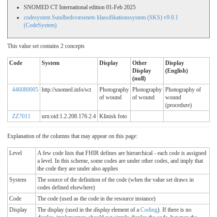
SNOMED CT International edition 01-Feb 2025
codesystem Sundhedsvæsenets klassifikationssystem (SKS) v9.0.1
(CodeSystem)
This value set contains 2 concepts
Code
System
Display
Other
Display
Display
(English)
(null)
446080005
http://snomed.info/sct
Photography
Photography
Photography of
of wound
of wound
wound
(procedure)
ZZ7011
urn:oid:1.2.208.176.2.4
Klinisk foto
Explanation of the columns that may appear on this page:
Level
A few code lists that FHIR defines are hierarchical - each code is assigned
a level. In this scheme, some codes are under other codes, and imply that
the code they are under also applies
System
The source of the definition of the code (when the value set draws in
codes defined elsewhere)
Code
The code (used as the code in the resource instance)
Display
The display (used in the
display
element of a
Coding
). If there is no