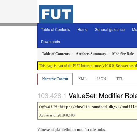
Table of Contents
Home
General guidance
Mu
Downloads
Table of Contents
Artifacts Summary
Modifier Role
This page is part of the FUT Infrastructure (v10.0.0: Release) base
Narrative Content
XML
JSON
TTL
ValueSet: Modifier Rol
Official URL
:
http://ehealth.sundhed.dk/vs/modifie
Active as of 2019-02-08
Value set of plan definition modifier role codes.