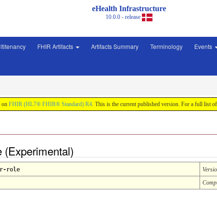
eHealth Infrastructure
10.0.0 - release
ltitenancy
FHIR Artifacts
Artifacts Summary
Terminology
Events
d on
FHIR (HL7® FHIR® Standard) R4
. This is the current published version. For a full list o
e (Experimental)
r-role
Versi
Compu