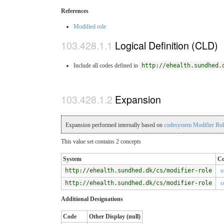
References
Modified role
Logical Definition (CLD)
Include all codes defined in
http://ehealth.sundhed.
Expansion
Expansion performed internally based on
codesystem Modifier Ro
This value set contains 2 concepts
System
C
http://ehealth.sundhed.dk/cs/modifier-role
o
http://ehealth.sundhed.dk/cs/modifier-role
c
Additional Designations
Code
Other Display (null)