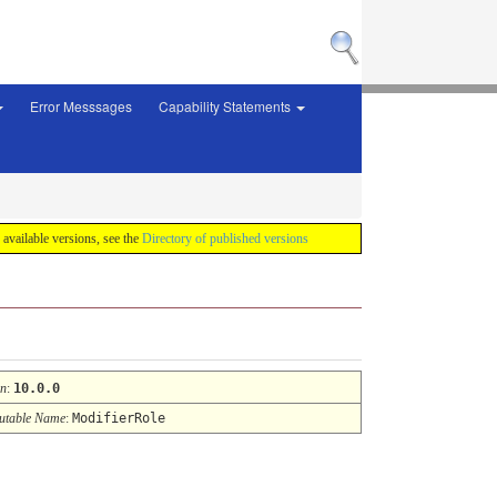
Error Messsages
Capability Statements
f available versions, see the
Directory of published versions
on
:
10.0.0
table Name
:
ModifierRole