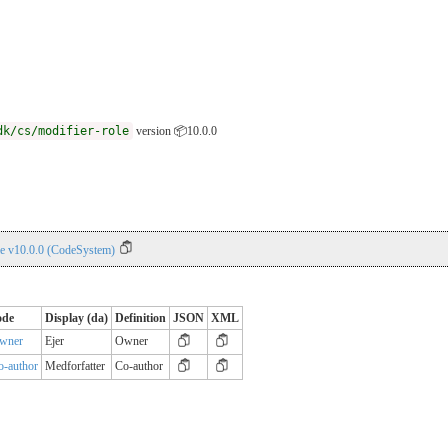
dk/cs/modifier-role
version 📦10.0.0
le v10.0.0 (CodeSystem)
ode
Display (da)
Definition
JSON
XML
wner
Ejer
Owner
o-author
Medforfatter
Co-author