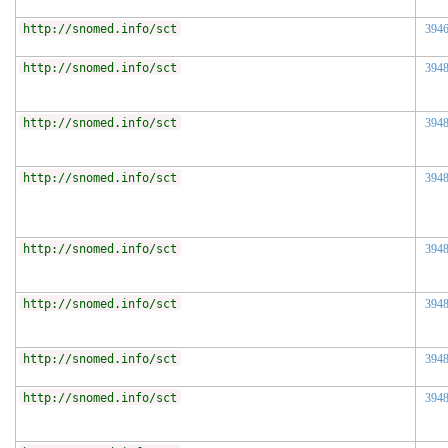
http://snomed.info/sct
394
http://snomed.info/sct
394
http://snomed.info/sct
394
http://snomed.info/sct
394
http://snomed.info/sct
394
http://snomed.info/sct
394
http://snomed.info/sct
394
http://snomed.info/sct
394