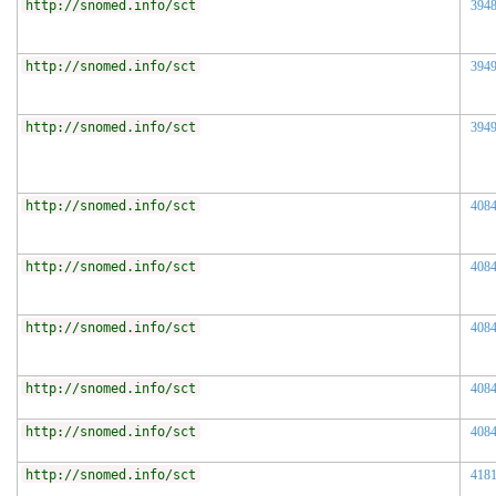
http://snomed.info/sct
394
http://snomed.info/sct
394
http://snomed.info/sct
394
http://snomed.info/sct
408
http://snomed.info/sct
408
http://snomed.info/sct
408
http://snomed.info/sct
408
http://snomed.info/sct
408
http://snomed.info/sct
418