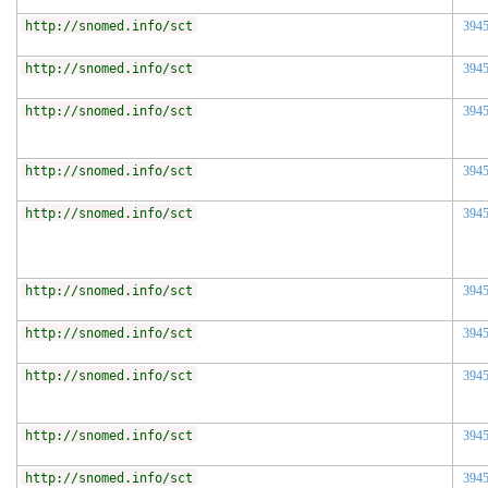
http://snomed.info/sct
394
http://snomed.info/sct
394
http://snomed.info/sct
394
http://snomed.info/sct
394
http://snomed.info/sct
394
http://snomed.info/sct
394
http://snomed.info/sct
394
http://snomed.info/sct
394
http://snomed.info/sct
394
http://snomed.info/sct
394