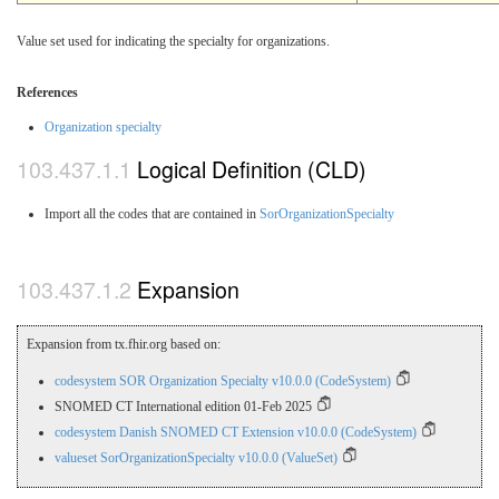
Value set used for indicating the specialty for organizations.
References
Organization specialty
Logical Definition (CLD)
Import all the codes that are contained in
SorOrganizationSpecialty
Expansion
Expansion from tx.fhir.org based on:
codesystem SOR Organization Specialty v10.0.0 (CodeSystem)
SNOMED CT International edition 01-Feb 2025
codesystem Danish SNOMED CT Extension v10.0.0 (CodeSystem)
valueset SorOrganizationSpecialty v10.0.0 (ValueSet)