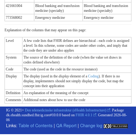
421661004
Blood banking and transfusion
Blood banking and transfusion
medicine (specialty)
medicine (specialty)
773568002
Emergency medicine
Emergency medicine
Explanation of the columns that may appear on this page:
Level
A few code lists that FHIR defines are hierarchical - each code is assigned
a level. In this scheme, some codes are under other codes, and imply that
the code they are under also applies
System
The source of the definition of the code (when the value set draws in
codes defined elsewhere)
Code
The code (used as the code in the resource instance)
Display
The display (used in the
display
element of a
Coding
). If there is no
display, implementers should not simply display the code, but map the
concept into their application
Definition
An explanation of the meaning of the concept
Comments
Additional notes about how to use the code
IG © 2021+
Den telemedicinske infrastruktur (eHealth Infrastructure)
. Package
dk.ehealth.sundhed.fhir.ig.core#10.0.0 based on
FHIR 4.0.1
. Generated
2026-08-
06
Links:
Table of Contents
|
QA Report
|
Change log