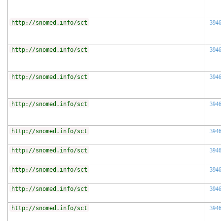
http://snomed.info/sct
394
http://snomed.info/sct
394
http://snomed.info/sct
394
http://snomed.info/sct
394
http://snomed.info/sct
394
http://snomed.info/sct
394
http://snomed.info/sct
394
http://snomed.info/sct
394
http://snomed.info/sct
394