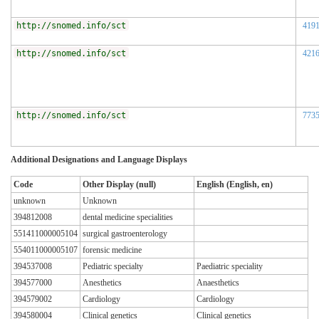
http://snomed.info/sct
419
http://snomed.info/sct
421
http://snomed.info/sct
773
Additional Designations and Language Displays
Code
Other Display (null)
English (English, en)
unknown
Unknown
394812008
dental medicine specialities
551411000005104
surgical gastroenterology
554011000005107
forensic medicine
394537008
Pediatric specialty
Paediatric speciality
394577000
Anesthetics
Anaesthetics
394579002
Cardiology
Cardiology
394580004
Clinical genetics
Clinical genetics