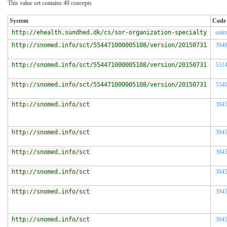
This value set contains 49 concepts
System
Code
http://ehealth.sundhed.dk/cs/sor-organization-specialty
unk
http://snomed.info/sct/554471000005108/version/20150731
394
http://snomed.info/sct/554471000005108/version/20150731
551
http://snomed.info/sct/554471000005108/version/20150731
554
http://snomed.info/sct
394
http://snomed.info/sct
394
http://snomed.info/sct
394
http://snomed.info/sct
394
http://snomed.info/sct
394
http://snomed.info/sct
394