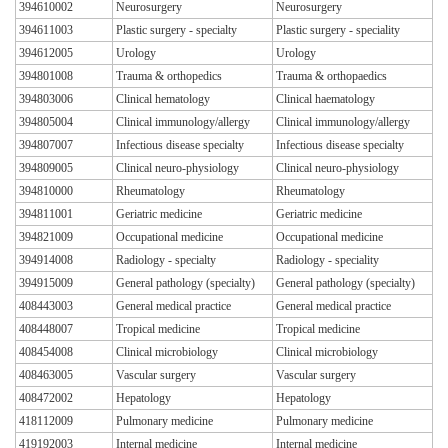
394610002
Neurosurgery
Neurosurgery
394611003
Plastic surgery - specialty
Plastic surgery - speciality
394612005
Urology
Urology
394801008
Trauma & orthopedics
Trauma & orthopaedics
394803006
Clinical hematology
Clinical haematology
394805004
Clinical immunology/allergy
Clinical immunology/allergy
394807007
Infectious disease specialty
Infectious disease specialty
394809005
Clinical neuro-physiology
Clinical neuro-physiology
394810000
Rheumatology
Rheumatology
394811001
Geriatric medicine
Geriatric medicine
394821009
Occupational medicine
Occupational medicine
394914008
Radiology - specialty
Radiology - speciality
394915009
General pathology (specialty)
General pathology (specialty)
408443003
General medical practice
General medical practice
408448007
Tropical medicine
Tropical medicine
408454008
Clinical microbiology
Clinical microbiology
408463005
Vascular surgery
Vascular surgery
408472002
Hepatology
Hepatology
418112009
Pulmonary medicine
Pulmonary medicine
419192003
Internal medicine
Internal medicine