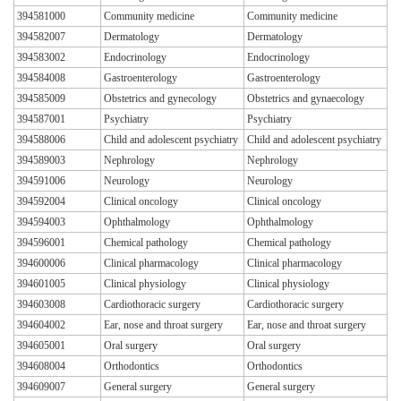
394581000
Community medicine
Community medicine
394582007
Dermatology
Dermatology
394583002
Endocrinology
Endocrinology
394584008
Gastroenterology
Gastroenterology
394585009
Obstetrics and gynecology
Obstetrics and gynaecology
394587001
Psychiatry
Psychiatry
394588006
Child and adolescent psychiatry
Child and adolescent psychiatry
394589003
Nephrology
Nephrology
394591006
Neurology
Neurology
394592004
Clinical oncology
Clinical oncology
394594003
Ophthalmology
Ophthalmology
394596001
Chemical pathology
Chemical pathology
394600006
Clinical pharmacology
Clinical pharmacology
394601005
Clinical physiology
Clinical physiology
394603008
Cardiothoracic surgery
Cardiothoracic surgery
394604002
Ear, nose and throat surgery
Ear, nose and throat surgery
394605001
Oral surgery
Oral surgery
394608004
Orthodontics
Orthodontics
394609007
General surgery
General surgery