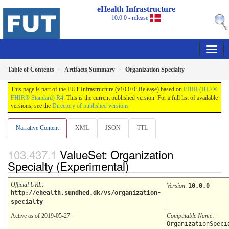
eHealth Infrastructure
10.0.0 - release
Table of Contents
Artifacts Summary
Organization Specialty
This page is part of the FUT Infrastructure (v10.0.0: Release) based on
FHIR (HL7®
FHIR® Standard) R4
. This is the current published version. For a full list of available
versions, see the
Directory of published versions
Narrative Content
XML
JSON
TTL
ValueSet: Organization
Specialty (Experimental)
Official URL
:
Version
:
10.0.0
http://ehealth.sundhed.dk/vs/organization-
specialty
Active as of 2019-05-27
Computable Name
:
OrganizationSpeci