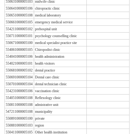
550631000005103
midwife clinic
550641000005106
chiropractic clinic
550651000005108
medical laboratory
550661000005105
emergency medical service
554211000005102
prehospital unit
550711000005101
psychology counselling clinic
550671000005100
medical specialist practice site
554061000005105
Chiropodist clinic
554041000005106
health administration
554021000005101
health visitors
550681000005102
dental practice
550691000005104
Dental care clinic
550701000005104
dental technician clinic
554231000005106
vaccination clinic
554051000005108
Reflexology clinic
550811000005108
admistrative unit
547211000005108
municipality
550891000005100
private
550881000005103
region
550411000005105
Other health institution