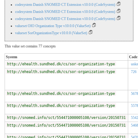
codesystem Danish SNOMED CT Extension v10.0.0 (CodeSystem)
codesystem Danish SNOMED CT Extension v10.0.0 (CodeSystem)
codesystem Danish SNOMED CT Extension v10.0.0 (CodeSystem)
valueset OIO Organization Type v10.0.0 (ValueSet)
valueset SorOrganizationType v10.0.0 (ValueSet)
This value set contains 77 concepts
System
Code
http://ehealth.sundhed.dk/cs/sor-organization-type
unk
http://ehealth.sundhed.dk/cs/sor-organization-type
726
http://ehealth.sundhed.dk/cs/sor-organization-type
567
http://ehealth.sundhed.dk/cs/sor-organization-type
557
http://snomed.info/sct/554471000005108/version/20150731
554
http://snomed.info/sct/554471000005108/version/20150731
546
http://snomed.info/sct/554471000005108/version/20150731
547