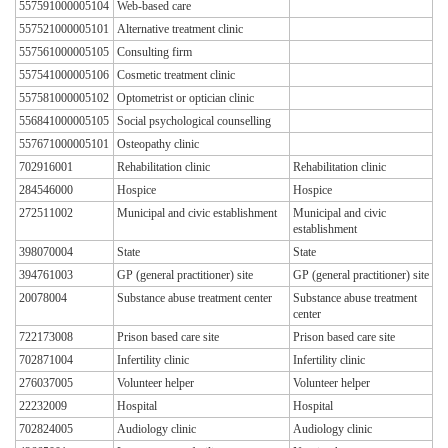
557591000005104
Web-based care
557521000005101
Alternative treatment clinic
557561000005105
Consulting firm
557541000005106
Cosmetic treatment clinic
557581000005102
Optometrist or optician clinic
556841000005105
Social psychological counselling
557671000005101
Osteopathy clinic
702916001
Rehabilitation clinic
Rehabilitation clinic
284546000
Hospice
Hospice
272511002
Municipal and civic establishment
Municipal and civic
establishment
398070004
State
State
394761003
GP (general practitioner) site
GP (general practitioner) site
20078004
Substance abuse treatment center
Substance abuse treatment
center
722173008
Prison based care site
Prison based care site
702871004
Infertility clinic
Infertility clinic
276037005
Volunteer helper
Volunteer helper
22232009
Hospital
Hospital
702824005
Audiology clinic
Audiology clinic