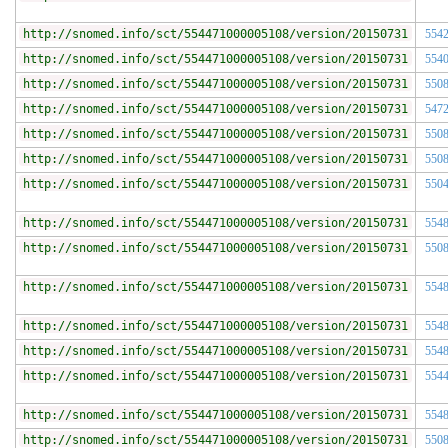
http://snomed.info/sct/554471000005108/version/20150731
554
http://snomed.info/sct/554471000005108/version/20150731
554
http://snomed.info/sct/554471000005108/version/20150731
550
http://snomed.info/sct/554471000005108/version/20150731
547
http://snomed.info/sct/554471000005108/version/20150731
550
http://snomed.info/sct/554471000005108/version/20150731
550
http://snomed.info/sct/554471000005108/version/20150731
550
http://snomed.info/sct/554471000005108/version/20150731
554
http://snomed.info/sct/554471000005108/version/20150731
550
http://snomed.info/sct/554471000005108/version/20150731
554
http://snomed.info/sct/554471000005108/version/20150731
554
http://snomed.info/sct/554471000005108/version/20150731
554
http://snomed.info/sct/554471000005108/version/20150731
554
http://snomed.info/sct/554471000005108/version/20150731
554
http://snomed.info/sct/554471000005108/version/20150731
550