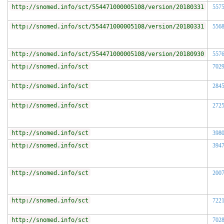
http://snomed.info/sct/554471000005108/version/20180331
557
http://snomed.info/sct/554471000005108/version/20180331
556
http://snomed.info/sct/554471000005108/version/20180930
557
http://snomed.info/sct
702
http://snomed.info/sct
284
http://snomed.info/sct
272
http://snomed.info/sct
398
http://snomed.info/sct
394
http://snomed.info/sct
200
http://snomed.info/sct
722
http://snomed.info/sct
702