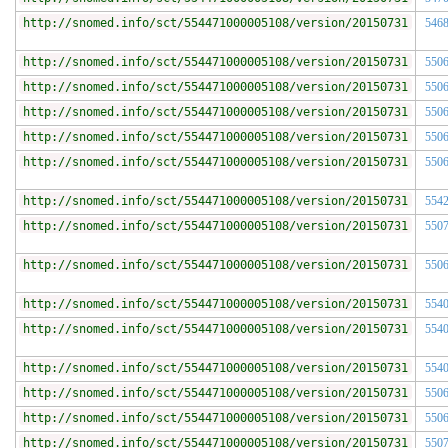
http://snomed.info/sct/554471000005108/version/20150731
546
http://snomed.info/sct/554471000005108/version/20150731
550
http://snomed.info/sct/554471000005108/version/20150731
550
http://snomed.info/sct/554471000005108/version/20150731
550
http://snomed.info/sct/554471000005108/version/20150731
550
http://snomed.info/sct/554471000005108/version/20150731
550
http://snomed.info/sct/554471000005108/version/20150731
554
http://snomed.info/sct/554471000005108/version/20150731
550
http://snomed.info/sct/554471000005108/version/20150731
550
http://snomed.info/sct/554471000005108/version/20150731
554
http://snomed.info/sct/554471000005108/version/20150731
554
http://snomed.info/sct/554471000005108/version/20150731
554
http://snomed.info/sct/554471000005108/version/20150731
550
http://snomed.info/sct/554471000005108/version/20150731
550
http://snomed.info/sct/554471000005108/version/20150731
550