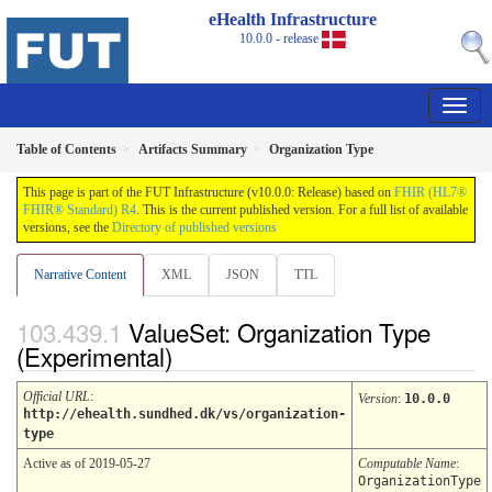
eHealth Infrastructure
10.0.0 - release
Table of Contents
Artifacts Summary
Organization Type
This page is part of the FUT Infrastructure (v10.0.0: Release) based on
FHIR (HL7®
FHIR® Standard) R4
. This is the current published version. For a full list of available
versions, see the
Directory of published versions
Narrative Content
XML
JSON
TTL
ValueSet: Organization Type
(Experimental)
Official URL
:
Version
:
10.0.0
http://ehealth.sundhed.dk/vs/organization-
type
Active as of 2019-05-27
Computable Name
:
OrganizationType