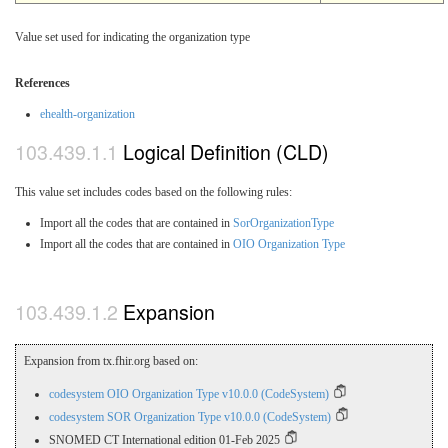
Value set used for indicating the organization type
References
ehealth-organization
Logical Definition (CLD)
This value set includes codes based on the following rules:
Import all the codes that are contained in
SorOrganizationType
Import all the codes that are contained in
OIO Organization Type
Expansion
Expansion from tx.fhir.org based on:
codesystem OIO Organization Type v10.0.0 (CodeSystem)
codesystem SOR Organization Type v10.0.0 (CodeSystem)
SNOMED CT International edition 01-Feb 2025