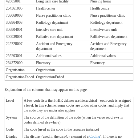
42665001
Long term care facility
Nursing home
264361005
Health center
Health centre
703069008
Nurse practitioner clinic
Nurse practitioner clinic
309964003
Radiology department
Radiology department
309904001
Intensive care unit
Intensive care unit
309939001
Palliative care department
Palliative care department
225728007
Accident and Emergency
Accident and Emergency
department
department
255203001
Additional values
Additional values
264372000
Pharmacy
Pharmacy
Organisation
Organisation
OrganisationEnhed
OrganisationEnhed
Explanation of the columns that may appear on this page:
Level
A few code lists that FHIR defines are hierarchical - each code is assigned
a level. In this scheme, some codes are under other codes, and imply that
the code they are under also applies
System
The source of the definition of the code (when the value set draws in
codes defined elsewhere)
Code
The code (used as the code in the resource instance)
Display
The display (used in the
display
element of a
Coding
). If there is no