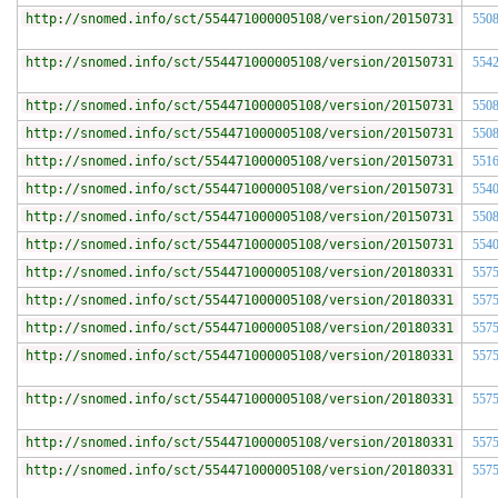
http://snomed.info/sct/554471000005108/version/20150731
550
http://snomed.info/sct/554471000005108/version/20150731
554
http://snomed.info/sct/554471000005108/version/20150731
550
http://snomed.info/sct/554471000005108/version/20150731
550
http://snomed.info/sct/554471000005108/version/20150731
551
http://snomed.info/sct/554471000005108/version/20150731
554
http://snomed.info/sct/554471000005108/version/20150731
550
http://snomed.info/sct/554471000005108/version/20150731
554
http://snomed.info/sct/554471000005108/version/20180331
557
http://snomed.info/sct/554471000005108/version/20180331
557
http://snomed.info/sct/554471000005108/version/20180331
557
http://snomed.info/sct/554471000005108/version/20180331
557
http://snomed.info/sct/554471000005108/version/20180331
557
http://snomed.info/sct/554471000005108/version/20180331
557
http://snomed.info/sct/554471000005108/version/20180331
557