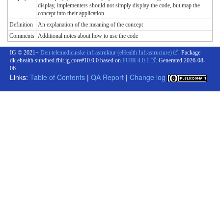
display, implementers should not simply display the code, but map the
concept into their application
Definition
An explanation of the meaning of the concept
Comments
Additional notes about how to use the code
IG © 2021+
Den telemedicinske infrastruktur (eHealth Infrastructure)
. Package
dk.ehealth.sundhed.fhir.ig.core#10.0.0 based on
FHIR 4.0.1
. Generated
2026-08-
06
Links:
Table of Contents
|
QA Report
|
Change log