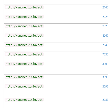
http://snomed.info/sct
276
http://snomed.info/sct
222
http://snomed.info/sct
702
http://snomed.info/sct
426
http://snomed.info/sct
264
http://snomed.info/sct
703
http://snomed.info/sct
309
http://snomed.info/sct
309
http://snomed.info/sct
309
http://snomed.info/sct
225