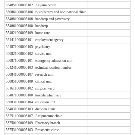
554851000005102
Asylum centre
550861000005106
fysiotherapy and occupational clinic
554881000005108
handicap and psychiatry
554861000005100
handicap
554821000005109
home care
554411000005101
employment agency
554871000005105
psychiatry
550821000005102
service unit
550871000005101
emergency admission unit
554241000005103
technical location number
550841000005107
research unit
550851000005109
clinical unit
551611000005102
surgical ward
554071000005100
hospital pharmacy
550831000005104
education unit
554031000005103
dietician clinic
557511000005107
Acupuncture clinic
557501000005109
Pharmacy branch
557531000005103
Prosthetist clinic