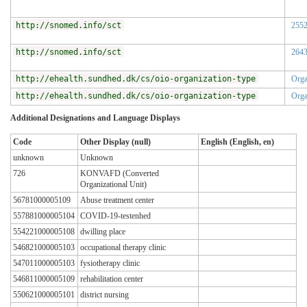
http://snomed.info/sct
255
http://snomed.info/sct
264
http://ehealth.sundhed.dk/cs/oio-organization-type
Orga
http://ehealth.sundhed.dk/cs/oio-organization-type
Orga
Additional Designations and Language Displays
Code
Other Display (null)
English (English, en)
unknown
Unknown
726
KONVAFD (Converted
Organizational Unit)
56781000005109
Abuse treatment center
557881000005104
COVID-19-testenhed
554221000005108
dwilling place
546821000005103
occupational therapy clinic
547011000005103
fysiotherapy clinic
546811000005109
rehabilitation center
550621000005101
district nursing