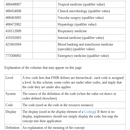
408448007
Tropical medicine (qualifier value)
408454008
Clinical microbiology (qualifier value)
408463005
Vascular surgery (qualifier value)
408472002
Hepatology (qualifier value)
418112009
Respiratory medicine
419192003
Internal medicine (qualifier value)
421661004
Blood banking and transfusion medicine
(specialty) (qualifier value)
773568002
Emergency medicine (qualifier value)
Explanation of the columns that may appear on this page:
Level
A few code lists that FHIR defines are hierarchical - each code is assigned
a level. In this scheme, some codes are under other codes, and imply that
the code they are under also applies
System
The source of the definition of the code (when the value set draws in
codes defined elsewhere)
Code
The code (used as the code in the resource instance)
Display
The display (used in the
display
element of a
Coding
). If there is no
display, implementers should not simply display the code, but map the
concept into their application
Definition
An explanation of the meaning of the concept