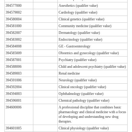
394577000
Anesthetics (qualifier value)
394579002
Cardiology (qualifier value)
394580004
Clinical genetics (qualifier value)
394581000
Community medicine (qualifier value)
394582007
Dermatology (qualifier value)
394583002
Endocrinology (qualifier value)
394584008
GE - Gastroenterology
394585009
Obstetrics and gynecology (qualifier value)
394587001
Psychiatry (qualifier value)
394588006
Child and adolescent psychiatry (qualifier value)
394589003
Renal medicine
394591006
Neurology (qualifier value)
394592004
Clinical oncology (qualifier value)
394594003
Ophthalmology (qualifier value)
394596001
Chemical pathology (qualifier value)
394600006
A professional discipline that combines basic
pharmacology and clinical medicine with a focus
of developing and understanding new drug
therapies.
394601005
Clinical physiology (qualifier value)