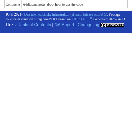
Comments
Additional notes about how to use the code
IG © 2021+
Den telemedicinske infrastruktur (eHealth Infrastructure)
. Package
dk.ehealth.sundhed.fhir.ig.core#9.0.1 based on
FHIR 4.0.1
. Generated
2026-04-23
Links:
Table of Contents
|
QA Report
|
Change log