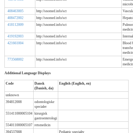
microb
408463005
http://snomed.info/sct
Vascula
408472002
http://snomed.info/sct
Hepato
418112009
http://snomed.info/sct
Pulmon
medici
419192003
http://snomed.info/sct
Interna
421661004
http://snomed.info/sct
Blood 
transfu
medicin
773568002
http://snomed.info/sct
Emerg
medici
Additional Language Displays
Code
Dansk
English (English, en)
(Danish, da)
unknown
394812008
odontologiske
specialer
551411000005104
kirurgisk
gastroenterologi
554011000005107
retsmedicin
394537008
Pediatric specialty