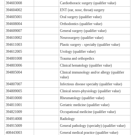
394603008
Cardiothoracic surgery (qualifier value)
394604002
ENT (ear, nose, throat) surgery
394605001
Oral surgery (qualifier value)
394608004
Orthodontics (qualifier value)
394609007
General surgery (qualifier value)
394610002
Neurosurgery (qualifier value)
394611003
Plastic surgery - specialty (qualifier value)
394612005
Urology (qualifier value)
394801008
Trauma and orthopedics
394803006
Clinical hematology (qualifier value)
394805004
Clinical immunology and/or allergy (qualifier
value)
394807007
Infectious disease specialty (qualifier value)
394809005
Clinical neuro-physiology (qualifier value)
394810000
Rheumatology (qualifier value)
394811001
Geriatric medicine (qualifier value)
394821009
Occupational medicine (qualifier value)
394914008
Radiology
394915009
General pathology (specialty) (qualifier value)
408443003
General medical practice (qualifier value)