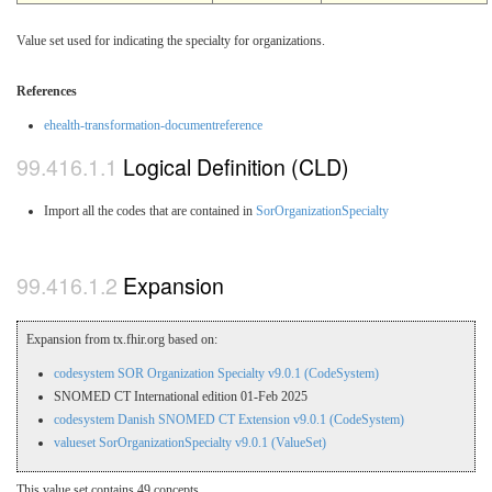
Value set used for indicating the specialty for organizations.
References
ehealth-transformation-documentreference
Logical Definition (CLD)
Import all the codes that are contained in
SorOrganizationSpecialty
Expansion
Expansion from tx.fhir.org based on:
codesystem SOR Organization Specialty v9.0.1 (CodeSystem)
SNOMED CT International edition 01-Feb 2025
codesystem Danish SNOMED CT Extension v9.0.1 (CodeSystem)
valueset SorOrganizationSpecialty v9.0.1 (ValueSet)
This value set contains 49 concepts