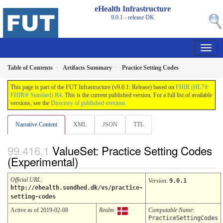
eHealth Infrastructure
9.0.1 - release
DK
Table of Contents
Artifacts Summary
Practice Setting Codes
This page is part of the FUT Infrastructure (v9.0.1: Release) based on
FHIR (HL7®
FHIR® Standard) R4
. This is the current published version. For a full list of available
versions, see the
Directory of published versions
Narrative Content
XML
JSON
TTL
ValueSet: Practice Setting Codes
(Experimental)
Official URL
:
Version
:
9.0.1
http://ehealth.sundhed.dk/vs/practice-
setting-codes
Active as of 2019-02-08
Realm:
Computable Name
:
PracticeSettingCodes