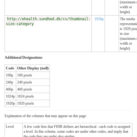
(maximum 
width or
height)
http://ehealth.sundhed.dk/cs/thumbnail-
1920p
The media
size-category
representat
is 1920 pix
in size
(maximum 
width or
height)
Additional Designations
Code
Other Display (null)
100p
100 pixels
240p
240 pixels
460p
460 pixels
1024p
1024 pixels
1920p
1920 pixels
Explanation of the columns that may appear on this page:
Level
A few code lists that FHIR defines are hierarchical - each code is assigned
a level. In this scheme, some codes are under other codes, and imply that
the code they are under also applies