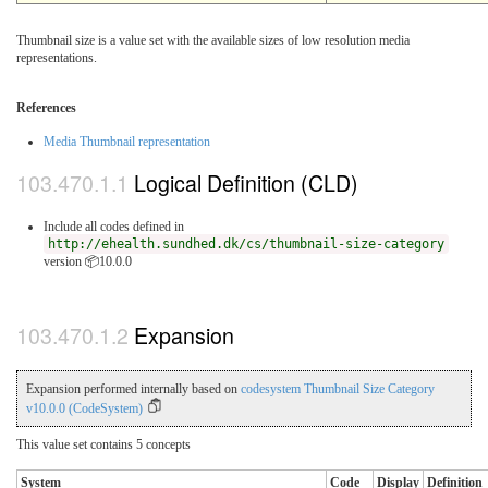
Thumbnail size is a value set with the available sizes of low resolution media
representations.
References
Media Thumbnail representation
Logical Definition (CLD)
Include all codes defined in
http://ehealth.sundhed.dk/cs/thumbnail-size-category
version 📦10.0.0
Expansion
Expansion performed internally based on
codesystem Thumbnail Size Category
v10.0.0 (CodeSystem)
This value set contains 5 concepts
System
Code
Display
Definition