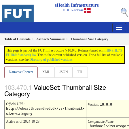
eHealth Infrastructure
10.0.0 - release
Table of Contents
Artifacts Summary
Thumbnail Size Category
This page is part of the FUT Infrastructure (v10.0.0: Release) based on
FHIR (HL7®
FHIR® Standard) R4
. This is the current published version. For a full list of available
versions, see the
Directory of published versions
Narrative Content
XML
JSON
TTL
ValueSet: Thumbnail Size
Category
Official URL
:
Version
:
10.0.0
http://ehealth.sundhed.dk/vs/thumbnail-
size-category
Active as of 2024-10-28
Computable Name
:
ThumbnailSizeCategor