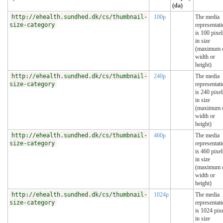
(da)
http://ehealth.sundhed.dk/cs/thumbnail-
100p
The media
size-category
representat
is 100 pixel
in size
(maximum 
width or
height)
http://ehealth.sundhed.dk/cs/thumbnail-
240p
The media
size-category
representat
is 240 pixel
in size
(maximum 
width or
height)
http://ehealth.sundhed.dk/cs/thumbnail-
460p
The media
size-category
representat
is 460 pixel
in size
(maximum 
width or
height)
http://ehealth.sundhed.dk/cs/thumbnail-
1024p
The media
size-category
representat
is 1024 pix
in size