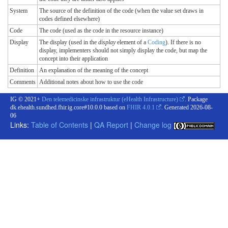
System
The source of the definition of the code (when the value set draws in
codes defined elsewhere)
Code
The code (used as the code in the resource instance)
Display
The display (used in the
display
element of a
Coding
). If there is no
display, implementers should not simply display the code, but map the
concept into their application
Definition
An explanation of the meaning of the concept
Comments
Additional notes about how to use the code
IG © 2021+
Den telemedicinske infrastruktur (eHealth Infrastructure)
. Package
dk.ehealth.sundhed.fhir.ig.core#10.0.0 based on
FHIR 4.0.1
. Generated
2026-08-
06
Links:
Table of Contents
|
QA Report
|
Change log