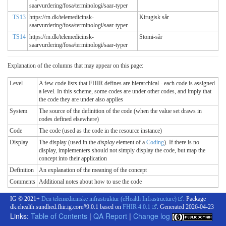
saarvurdering/fosa/terminologi/saar-typer
TS13
https://rn.dk/telemedicinsk-
Kirugisk sår
saarvurdering/fosa/terminologi/saar-typer
TS14
https://rn.dk/telemedicinsk-
Stomi-sår
saarvurdering/fosa/terminologi/saar-typer
Explanation of the columns that may appear on this page:
Level
A few code lists that FHIR defines are hierarchical - each code is assigned
a level. In this scheme, some codes are under other codes, and imply that
the code they are under also applies
System
The source of the definition of the code (when the value set draws in
codes defined elsewhere)
Code
The code (used as the code in the resource instance)
Display
The display (used in the
display
element of a
Coding
). If there is no
display, implementers should not simply display the code, but map the
concept into their application
Definition
An explanation of the meaning of the concept
Comments
Additional notes about how to use the code
IG © 2021+
Den telemedicinske infrastruktur (eHealth Infrastructure)
. Package
dk.ehealth.sundhed.fhir.ig.core#9.0.1 based on
FHIR 4.0.1
. Generated
2026-04-23
Links:
Table of Contents
|
QA Report
|
Change log