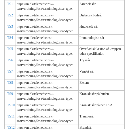
TS1
https://rn.dk/telemedicinsk-
Arterielt sår
saarvurdering/fosa/terminologi/saar-typer
TS2
https://rn.dk/telemedicinsk-
Diabetisk fodsår
saarvurdering/fosa/terminologi/saar-typer
TS3
https://rn.dk/telemedicinsk-
Hudkræft-sår
saarvurdering/fosa/terminologi/saar-typer
TS4
https://rn.dk/telemedicinsk-
Immunologisk sår
saarvurdering/fosa/terminologi/saar-typer
TS5
https://rn.dk/telemedicinsk-
Overfladisk læsion af kroppen
saarvurdering/fosa/terminologi/saar-typer
uden specifikation
TS6
https://rn.dk/telemedicinsk-
Tryksår
saarvurdering/fosa/terminologi/saar-typer
TS7
https://rn.dk/telemedicinsk-
Venøst sår
saarvurdering/fosa/terminologi/saar-typer
TS8
https://rn.dk/telemedicinsk-
Eksem
saarvurdering/fosa/terminologi/saar-typer
TS9
https://rn.dk/telemedicinsk-
Kronisk sår på huden
saarvurdering/fosa/terminologi/saar-typer
TS10
https://rn.dk/telemedicinsk-
Kronisk sår på ben IKA
saarvurdering/fosa/terminologi/saar-typer
TS11
https://rn.dk/telemedicinsk-
Traumesår
saarvurdering/fosa/terminologi/saar-typer
TS12
https://rn.dk/telemedicinsk-
Brandsår