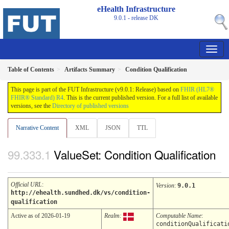
eHealth Infrastructure
9.0.1 - release
DK
Table of Contents
Artifacts Summary
Condition Qualification
This page is part of the FUT Infrastructure (v9.0.1: Release) based on
FHIR (HL7®
FHIR® Standard) R4
. This is the current published version. For a full list of available
versions, see the
Directory of published versions
Narrative Content
XML
JSON
TTL
ValueSet: Condition Qualification
Official URL
:
Version
:
9.0.1
http://ehealth.sundhed.dk/vs/condition-
qualification
Active as of 2026-01-19
Realm:
Computable Name
:
conditionQualificati