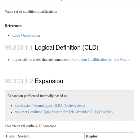
Value set of condition qualifications
References
Code Qualification
Logical Definition (CLD)
Import all the codes that are contained in
Condition Qualification for Tele Wound
Expansion
Expansion performed internally based on:
codesystem Wound types v9.0.1 (CodeSystem)
valueset Condition Qualification for Tele Wound v9.0.1 (ValueSet)
This value set contains 14 concepts
Code
System
Display