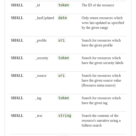
SHALL
_id
token
The ID of the resource
SHALL
_lastUpdated
date
Only return resources which
were last updated as specified
by the given range
SHALL
_profile
uri
Search for resources which
have the given profile
SHALL
_security
token
Search for resources which
have the given security labels
SHALL
_source
uri
Search for resources which
have the given source value
(Resource.meta.source)
SHALL
_tag
token
Search for resources which
have the given tag
SHALL
_text
string
Search the contents of the
resource's narrative using a
fulltext search