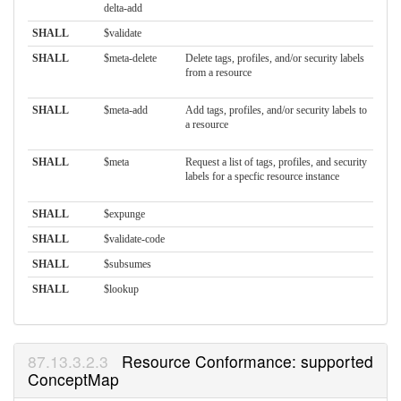
delta-add
SHALL
$validate
SHALL
$meta-delete
Delete tags, profiles, and/or security labels
from a resource
SHALL
$meta-add
Add tags, profiles, and/or security labels to
a resource
SHALL
$meta
Request a list of tags, profiles, and security
labels for a specfic resource instance
SHALL
$expunge
SHALL
$validate-code
SHALL
$subsumes
SHALL
$lookup
Resource Conformance: supported
ConceptMap