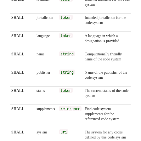
system
SHALL
jurisdiction
token
Intended jurisdiction for the
code system
SHALL
language
token
A language in which a
designation is provided
SHALL
name
string
Computationally friendly
name of the code system
SHALL
publisher
string
Name of the publisher of the
code system
SHALL
status
token
The current status of the code
system
SHALL
supplements
reference
Find code system
supplements for the
referenced code system
SHALL
system
uri
The system for any codes
defined by this code system