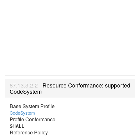
Resource Conformance: supported
CodeSystem
Base System Profile
CodeSystem
Profile Conformance
SHALL
Reference Policy