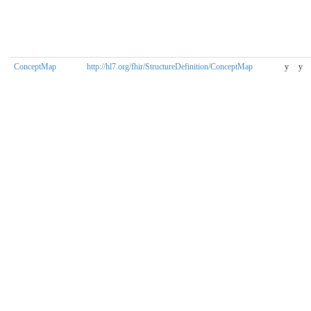
ConceptMap
http://hl7.org/fhir/StructureDefinition/ConceptMap
y
y