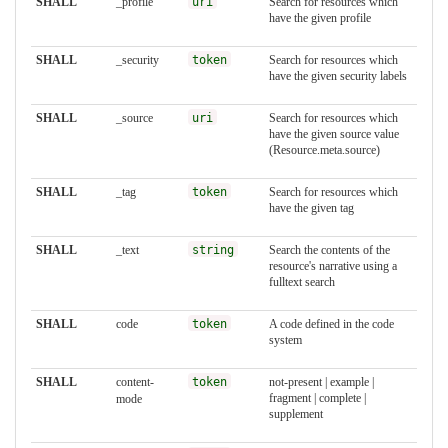
SHALL
_profile
uri
Search for resources which
have the given profile
SHALL
_security
token
Search for resources which
have the given security labels
SHALL
_source
uri
Search for resources which
have the given source value
(Resource.meta.source)
SHALL
_tag
token
Search for resources which
have the given tag
SHALL
_text
string
Search the contents of the
resource's narrative using a
fulltext search
SHALL
code
token
A code defined in the code
system
SHALL
content-
token
not-present | example |
fragment | complete |
mode
supplement