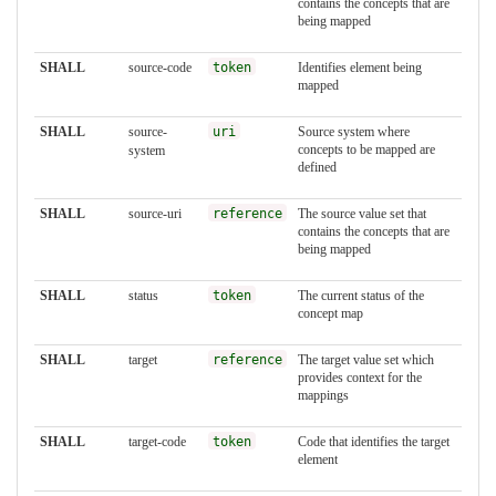
contains the concepts that are
being mapped
SHALL
source-code
token
Identifies element being
mapped
SHALL
source-
uri
Source system where
concepts to be mapped are
system
defined
SHALL
source-uri
reference
The source value set that
contains the concepts that are
being mapped
SHALL
status
token
The current status of the
concept map
SHALL
target
reference
The target value set which
provides context for the
mappings
SHALL
target-code
token
Code that identifies the target
element