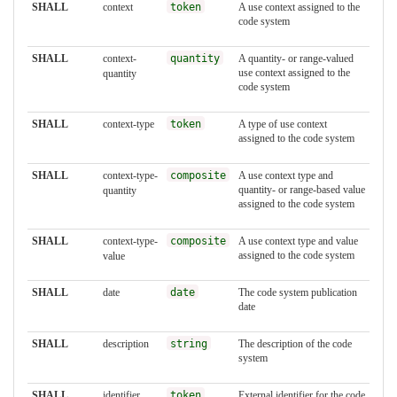
SHALL
context
token
A use context assigned to the
code system
SHALL
context-
quantity
A quantity- or range-valued
use context assigned to the
quantity
code system
SHALL
context-type
token
A type of use context
assigned to the code system
SHALL
context-type-
composite
A use context type and
quantity- or range-based value
quantity
assigned to the code system
SHALL
context-type-
composite
A use context type and value
assigned to the code system
value
SHALL
date
date
The code system publication
date
SHALL
description
string
The description of the code
system
SHALL
identifier
token
External identifier for the code