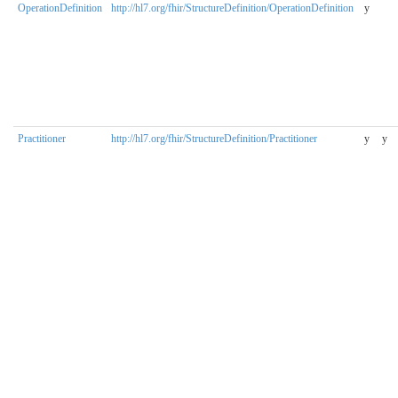
OperationDefinition
http://hl7.org/fhir/StructureDefinition/OperationDefinition
y
Practitioner
http://hl7.org/fhir/StructureDefinition/Practitioner
y
y