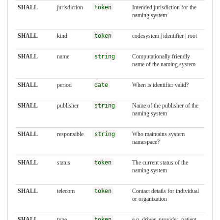
SHALL
jurisdiction
token
Intended jurisdiction for the
naming system
SHALL
kind
token
codesystem | identifier | root
SHALL
name
string
Computationally friendly
name of the naming system
SHALL
period
date
When is identifier valid?
SHALL
publisher
string
Name of the publisher of the
naming system
SHALL
responsible
string
Who maintains system
namespace?
SHALL
status
token
The current status of the
naming system
SHALL
telecom
token
Contact details for individual
or organization
SHALL
type
token
e.g. driver, provider, patient,