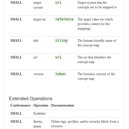
SHALL
target-
uri
Target system that the
concepts are to be mapped to
system
SHALL
target-uri
reference
The target value set which
provides context for the
mappings
SHALL
title
string
The human-friendly name of
the concept map
SHALL
url
uri
The uri that identifies the
concept map
SHALL
version
token
The business version of the
concept map
Extended Operations
Conformance
Operation
Documentation
SHALL
$validate
SHALL
$meta-
Delete tags, profiles, and/or security labels from a
resource
delete