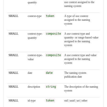
use context assigned to the
quantity
naming system
SHALL
context-type
token
A type of use context
assigned to the naming
system
SHALL
context-type-
composite
A use context type and
quantity- or range-based value
quantity
assigned to the naming
system
SHALL
context-type-
composite
A use context type and value
assigned to the naming
value
system
SHALL
date
date
The naming system
publication date
SHALL
description
string
The description of the naming
system
SHALL
id-type
token
oid | uuid | uri | other