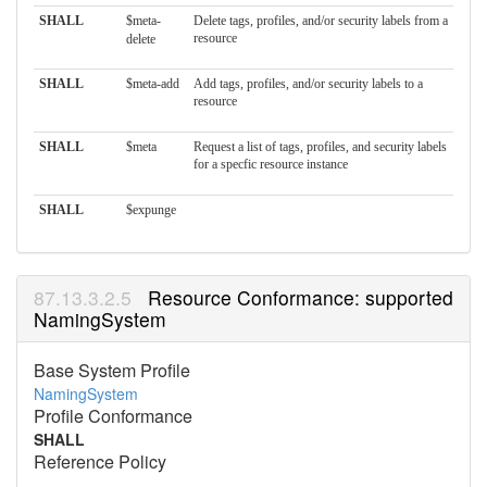
SHALL
$meta-
Delete tags, profiles, and/or security labels from a
resource
delete
SHALL
$meta-add
Add tags, profiles, and/or security labels to a
resource
SHALL
$meta
Request a list of tags, profiles, and security labels
for a specfic resource instance
SHALL
$expunge
Resource Conformance: supported
NamingSystem
Base System Profile
NamingSystem
Profile Conformance
SHALL
Reference Policy