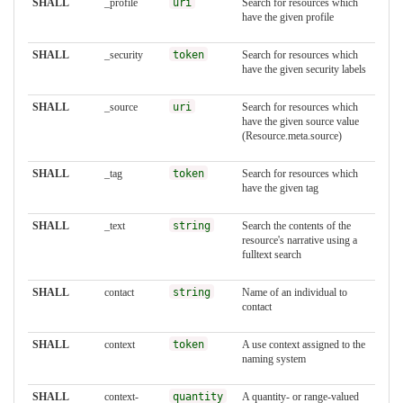
SHALL
_profile
uri
Search for resources which
have the given profile
SHALL
_security
token
Search for resources which
have the given security labels
SHALL
_source
uri
Search for resources which
have the given source value
(Resource.meta.source)
SHALL
_tag
token
Search for resources which
have the given tag
SHALL
_text
string
Search the contents of the
resource's narrative using a
fulltext search
SHALL
contact
string
Name of an individual to
contact
SHALL
context
token
A use context assigned to the
naming system
SHALL
context-
quantity
A quantity- or range-valued