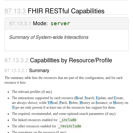
FHIR RESTful Capabilities
Mode:
server
Summary of System-wide Interactions
Capabilities by Resource/Profile
Summary
The summary table lists the resources that are part of this configuration, and for each
resource it lists:
The relevant profiles (if any)
The interactions supported by each resource (
R
ead,
S
earch,
U
pdate, and
C
reate,
are always shown, while
VR
ead,
P
atch,
D
elete,
H
istory on
I
nstance, or
H
istory on
T
ype are only present if at least one of the resources has support for them.
The required, recommended, and some optional search parameters (if any).
The linked resources enabled for
_include
The other resources enabled for
_revinclude
The operations on the resource (if any)