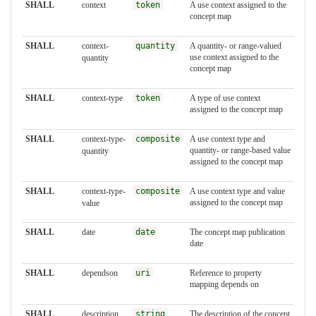
SHALL
context
token
A use context assigned to the
concept map
SHALL
context-
quantity
A quantity- or range-valued
use context assigned to the
quantity
concept map
SHALL
context-type
token
A type of use context
assigned to the concept map
SHALL
context-type-
composite
A use context type and
quantity- or range-based value
quantity
assigned to the concept map
SHALL
context-type-
composite
A use context type and value
assigned to the concept map
value
SHALL
date
date
The concept map publication
date
SHALL
dependson
uri
Reference to property
mapping depends on
SHALL
description
string
The description of the concept