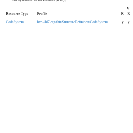
V-
Resource Type
Profile
R
R
CodeSystem
http://hl7.org/fhir/StructureDefinition/CodeSystem
y
y