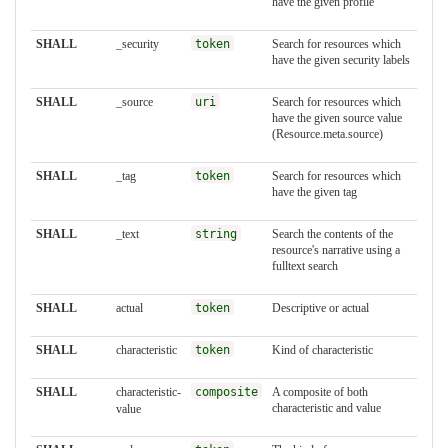
have the given profile
SHALL
_security
token
Search for resources which
have the given security labels
SHALL
_source
uri
Search for resources which
have the given source value
(Resource.meta.source)
SHALL
_tag
token
Search for resources which
have the given tag
SHALL
_text
string
Search the contents of the
resource's narrative using a
fulltext search
SHALL
actual
token
Descriptive or actual
SHALL
characteristic
token
Kind of characteristic
SHALL
characteristic-
composite
A composite of both
characteristic and value
value