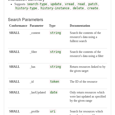
Supports
search-type
,
update
,
vread
,
read
,
patch
,
history-type
,
history-instance
,
delete
,
create
.
Search Parameters
Conformance
Parameter
Type
Documentation
SHALL
_content
string
Search the contents of the
resource's data using a
fulltext search
SHALL
_filter
string
Search the contents of the
resource's data using a filter
SHALL
_has
string
Return resources linked to by
the given target
SHALL
_id
token
The ID of the resource
SHALL
_lastUpdated
date
Only return resources which
were last updated as specified
by the given range
SHALL
_profile
uri
Search for resources which