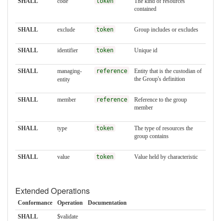
SHALL
code
token
The kind of resources
contained
SHALL
exclude
token
Group includes or excludes
SHALL
identifier
token
Unique id
SHALL
managing-
reference
Entity that is the custodian of
the Group's definition
entity
SHALL
member
reference
Reference to the group
member
SHALL
type
token
The type of resources the
group contains
SHALL
value
token
Value held by characteristic
Extended Operations
Conformance
Operation
Documentation
SHALL
$validate