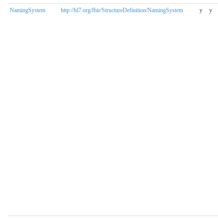
NamingSystem
http://hl7.org/fhir/StructureDefinition/NamingSystem
y
y