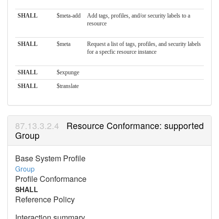
SHALL
$meta-add
Add tags, profiles, and/or security labels to a
resource
SHALL
$meta
Request a list of tags, profiles, and security labels
for a specfic resource instance
SHALL
$expunge
SHALL
$translate
Resource Conformance: supported
Group
Base System Profile
Group
Profile Conformance
SHALL
Reference Policy
Interaction summary