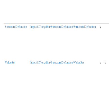
StructureDefinition
http://hl7.org/fhir/StructureDefinition/StructureDefinition
y
ValueSet
http://hl7.org/fhir/StructureDefinition/ValueSet
y
y