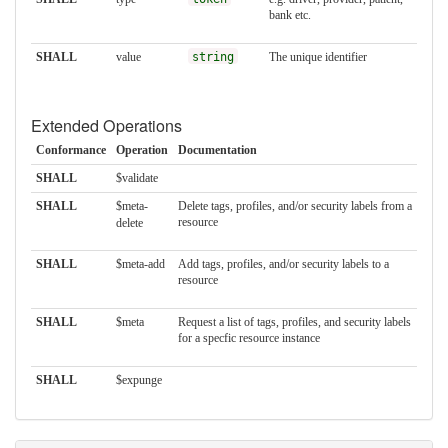
bank etc.
SHALL
value
string
The unique identifier
Extended Operations
Conformance
Operation
Documentation
SHALL
$validate
SHALL
$meta-
Delete tags, profiles, and/or security labels from a
resource
delete
SHALL
$meta-add
Add tags, profiles, and/or security labels to a
resource
SHALL
$meta
Request a list of tags, profiles, and security labels
for a specfic resource instance
SHALL
$expunge