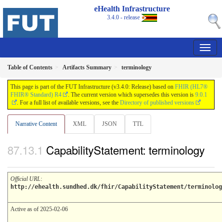
eHealth Infrastructure
3.4.0 - release
Table of Contents
Artifacts Summary
terminology
This page is part of the FUT Infrastructure (v3.4.0: Release) based on
FHIR (HL7®
FHIR® Standard) R4
. The current version which supersedes this version is
9.0.1
. For a full list of available versions, see the
Directory of published versions
Narrative Content
XML
JSON
TTL
CapabilityStatement: terminology
Official URL
:
http://ehealth.sundhed.dk/fhir/CapabilityStatement/terminolog
Active as of 2025-02-06