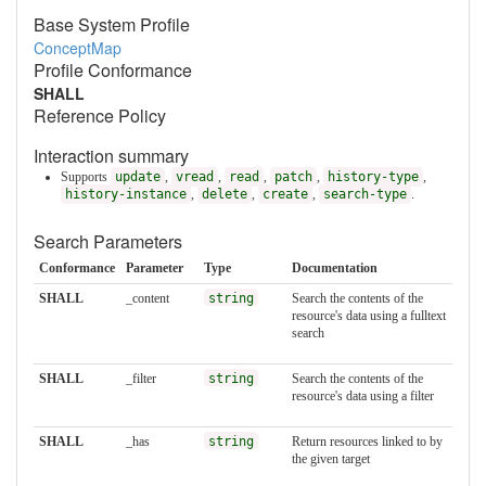
Base System Profile
ConceptMap
Profile Conformance
SHALL
Reference Policy
Interaction summary
Supports
update
,
vread
,
read
,
patch
,
history-type
,
history-instance
,
delete
,
create
,
search-type
.
Search Parameters
Conformance
Parameter
Type
Documentation
SHALL
_content
string
Search the contents of the
resource's data using a fulltext
search
SHALL
_filter
string
Search the contents of the
resource's data using a filter
SHALL
_has
string
Return resources linked to by
the given target