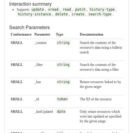
Interaction summary
Supports
update
,
vread
,
read
,
patch
,
history-type
,
history-instance
,
delete
,
create
,
search-type
.
Search Parameters
Conformance
Parameter
Type
Documentation
SHALL
_content
string
Search the contents of the
resource's data using a fulltext
search
SHALL
_filter
string
Search the contents of the
resource's data using a filter
SHALL
_has
string
Return resources linked to by
the given target
SHALL
_id
token
The ID of the resource
SHALL
_lastUpdated
date
Only return resources which
were last updated as specified
by the given range