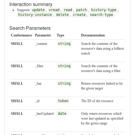
Interaction summary
Supports
update
,
vread
,
read
,
patch
,
history-type
,
history-instance
,
delete
,
create
,
search-type
.
Search Parameters
Conformance
Parameter
Type
Documentation
SHALL
_content
string
Search the contents of the
resource's data using a fulltext
search
SHALL
_filter
string
Search the contents of the
resource's data using a filter
SHALL
_has
string
Return resources linked to by
the given target
SHALL
_id
token
The ID of the resource
SHALL
_lastUpdated
date
Only return resources which
were last updated as specified
by the given range