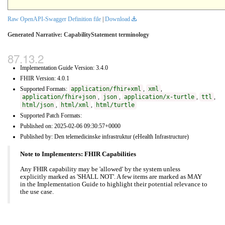
Raw OpenAPI-Swagger Definition file
|
Download
Generated Narrative: CapabilityStatement terminology
Implementation Guide Version: 3.4.0
FHIR Version: 4.0.1
Supported Formats:
application/fhir+xml
,
xml
,
application/fhir+json
,
json
,
application/x-turtle
,
ttl
,
html/json
,
html/xml
,
html/turtle
Supported Patch Formats:
Published on: 2025-02-06 09:30:57+0000
Published by: Den telemedicinske infrastruktur (eHealth Infrastructure)
Note to Implementers: FHIR Capabilities
Any FHIR capability may be 'allowed' by the system unless
explicitly marked as 'SHALL NOT'. A few items are marked as MAY
in the Implementation Guide to highlight their potential relevance to
the use case.