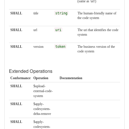
(same as 'url')
SHALL
title
string
The human-friendly name of
the code system
SHALL
url
uri
The uri that identifies the code
system
SHALL
version
token
The business version of the
code system
Extended Operations
Conformance
Operation
Documentation
SHALL
$upload-
external-code-
system
SHALL
$apply-
codesystem-
delta-remove
SHALL
$apply-
codesystem-