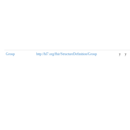
Group
http://hl7.org/fhir/StructureDefinition/Group
y
y