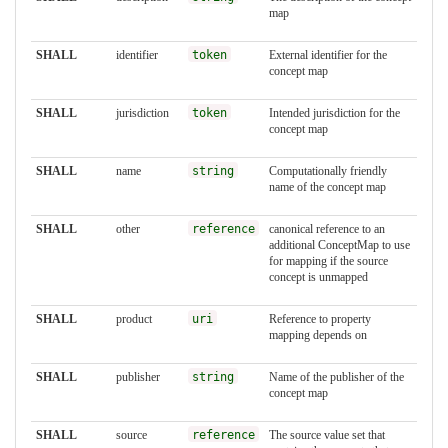
map
SHALL
identifier
token
External identifier for the
concept map
SHALL
jurisdiction
token
Intended jurisdiction for the
concept map
SHALL
name
string
Computationally friendly
name of the concept map
SHALL
other
reference
canonical reference to an
additional ConceptMap to use
for mapping if the source
concept is unmapped
SHALL
product
uri
Reference to property
mapping depends on
SHALL
publisher
string
Name of the publisher of the
concept map
SHALL
source
reference
The source value set that