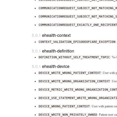
COMMUNICATIONREQUEST_SUBJECT_NOT_MATCHING_
COMMUNICATIONREQUEST_SUBJECT_NOT_MATCHING_
COMMUNICATIONREQUEST_EXCACTLY_ONE_RECIPIEN
ehealth-context
CONTEXT_VALIDATION_EPISODEOFCARE_EXCEPTION
:
ehealth-definition
DEFINITION_WITHOUT_SELF_TREATMENT_TOPIC
: %s 
ehealth-device
DEVICE_WRITE_WRONG_PATIENT_CONTEXT
: User with p
DEVICE_WRITE_WRONG_ORGANIZATION_CONTEXT
: Use
DEVICE_METRIC_WRITE_WRONG_ORGANIZATION_CON
DEVICE_USE_STATEMENT_WRITE_WRONG_ORGANIZAT
DEVICE_WRONG_PATIENT_CONTEXT
: User with patient co
DEVICE_WRITE_NON_PRIVATELY_OWNED
: Patient user 