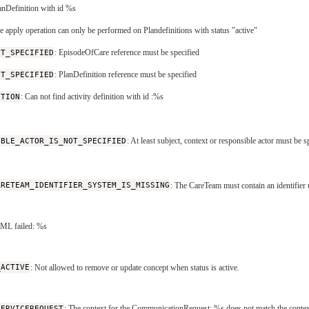
lanDefinition with id %s
he apply operation can only be performed on Plandefinitions with status "active"
OT_SPECIFIED
: EpisodeOfCare reference must be specified
OT_SPECIFIED
: PlanDefinition reference must be specified
ITION
: Can not find activity definition with id :%s
IBLE_ACTOR_IS_NOT_SPECIFIED
: At least subject, context or responsible actor must be s
ARETEAM_IDENTIFIER_SYSTEM_IS_MISSING
: The CareTeam must contain an identifier 
XML failed: %s
_ACTIVE
: Not allowed to remove or update concept when status is active.
SERVICEREQUEST
: The context for the CommunicationRequest: %s does not match the contex