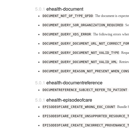
ehealth-document
DOCUMENT_NOT_OF_TYPE_QFDD
: The document is expect
DOCUMENT_QUERY_SOR_ORGANIZATION_REQUIRED
: S
DOCUMENT_QUERY_XDS_ERROR
: The following errors whe
DOCUMENT_QUERY_DOCUMENT_URL_NOT_CORRECT_FO
DOCUMENT_QUERY_DOCUMENT_NOT_VALID_TYPE
: Requ
DOCUMENT_QUERY_DOCUMENT_NOT_VALID_XML
: Retri
DOCUMENT_QUERY_REASON_NOT_PRESENT_WHEN_CON
ehealth-documentreference
DOCUMENTREFERENCE_SUBJECT_REFER_TO_PATIENT
:
ehealth-episodeofcare
EPISODEOFCARE_CREATE_WRONG_EOC_COUNT
: Bundle 
EPISODEOFCARE_CREATE_UNSUPPORTED_RESOURCE_
EPISODEOFCARE_CREATE_INCORRECT_PROVENANCE_