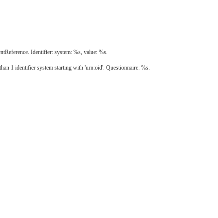
eference. Identifier: system: %s, value: %s.
an 1 identifier system starting with 'urn:oid'. Questionnaire: %s.