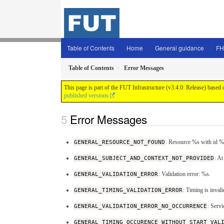
Table of Contents
Home
General guidance
FH
Table of Contents
Error Messages
This page is part of the FUT Infrastructure (v3.4.0: Release) based
published versions
Error Messages
GENERAL_RESOURCE_NOT_FOUND
: Resource %s with id %
GENERAL_SUBJECT_AND_CONTEXT_NOT_PROVIDED
: At
GENERAL_VALIDATION_ERROR
: Validation error: %s.
GENERAL_TIMING_VALIDATION_ERROR
: Timing is inval
GENERAL_VALIDATION_ERROR_NO_OCCURRENCE
: Serv
GENERAL_TIMING_OCCURENCE_WITHOUT_START_VAL