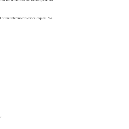
t of the referenced ServiceRequest: %s
et