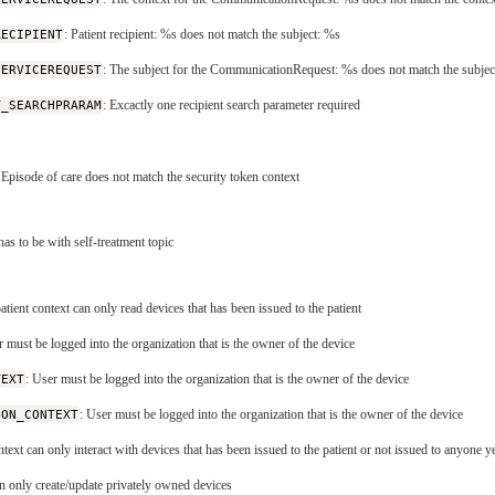
RECIPIENT
: Patient recipient: %s does not match the subject: %s
SERVICEREQUEST
: The subject for the CommunicationRequest: %s does not match the subjec
T_SEARCHPRARAM
: Excactly one recipient search parameter required
 Episode of care does not match the security token context
has to be with self-treatment topic
atient context can only read devices that has been issued to the patient
r must be logged into the organization that is the owner of the device
TEXT
: User must be logged into the organization that is the owner of the device
ION_CONTEXT
: User must be logged into the organization that is the owner of the device
ntext can only interact with devices that has been issued to the patient or not issued to anyone y
can only create/update privately owned devices