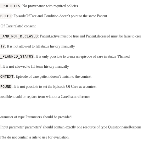
E_POLICIES
: No provenance with required policies
UBJECT
: EpisodeOfCare and Condition doesn't point to the same Patient
 Of Care related consent
E_AND_NOT_DECEASED
: Patient.active must be true and Patient.deceased must be false to cre
PTY
: It is not allowed to fill status history manually
N_PLANNED_STATUS
: It is only possible to create an episode of care in status 'Planned'
Y
: It is not allowed to fill team history manually
CONTEXT
: Episode of care patient doesn't match to the context
_FOUND
: It is not possible to set the Episode Of Care as a context
t possible to add or replace team without a CareTeam reference
parameter of type Parameters should be provided.
: Input parameter 'parameters' should contain exactly one resource of type QuestionnaireRespon
d %s do not contain a rule to use for evaluation.