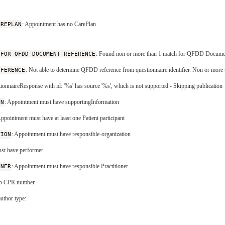
AREPLAN
: Appointment has no CarePlan
_FOR_QFDD_DOCUMENT_REFERENCE
: Found non or more than 1 match for QFDD DocumentR
EFERENCE
: Not able to determine QFDD reference from questionnaire.identifier. Non or more th
tionnaireResponse with id: '%s' has source '%s', which is not supported - Skipping publication
ON
: Appointment must have supportingInformation
Appointment must have at least one Patient participant
TION
: Appointment must have responsible-organization
st have performer
ONER
: Appointment must have responsible Practitioner
 no CPR number
uthor type: