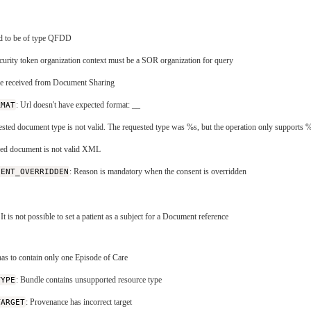
ed to be of type QFDD
ecurity token organization context must be a SOR organization for query
re received from Document Sharing
RMAT
: Url doesn't have expected format:
_
_
ested document type is not valid. The requested type was %s, but the operation only supports 
eved document is not valid XML
SENT_OVERRIDDEN
: Reason is mandatory when the consent is overridden
 It is not possible to set a patient as a subject for a Document reference
has to contain only one Episode of Care
TYPE
: Bundle contains unsupported resource type
TARGET
: Provenance has incorrect target