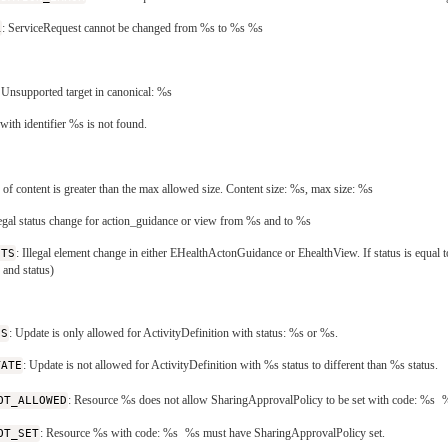
R
: ServiceRequest cannot be changed from %s to %s %s
: Unsupported target in canonical: %s
ith identifier %s is not found.
e of content is greater than the max allowed size. Content size: %s, max size: %s
llegal status change for action_guidance or view from %s and to %s
NTS
: Illegal element change in either EHealthActonGuidance or EhealthView. If status is equal 
and status)
US
: Update is only allowed for ActivityDefinition with status: %s or %s.
TATE
: Update is not allowed for ActivityDefinition with %s status to different than %s status.
OT_ALLOWED
: Resource %s does not allow SharingApprovalPolicy to be set with code: %s
%
OT_SET
: Resource %s with code: %s
%s must have SharingApprovalPolicy set.