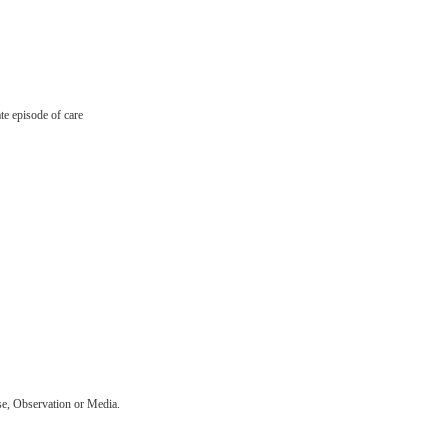
ate episode of care
se, Observation or Media.