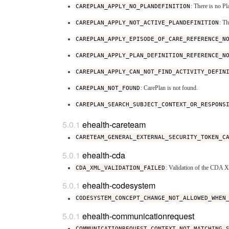
CAREPLAN_APPLY_NO_PLANDEFINITION
: There is no P
CAREPLAN_APPLY_NOT_ACTIVE_PLANDEFINITION
: T
CAREPLAN_APPLY_EPISODE_OF_CARE_REFERENCE_N
CAREPLAN_APPLY_PLAN_DEFINITION_REFERENCE_N
CAREPLAN_APPLY_CAN_NOT_FIND_ACTIVITY_DEFIN
CAREPLAN_NOT_FOUND
: CarePlan is not found.
CAREPLAN_SEARCH_SUBJECT_CONTEXT_OR_RESPONS
ehealth-careteam
CARETEAM_GENERAL_EXTERNAL_SECURITY_TOKEN_C
ehealth-cda
CDA_XML_VALIDATION_FAILED
: Validation of the CDA 
ehealth-codesystem
CODESYSTEM_CONCEPT_CHANGE_NOT_ALLOWED_WHEN
ehealth-communicationrequest
COMMUNICATIONREQUEST_CONTEXT_NOT_MATCHING_