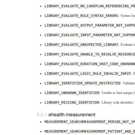
LIBRARY_EVALUATE_NO_CAREPLAN_REFERENCING_P
LIBRARY_EVALUATE_RULE_SYNTAX_ERRORS
: Syntax fo
LIBRARY_EVALUATE_OUTPUT_PARAMETER_NOT_SUPP
LIBRARY_EVALUATE_INPUT_PARAMETER_NOT_SUPPO
LIBRARY_EVALUATE_UNEXPECTED_LIBRARY
: Evaluate 
LIBRARY_EVALUATE_UNABLE_TO_RESOLVE_RESOURC
LIBRARY_EVALUATE_DURATION_UNIT_CODE_UNKNOW
LIBRARY_EVALUATE_LOGIC_RULE_INVALID_INPUT
: 
LIBRARY_IDENTIFIER_UPDATE_RESTRICTED
: Validati
LIBRARY_UNKNOWN_IDENTIFIER
: Unable to find unique 
LIBRARY_MISSING_IDENTIFIER
: Library with identifie
ehealth-measurement
MEASUREMENT_SEARCHMEASUREMENT_PERIOD_NOT_S
MEASUREMENT_SEARCHMEASUREMENT_PATIENT_AND_