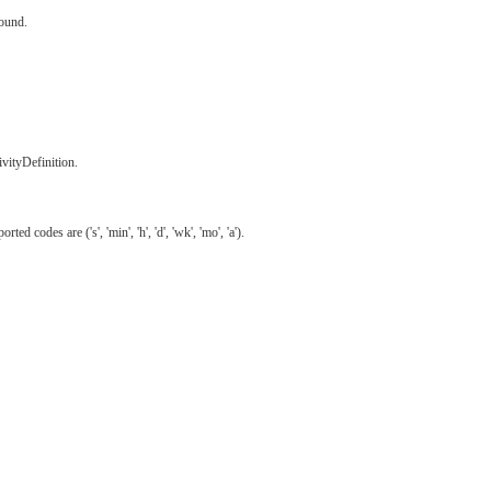
found.
ivityDefinition.
odes are ('s', 'min', 'h', 'd', 'wk', 'mo', 'a').