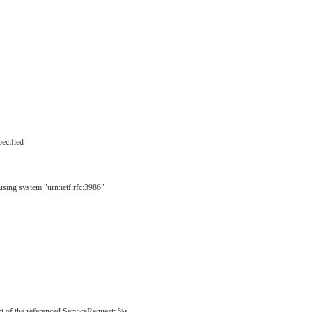
pecified
using system "urn:ietf:rfc:3986"
t of the referenced ServiceRequest: %s