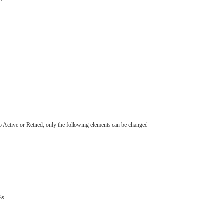
to Active or Retired, only the following elements can be changed
s.