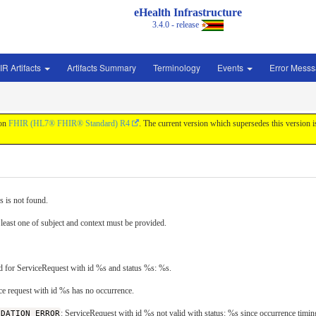
eHealth Infrastructure
3.4.0 - release
IR Artifacts
Artifacts Summary
Terminology
Events
Error Mess
 on
FHIR (HL7® FHIR® Standard) R4
. The current version which supersedes this version 
s is not found.
 least one of subject and context must be provided.
id for ServiceRequest with id %s and status %s: %s.
ice request with id %s has no occurrence.
IDATION_ERROR
: ServiceRequest with id %s not valid with status: %s since occurrence timing