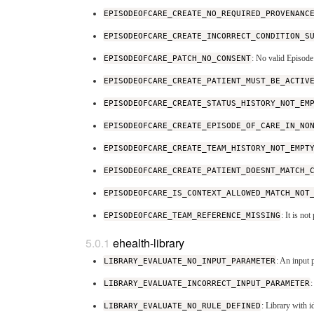
EPISODEOFCARE_CREATE_NO_REQUIRED_PROVENANC
EPISODEOFCARE_CREATE_INCORRECT_CONDITION_S
EPISODEOFCARE_PATCH_NO_CONSENT
: No valid Episode
EPISODEOFCARE_CREATE_PATIENT_MUST_BE_ACTIV
EPISODEOFCARE_CREATE_STATUS_HISTORY_NOT_EM
EPISODEOFCARE_CREATE_EPISODE_OF_CARE_IN_NO
EPISODEOFCARE_CREATE_TEAM_HISTORY_NOT_EMPT
EPISODEOFCARE_CREATE_PATIENT_DOESNT_MATCH_
EPISODEOFCARE_IS_CONTEXT_ALLOWED_MATCH_NOT
EPISODEOFCARE_TEAM_REFERENCE_MISSING
: It is no
ehealth-library
LIBRARY_EVALUATE_NO_INPUT_PARAMETER
: An input 
LIBRARY_EVALUATE_INCORRECT_INPUT_PARAMETER
LIBRARY_EVALUATE_NO_RULE_DEFINED
: Library with i