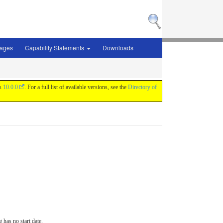
sages
Capability Statements
Downloads
is
10.0.0
. For a full list of available versions, see the
Directory of
 has no start date.