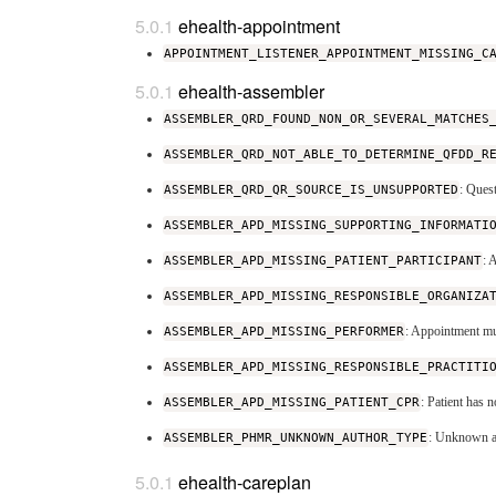
ehealth-appointment
APPOINTMENT_LISTENER_APPOINTMENT_MISSING_C
ehealth-assembler
ASSEMBLER_QRD_FOUND_NON_OR_SEVERAL_MATCHES
ASSEMBLER_QRD_NOT_ABLE_TO_DETERMINE_QFDD_R
ASSEMBLER_QRD_QR_SOURCE_IS_UNSUPPORTED
: Ques
ASSEMBLER_APD_MISSING_SUPPORTING_INFORMATI
ASSEMBLER_APD_MISSING_PATIENT_PARTICIPANT
: 
ASSEMBLER_APD_MISSING_RESPONSIBLE_ORGANIZA
ASSEMBLER_APD_MISSING_PERFORMER
: Appointment mu
ASSEMBLER_APD_MISSING_RESPONSIBLE_PRACTITI
ASSEMBLER_APD_MISSING_PATIENT_CPR
: Patient has
ASSEMBLER_PHMR_UNKNOWN_AUTHOR_TYPE
: Unknown a
ehealth-careplan