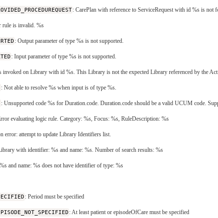
ROVIDED_PROCEDUREQUEST
: CarePlan with reference to ServiceRequest with id %s is not 
r rule is invalid. %s
ORTED
: Output parameter of type %s is not supported.
RTED
: Input parameter of type %s is not supported.
is invoked on Library with id %s. This Library is not the expected Library referenced by the Act
E
: Not able to resolve %s when input is of type %s.
N
: Unsupported code %s for Duration.code. Duration.code should be a valid UCUM code. Supported c
Error evaluating logic rule. Category: %s, Focus: %s, RuleDescription: %s
on error: attempt to update Library Identifiers list.
Library with identifier: %s and name: %s. Number of search results: %s
r: %s and name: %s does not have identifier of type: %s
PECIFIED
: Period must be specified
EPISODE_NOT_SPECIFIED
: At least patient or episodeOfCare must be specified