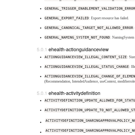
GENERAL_TRIGGER_ENABLEMENT_VALIDATION_ERRO
GENERAL_EXPORT_FAILED
: Export resource has failed.
GENERAL_CANONICAL_TARGET_NOT_ALLOWED_ERROR
GENERAL_NAMING_SYSTEM_NOT_FOUND
: NamingSystem w
ehealth-actionguidanceview
ACTIONGUIDANCEVIEW_ILLEGAL_CONTENT_SIZE
: Siz
ACTIONGUIDANCEVIEW_ILLEGAL_STATUS_CHANGE
: I
ACTIONGUIDANCEVIEW_ILLEGAL_CHANGE_OF_ELEME
(Recommendation, IntendedAudience, useContext, modifierrole 
ehealth-activitydefinition
ACTIVITYDEFINITION_UPDATE_ALLOWED_FOR_STAT
ACTIVITYDEFINITION_UPDATE_TO_NOT_ALLOWED_S
ACTIVITYDEFINITION_SHARINGAPPROVALPOLICY_N
ACTIVITYDEFINITION_SHARINGAPPROVALPOLICY_N