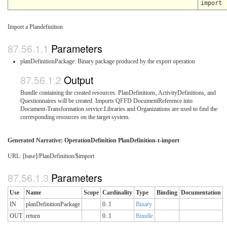
import
Import a Plandefinition
Parameters
planDefinitionPackage: Binary package produced by the export operation
Output
Bundle containing the created resources. PlanDefinitions, ActivityDefinitions, and
Questionnaires will be created. Imports QFFD DocumentReference into
Document-Transformation service.Libraries and Organizations are used to find the
corresponding resources on the target system.
Generated Narrative: OperationDefinition PlanDefinition-t-import
URL: [base]/PlanDefinition/$import
Parameters
Use
Name
Scope
Cardinality
Type
Binding
Documentation
IN
planDefinitionPackage
0..1
Binary
OUT
return
0..1
Bundle