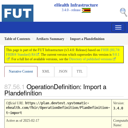
eHealth Infrastructure
3.4.0 - release
Table of Contents
Artifacts Summary
Import a Plandefinition
This page is part of the FUT Infrastructure (v3.4.0: Release) based on
FHIR (HL7®
FHIR® Standard) R4
. The current version which supersedes this version is
9.0.1
. For a full list of available versions, see the
Directory of published versions
Narrative Content
XML
JSON
TTL
OperationDefinition: Import a
Plandefinition
Official URL
:
https://plan.devtest.systematic-
Version
:
ehealth.com/fhir/OperationDefinition/PlanDefinition-
3.4.0
t-import
Active as of 2025-02-17
Computab
Name
: