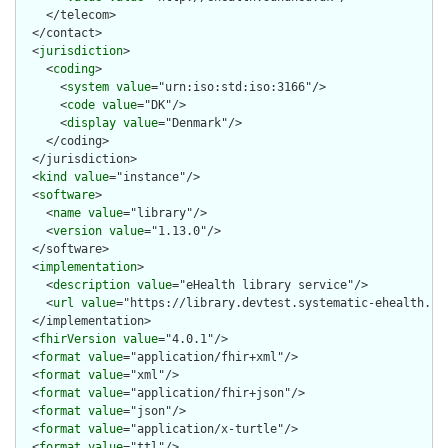
    </telecom>

  </contact>

  <
jurisdiction
>

    <
coding
>

      <
system
value
="urn:iso:std:iso:3166"/>

      <
code
value
="DK"/>

      <
display
value
="Denmark"/>

    </coding>

  </jurisdiction>

  <
kind
value
="instance"/>

  <
software
>

    <
name
value
="library"/>

    <
version
value
="1.13.0"/>

  </software>

  <
implementation
>

    <
description
value
="eHealth library service"/>

    <
url
value
="https://library.devtest.systematic-ehealth.com
  </implementation>

  <
fhirVersion
value
="4.0.1"/>

  <
format
value
="application/fhir+xml"/>

  <
format
value
="xml"/>

  <
format
value
="application/fhir+json"/>

  <
format
value
="json"/>

  <
format
value
="application/x-turtle"/>

  <
format
value
="ttl"/>
