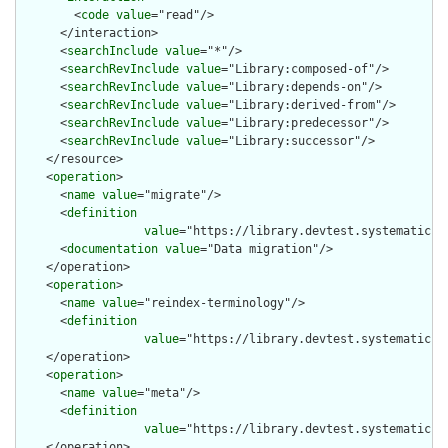
        <
code
value
="read"/>

      </interaction>

      <
searchInclude
value
="*"/>

      <
searchRevInclude
value
="Library:composed-of"/>

      <
searchRevInclude
value
="Library:depends-on"/>

      <
searchRevInclude
value
="Library:derived-from"/>

      <
searchRevInclude
value
="Library:predecessor"/>

      <
searchRevInclude
value
="Library:successor"/>

    </resource>

    <
operation
>

      <
name
value
="migrate"/>

      <
definition
value
="https://library.devtest.systematic-e
      <
documentation
value
="Data migration"/>

    </operation>

    <
operation
>

      <
name
value
="reindex-terminology"/>

      <
definition
value
="https://library.devtest.systematic-e
    </operation>

    <
operation
>

      <
name
value
="meta"/>

      <
definition
value
="https://library.devtest.systematic-e
    </operation>
