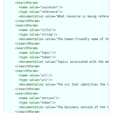
      <
searchParam
>

        <
name
value
="successor"/>

        <
type
value
="reference"/>

        <
documentation
value
="What resource is being reference
      </searchParam>

      <
searchParam
>

        <
name
value
="title"/>

        <
type
value
="string"/>

        <
documentation
value
="The human-friendly name of the l
      </searchParam>

      <
searchParam
>

        <
name
value
="topic"/>

        <
type
value
="token"/>

        <
documentation
value
="Topics associated with the modul
      </searchParam>

      <
searchParam
>

        <
name
value
="url"/>

        <
type
value
="uri"/>

        <
documentation
value
="The uri that identifies the libr
      </searchParam>

      <
searchParam
>

        <
name
value
="version"/>

        <
type
value
="token"/>

        <
documentation
value
="The business version of the libr
      </searchParam>
