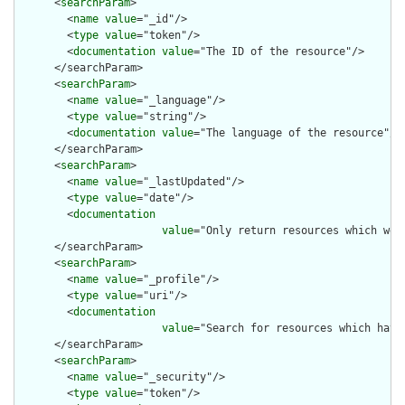
      <
searchParam
>

        <
name
value
="_id"/>

        <
type
value
="token"/>

        <
documentation
value
="The ID of the resource"/>

      </searchParam>

      <
searchParam
>

        <
name
value
="_language"/>

        <
type
value
="string"/>

        <
documentation
value
="The language of the resource"/>

      </searchParam>

      <
searchParam
>

        <
name
value
="_lastUpdated"/>

        <
type
value
="date"/>

        <
documentation
value
="Only return resources which wer
      </searchParam>

      <
searchParam
>

        <
name
value
="_profile"/>

        <
type
value
="uri"/>

        <
documentation
value
="Search for resources which have 
      </searchParam>

      <
searchParam
>

        <
name
value
="_security"/>

        <
type
value
="token"/>
