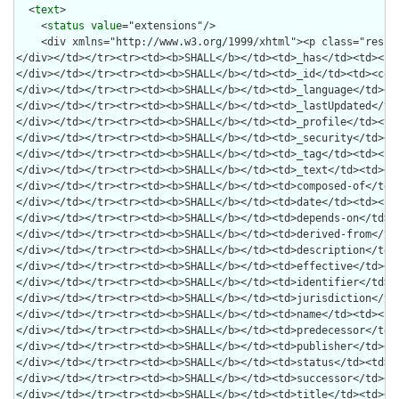
  <
text
>

    <
status
value
="extensions"/>
    <div xmlns="http://www.w3.org/1999/xhtml"><p class="res-header-id"><b>Generated Narrative: CapabilityStatement library</b></p><a name="library"> </a><a name="hclibrary"> </a><a name="library-da-DK"> </a><h2 id="title"/><ul><li>Implementation Guide Version: 3.5.1 </li><li>FHIR Version: 4.0.1 </li><li>Supported Formats: <code>application/fhir+xml</code>, <code>xml</code>, <code>application/fhir+json</code>, <code>json</code>, <code>application/x-turtle</code>, <code>ttl</code>, <code>html/json</code>, <code>html/xml</code>, <code>html/turtle</code></li><li>Supported Patch Formats: </li><li>Published on: 2025-02-06 09:22:35+0000 </li><li>Published by: Den telemedicinske infrastruktur (eHealth Infrastructure) </li></ul><blockquote class="impl-note"><p><strong>Note to Implementers: FHIR Capabilities</strong></p><p>Any FHIR capability may be 'allowed' by the system unless explicitly marked as 'SHALL NOT'. A few items are marked as MAY in the Implementation Guide to highlight their potential relevance to the use case.</p></blockquote><h2 id="rest">FHIR RESTful Capabilities</h2><div class="panel panel-default"><div class="panel-heading"><h3 id="mode1" class="panel-title">Mode: <code>server</code></h3></div><div class="panel-body"><div class="lead"><em>Summary of System-wide Interactions</em></div></div></div><h3 id="resourcesCap1">Capabilities by Resource/Profile</h3><h4 id="resourcesSummary1">Summary</h4><p>The summary table lists the resources that are part of this configuration, and for each resource it lists:</p><ul><li>The relevant profiles (if any)</li><li>The interactions supported by each resource (<b><span class="bg-info">R</span></b>ead, <b><span class="bg-info">S</span></b>earch, <b><span class="bg-info">U</span></b>pdate, and <b><span class="bg-info">C</span></b>reate, are always shown, while <b><span class="bg-info">VR</span></b>ead, <b><span class="bg-info">P</span></b>atch, <b><span class="bg-info">D</span></b>elete, <b><span class="bg-info">H</span></b>istory on <b><span class="bg-info">I</span></b>nstance, or <b><span class="bg-info">H</span></b>istory on <b><span class="bg-info">T</span></b>ype are only present if at least one of the resources has support for them.</li><li><span>The required, recommended, and some optional search parameters (if any). </span></li><li>The linked resources enabled for <code>_include</code></li><li>The other resources enabled for <code>_revinclude</code></li><li>The operations on the resource (if any)</li></ul><div class="table-responsive"><table class="table table-condensed table-hover"><thead><tr><th><b>Resource Type</b></th><th><b>Profile</b></th><th class="text-center"><b title="GET a resource (read interaction)">R</b></th><th class="text-center"><b title="GET past versions of resources (vread interaction)">V-R</b></th><th class="text-center"><b title="GET all set of resources of the type (search interaction)">S</b></th><th class="text-center"><b title="PUT a new resource version (update interaction)">U</b></th><th class="text-center"><b title="POST a new resource (create interaction)">C</b></th><th><b title="Required and recommended search parameters">Searches</b></th><th><code><b>_include</b></code></th><th><code><b>_revinclude</b></code></th><th><b>Operations</b></th></tr></thead><tbody><tr><td><a href="#Library1-1">Library</a></td><td><a href="StructureDefinition-ehealth-library.html">http://ehealth.sundhed.dk/fhir/StructureDefinition/ehealth-library</a></td><td class="text-center">y</td><td class="text-center">y</td><td class="text-center">y</td><td class="text-center">y</td><td class="text-center">y</td><td>_content, _has, _id, _language, _lastUpdated, _profile, _security, _tag, _text, composed-of, date, depends-on, derived-from, description, effective, identifier, jurisdiction, name, predecessor, publisher, status, successor, title, topic, url, version</td><td><code>*</code>, <code>Library:composed-of</code>, <code>Library:depends-on</code>, <code>Library:derived-from</code>, <code>Library:predecessor</code>, <code>Library:successor</code></td><td><code>Library:composed-of</code>, <code>Library:depends-on</code>, <code>Library:derived-from</code>, <code>Library:predecessor</code>, <code>Library:successor</code></td><td><code>$validate</code>, <code>$evaluate</code></td></tr><tr><td><a href="#OperationDefinition1-2">OperationDefinition</a></td><td><a href="http://hl7.org/fhir/R4/operationdefinition.html">http://hl7.org/fhir/StructureDefinition/OperationDefinition</a></td><td class="text-center">y</td><td class="text-center"></td><td class="text-center"></td><td class="text-center"></td><td class="text-center"></td><td></td><td><code>*</code></td><td><code>Library:composed-of</code>, <code>Library:depends-on</code>, <code>Library:derived-from</code>, <code>Library:predecessor</code>, <code>Library:successor</code></td><td/></tr></tbody></table></div><hr/><div class="panel panel-default"><div class="panel-heading"><h4 id="Library1-1" class="panel-title"><span style="float: right;">Resource Conformance: supported </span>Library</h4></div><div class="panel-body"><div class="container"><div class="row"><div class="col-lg-6"><span class="lead">Base System Profile</span><br/><a href="StructureDefinition-ehealth-library.html">ehealth-library</a></div><div class="col-lg-3"><span class="lead">Profile Conformance</span><br/><b>SHALL</b></div><div class="col-lg-3"><span class="lead">Reference Policy</span><br/></div></div><p/><div class="row"><div class="col-lg-6"><span class="lead">Interaction summary</span><br/><ul><li>Supports <code>update</code>, <code>search-type</code>, <code>vread</code>, <code>read</code>, <code>create</code>.</li></ul></div></div><p/><div class="row"><div class="col-lg-7"><span class="lead">Search Parameters</span><table class="table table-condensed table-hover"><thead><tr><th>Conformance</th><th>Parameter</th><th>Type</th><th>Documentation</th></tr></thead><tbody><tr><td><b>SHALL</b></td><td>_content</td><td><code>string</code></td><td><div><p>Search the contents of the resource's data using a fulltext search</p>
</div></td></tr><tr><td><b>SHALL</b></td><td>_has</td><td><code>string</code></td><td><div><p>Return resources linked to by the given target</p>
</div></td></tr><tr><td><b>SHALL</b></td><td>_id</td><td><code>token</code></td><td><div><p>The ID of the resource</p>
</div></td></tr><tr><td><b>SHALL</b></td><td>_language</td><td><code>string</code></td><td><div><p>The language of the resource</p>
</div></td></tr><tr><td><b>SHALL</b></td><td>_lastUpdated</td><td><code>date</code></td><td><div><p>Only return resources which were last updated as specified by the given range</p>
</div></td></tr><tr><td><b>SHALL</b></td><td>_profile</td><td><code>uri</code></td><td><div><p>Search for resources which have the given profile</p>
</div></td></tr><tr><td><b>SHALL</b></td><td>_security</td><td><code>token</code></td><td><div><p>Search for resources which have the given security labels</p>
</div></td></tr><tr><td><b>SHALL</b></td><td>_tag</td><td><code>token</code></td><td><div><p>Search for resources which have the given tag</p>
</div></td></tr><tr><td><b>SHALL</b></td><td>_text</td><td><code>string</code></td><td><div><p>Search the contents of the resource's narrative using a fulltext search</p>
</div></td></tr><tr><td><b>SHALL</b></td><td>composed-of</td><td><code>reference</code></td><td><div><p>What resource is being referenced</p>
</div></td></tr><tr><td><b>SHALL</b></td><td>date</td><td><code>date</code></td><td><div><p>The library publication date</p>
</div></td></tr><tr><td><b>SHALL</b></td><td>depends-on</td><td><code>reference</code></td><td><div><p>What resource is being referenced</p>
</div></td></tr><tr><td><b>SHALL</b></td><td>derived-from</td><td><code>reference</code></td><td><div><p>What resource is being referenced</p>
</div></td></tr><tr><td><b>SHALL</b></td><td>description</td><td><code>string</code></td><td><div><p>The description of the library</p>
</div></td></tr><tr><td><b>SHALL</b></td><td>effective</td><td><code>date</code></td><td><div><p>The time during which the library is intended to be in use</p>
</div></td></tr><tr><td><b>SHALL</b></td><td>identifier</td><td><code>token</code></td><td><div><p>External identifier for the library</p>
</div></td></tr><tr><td><b>SHALL</b></td><td>jurisdiction</td><td><code>token</code></td><td><div><p>Intended jurisdiction for the library</p>
</div></td></tr><tr><td><b>SHALL</b></td><td>name</td><td><code>string</code></td><td><div><p>Computationally friendly name of the library</p>
</div></td></tr><tr><td><b>SHALL</b></td><td>predecessor</td><td><code>reference</code></td><td><div><p>What resource is being referenced</p>
</div></td></tr><tr><td><b>SHALL</b></td><td>publisher</td><td><code>string</code></td><td><div><p>Name of the publisher of the library</p>
</div></td></tr><tr><td><b>SHALL</b></td><td>status</td><td><code>token</code></td><td><div><p>The current status of the library</p>
</div></td></tr><tr><td><b>SHALL</b></td><td>successor</td><td><code>reference</code></td><td><div><p>What resource is being referenced</p>
</div></td></tr><tr><td><b>SHALL</b></td><td>title</td><td><code>string</code></td><td><div><p>The human-friendly name of the library</p>
</div></td></tr><tr><td><b>SHALL</b></td><td>topic</td><td><code>token</code></td><td><div><p>Topics associated with the module</p>
</div></td></tr><tr><td><b>SHALL</b></td><td>url</td><td><code>uri</code></td><td><div><p>The uri that identifies the library</p>
</div></td></tr><tr><td><b>SHALL</b></td><td>version</td><td><code>token</code></td><td><div><p>The business version of the library</p>
</div></td></tr></tbody></table></div><div class="col-lg-5"> </div></div><div class="row"><div class="col-12"><span class="lead">Extended Operations</span><table class="table table-condensed table-hover"><thead><tr><th>Conformance</th><th>Operation</th><th>Documentation</th></tr></thead><tbody><tr><td><b>SHALL</b></td><td>