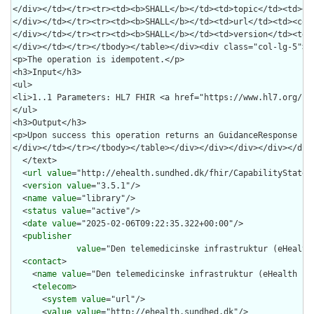
  </text>

  <
url
value
="http://ehealth.sundhed.dk/fhir/CapabilityStateme
  <
version
value
="3.5.1"/>

  <
name
value
="library"/>

  <
status
value
="active"/>

  <
date
value
="2025-02-06T09:22:35.322+00:00"/>

  <
publisher
value
="Den telemedicinske infrastruktur (eHealth 
  <
contact
>

    <
name
value
="Den telemedicinske infrastruktur (eHealth Inf
    <
telecom
>

      <
system
value
="url"/>

      <
value
value
="http://ehealth.sundhed.dk"/>
