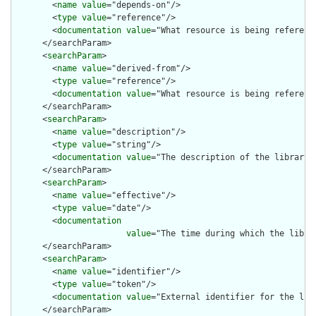
        <
name
value
="depends-on"/>

        <
type
value
="reference"/>

        <
documentation
value
="What resource is being reference
      </searchParam>

      <
searchParam
>

        <
name
value
="derived-from"/>

        <
type
value
="reference"/>

        <
documentation
value
="What resource is being reference
      </searchParam>

      <
searchParam
>

        <
name
value
="description"/>

        <
type
value
="string"/>

        <
documentation
value
="The description of the library"/
      </searchParam>

      <
searchParam
>

        <
name
value
="effective"/>

        <
type
value
="date"/>

        <
documentation
value
="The time during which the libra
      </searchParam>

      <
searchParam
>

        <
name
value
="identifier"/>

        <
type
value
="token"/>

        <
documentation
value
="External identifier for the libr
      </searchParam>
