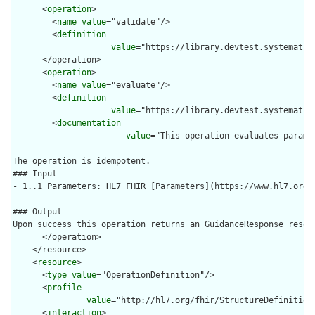
      <
operation
>

        <
name
value
="validate"/>

        <
definition
value
="https://library.devtest.systematic
      </operation>

      <
operation
>

        <
name
value
="evaluate"/>

        <
definition
value
="https://library.devtest.systematic
        <
documentation
value
="This operation evaluates parame
The operation is idempotent.

### Input

- 1..1 Parameters: HL7 FHIR [Parameters](https://www.hl7.org/
### Output

Upon success this operation returns an GuidanceResponse resour
      </operation>

    </resource>

    <
resource
>

      <
type
value
="OperationDefinition"/>

      <
profile
value
="http://hl7.org/fhir/StructureDefinition/
      <
interaction
>
