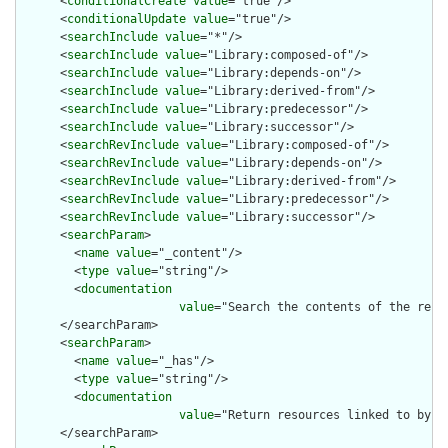
      <
conditionalCreate
value
="true"/>

      <
conditionalUpdate
value
="true"/>

      <
searchInclude
value
="*"/>

      <
searchInclude
value
="Library:composed-of"/>

      <
searchInclude
value
="Library:depends-on"/>

      <
searchInclude
value
="Library:derived-from"/>

      <
searchInclude
value
="Library:predecessor"/>

      <
searchInclude
value
="Library:successor"/>

      <
searchRevInclude
value
="Library:composed-of"/>

      <
searchRevInclude
value
="Library:depends-on"/>

      <
searchRevInclude
value
="Library:derived-from"/>

      <
searchRevInclude
value
="Library:predecessor"/>

      <
searchRevInclude
value
="Library:successor"/>

      <
searchParam
>

        <
name
value
="_content"/>

        <
type
value
="string"/>

        <
documentation
value
="Search the contents of the reso
      </searchParam>

      <
searchParam
>

        <
name
value
="_has"/>

        <
type
value
="string"/>

        <
documentation
value
="Return resources linked to by th
      </searchParam>
