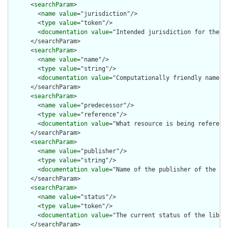
      <
searchParam
>

        <
name
value
="jurisdiction"/>

        <
type
value
="token"/>

        <
documentation
value
="Intended jurisdiction for the li
      </searchParam>

      <
searchParam
>

        <
name
value
="name"/>

        <
type
value
="string"/>

        <
documentation
value
="Computationally friendly name of
      </searchParam>

      <
searchParam
>

        <
name
value
="predecessor"/>

        <
type
value
="reference"/>

        <
documentation
value
="What resource is being reference
      </searchParam>

      <
searchParam
>

        <
name
value
="publisher"/>

        <
type
value
="string"/>

        <
documentation
value
="Name of the publisher of the lib
      </searchParam>

      <
searchParam
>

        <
name
value
="status"/>

        <
type
value
="token"/>

        <
documentation
value
="The current status of the librar
      </searchParam>
