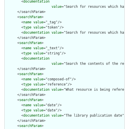
        <
documentation
value
="Search for resources which have
      </searchParam>

      <
searchParam
>

        <
name
value
="_tag"/>

        <
type
value
="token"/>

        <
documentation
value
="Search for resources which have 
      </searchParam>

      <
searchParam
>

        <
name
value
="_text"/>

        <
type
value
="string"/>

        <
documentation
value
="Search the contents of the reso
      </searchParam>

      <
searchParam
>

        <
name
value
="composed-of"/>

        <
type
value
="reference"/>

        <
documentation
value
="What resource is being reference
      </searchParam>

      <
searchParam
>

        <
name
value
="date"/>

        <
type
value
="date"/>

        <
documentation
value
="The library publication date"/>

      </searchParam>

      <
searchParam
>
