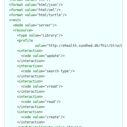
  <
format
value
="html/json"/>

  <
format
value
="html/xml"/>

  <
format
value
="html/turtle"/>

  <
rest
>

    <
mode
value
="server"/>

    <
resource
>

      <
type
value
="Library"/>

      <
profile
value
="http://ehealth.sundhed.dk/fhir/Structure
      <
interaction
>

        <
code
value
="update"/>

      </interaction>

      <
interaction
>

        <
code
value
="search-type"/>

      </interaction>

      <
interaction
>

        <
code
value
="vread"/>

      </interaction>

      <
interaction
>

        <
code
value
="read"/>

      </interaction>

      <
interaction
>

        <
code
value
="create"/>

      </interaction>
