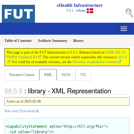
eHealth Infrastructure
3.5.1 - release
Table of Contents
Artifacts Summary
library
This page is part of the FUT Infrastructure (v3.5.1: Release) based on
FHIR (HL7®
FHIR® Standard) R4
. The current version which supersedes this version is
10.0.0
. For a full list of available versions, see the
Directory of published versions
Narrative Content
XML
JSON
TTL
: library - XML Representation
Active as of 2025-02-06
Raw xml
|
Download
<
CapabilityStatement
 xmlns="http://hl7.org/fhir">

  <
id
value
="library"/>
