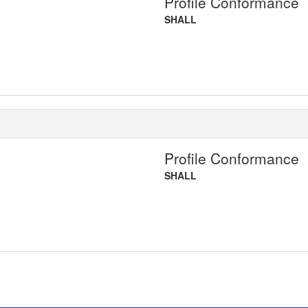
Profile Conformance
SHALL
Profile Conformance
SHALL