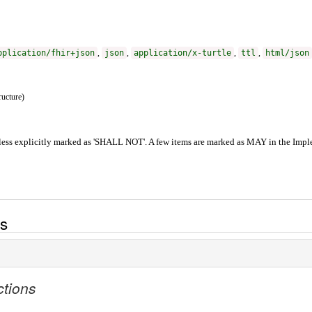
pplication/fhir+json
,
json
,
application/x-turtle
,
ttl
,
html/json
ructure)
ess explicitly marked as 'SHALL NOT'. A few items are marked as MAY in the Imple
es
ctions