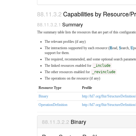
Capabilities by Resource/Pr
Summary
The summary table lists the resources that are part of this configuratio
The relevant profiles (if any)
The interactions supported by each resource (
R
ead,
S
earch,
U
p
support for them.
The required, recommended, and some optional search parameter
The linked resources enabled for
_include
The other resources enabled for
_revinclude
The operations on the resource (if any)
Resource Type
Profile
Binary
http://hl7.org/fhir/StructureDefinitio
OperationDefinition
http://hl7.org/fhir/StructureDefinitio
Binary