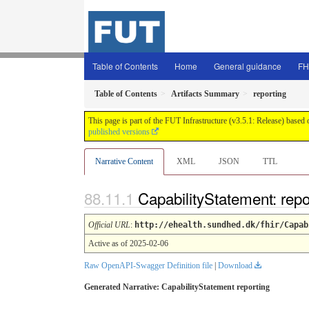
Table of Contents
Home
General guidance
FH
Table of Contents
Artifacts Summary
reporting
This page is part of the FUT Infrastructure (v3.5.1: Release) based
published versions
Narrative Content
XML
JSON
TTL
CapabilityStatement: rep
Official URL
:
http://ehealth.sundhed.dk/fhir/Capab
Active as of 2025-02-06
Raw OpenAPI-Swagger Definition file
|
Download
Generated Narrative: CapabilityStatement reporting