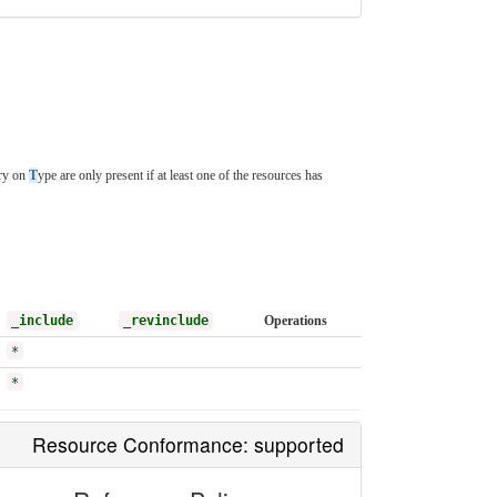
ory on
T
ype are only present if at least one of the resources has
_include
_revinclude
Operations
*
*
Resource Conformance: supported