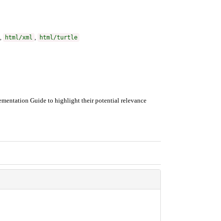
,
html/xml
,
html/turtle
mentation Guide to highlight their potential relevance