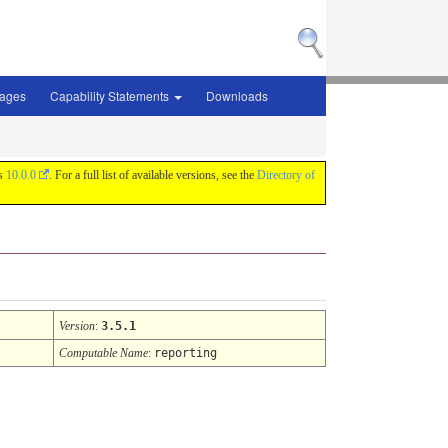
sages
Capability Statements
Downloads
is
10.0.0
. For a full list of available versions, see the
Directory of
Version
:
3.5.1
Computable Name
:
reporting