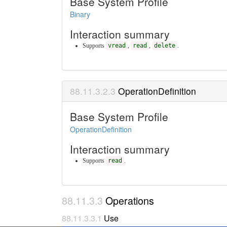
Base System Profile
Binary
Interaction summary
Supports
vread
,
read
,
delete
.
OperationDefinition
Base System Profile
OperationDefinition
Interaction summary
Supports
read
.
Operations
Use