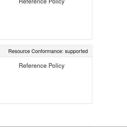
Reference Policy
Resource Conformance: supported
Reference Policy