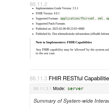
Implementation Guide Version: 3.5.1
FHIR Version: 4.0.1
Supported Formats:
application/fhir+xml
,
xml
,
a
Supported Patch Formats:
Published on: 2025-02-06 09:23:05+0000
Published by: Den telemedicinske infrastruktur (eHealth Infrast
Note to Implementers: FHIR Capabilities
Any FHIR capability may be 'allowed' by the system unl
to the use case.
FHIR RESTful Capabiliti
Mode:
server
Summary of System-wide Intera