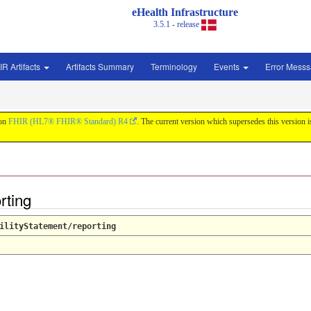
eHealth Infrastructure
3.5.1 - release
IR Artifacts
Artifacts Summary
Terminology
Events
Error Mess
 on
FHIR (HL7® FHIR® Standard) R4
. The current version which supersedes this version 
orting
ilityStatement/reporting