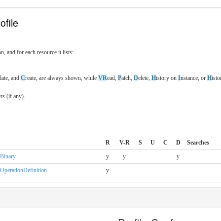
ofile
n, and for each resource it lists:
date, and
C
reate, are always shown, while
VR
ead,
P
atch,
D
elete,
H
istory on
I
nstance, or
H
ist
s (if any).
R
V-R
S
U
C
D
Searches
n/Binary
y
y
y
n/OperationDefinition
y