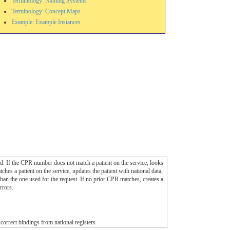
Terminology: Naming Systems
Terminology: Concept Maps
Example: Example Instances
stead. If the CPR number does not match a patient on the service, looks
es a patient on the service, updates the patient with national data,
than the one used for the request. If no prior CPR matches, creates a
rrors.
e correct bindings from national registers