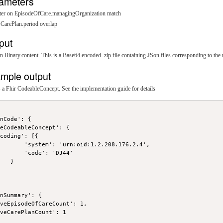
ameters
ilter on EpisodeOfCare.managingOrganization match
n CarePlan.period overlap
put
n Binary.content. This is a Base64 encoded .zip file containing JSon files corresponding to the 
mple output
a Fhir CodeableConcept. See the implementation guide for details
nCode': {

eCodeableConcept': {

coding': [{

       'system': 'urn:oid:1.2.208.176.2.4',

       'code': 'DJ44'

   }



nSummary': {

veEpisodeOfCareCount': 1,

veCarePlanCount': 1
