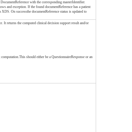
e DocumentReference with the corresponding masterIdentifier.
hrows and exception. If the found documentReference has a patient
 on XDS. On successthe documentReference status is updated to
e. It returns the computed clinical decision support result and/or
rt computation.This should either be a QuestionnaireResponse or an