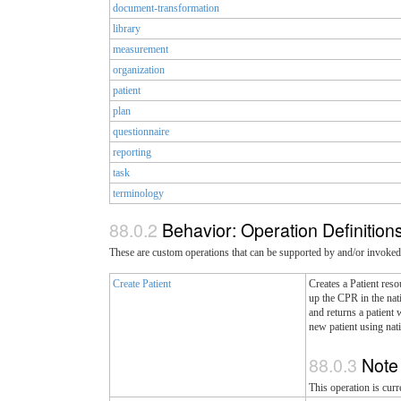
document-transformation
library
measurement
organization
patient
plan
questionnaire
reporting
task
terminology
Behavior: Operation Definition
These are custom operations that can be supported by and/or invoked
Create Patient
Creates a Patient reso
up the CPR in the nati
and returns a patient 
new patient using natio
Not
This operation is curr