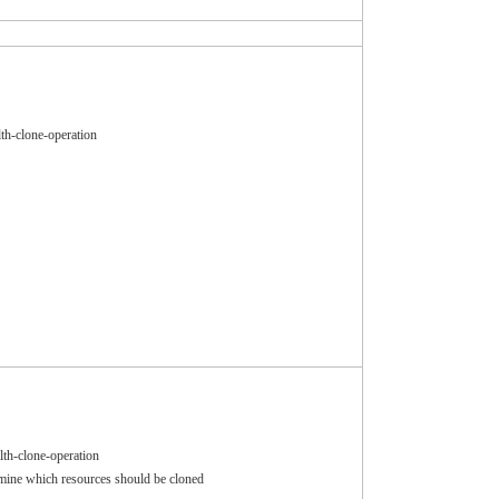
th-clone-operation
lth-clone-operation
ermine which resources should be cloned