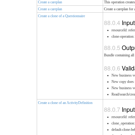
Create a careplan
This operation creates
Create a careplan
Create a careplan for 
Create a clone of a Questionnaire
Input
resourceId: refe
clone-operation:
Outp
Bundle containing all 
Valid
New business ver
New copy does no
New business ver
Read/search/crea
Create a clone of an ActivityDefinition
Input
resourceId: refe
clone_operation
default-clone-be