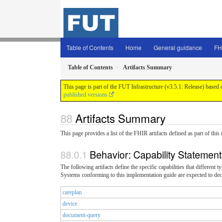
Table of Contents
Home
General guidance
FH
Table of Contents
Artifacts Summary
This page is part of the FUT Infrastructure (v3.5.1: Release) based
published versions
Artifacts Summary
This page provides a list of the FHIR artifacts defined as part of thi
Behavior: Capability Statemen
The following artifacts define the specific capabilities that different
Systems conforming to this implementation guide are expected to decl
careplan
device
document-query