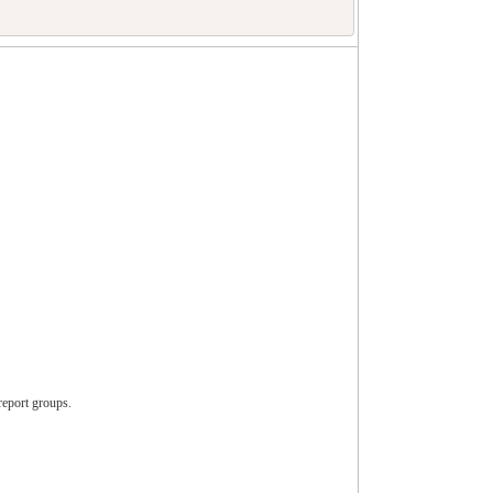
report groups.