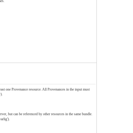
nes.
least one Provenance resource. All Provenances in the input must
).
erver, but can be referenced by other resources in the same bundle.
rlig').