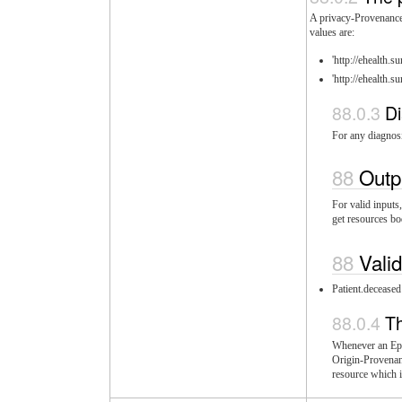
A privacy-Provenance 
values are:
'http://ehealth.
'http://ehealth.
Di
For any diagnosi
Outp
For valid inputs
get resources bo
Vali
Patient.deceased
T
Whenever an Epis
Origin-Provenanc
resource which i