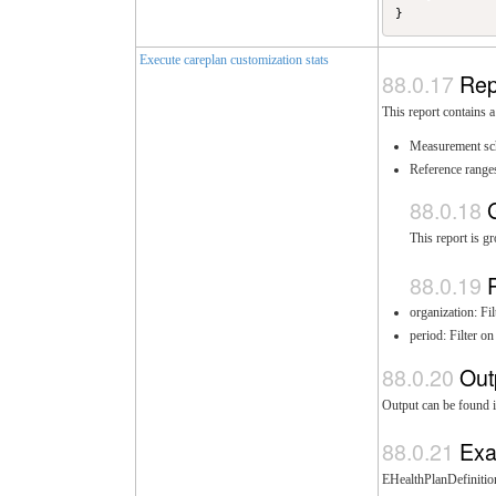
Execute careplan customization stats
Rep
This report contains a
Measurement sc
Reference range
This report is g
organization: F
period: Filter o
Out
Output can be found i
Exa
EHealthPlanDefinition