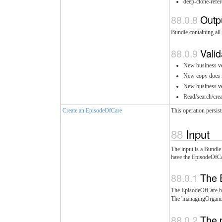
deep-clone-refer
Outp
Bundle containing all 
Valid
New business ver
New copy does no
New business ver
Read/search/crea
Create an EpisodeOfCare
This operation persis
Input
The input is a Bundle
have the EpisodeOfCar
The 
The EpisodeOfCare h
The 'managingOrganiz
The 