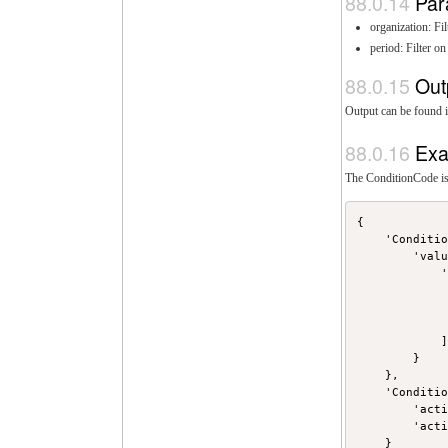
Par
organization: F
period: Filter o
Out
Output can be found i
Exa
The ConditionCode is 
{

    'Conditio
        'valu
            '
             
             
             
            ]
        }

    },

    'Conditio
        'acti
        'acti
    }
