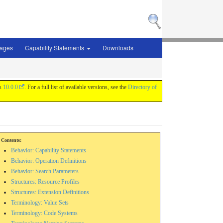
sages
Capability Statements
Downloads
is
10.0.0
. For a full list of available versions, see the
Directory of
Contents:
Behavior: Capability Statements
Behavior: Operation Definitions
Behavior: Search Parameters
Structures: Resource Profiles
Structures: Extension Definitions
Terminology: Value Sets
Terminology: Code Systems