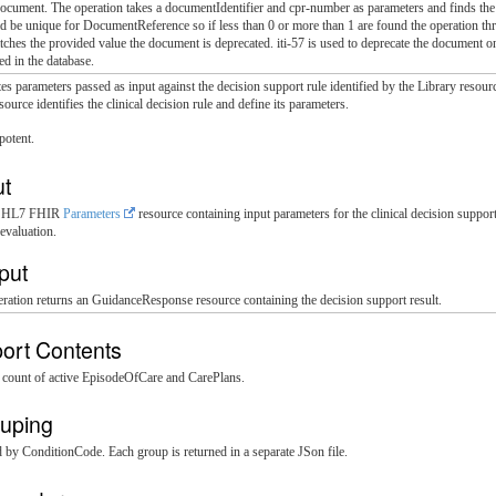
ocument. The operation takes a documentIdentifier and cpr-number as parameters and finds th
ld be unique for DocumentReference so if less than 0 or more than 1 are found the operation t
hes the provided value the document is deprecated. iti-57 is used to deprecate the document
d in the database.
es parameters passed as input against the decision support rule identified by the Library resourc
source identifies the clinical decision rule and define its parameters.
potent.
ut
s: HL7 FHIR
Parameters
resource containing input parameters for the clinical decision suppo
evaluation.
put
ration returns an GuidanceResponse resource containing the decision support result.
ort Contents
a count of active EpisodeOfCare and CarePlans.
uping
d by ConditionCode. Each group is returned in a separate JSon file.