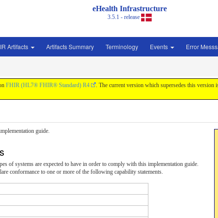
eHealth Infrastructure
3.5.1 - release
IR Artifacts
Artifacts Summary
Terminology
Events
Error Mess
 on
FHIR (HL7® FHIR® Standard) R4
. The current version which supersedes this version 
s implementation guide.
ts
 types of systems are expected to have in order to comply with this implementation guide.
are conformance to one or more of the following capability statements.