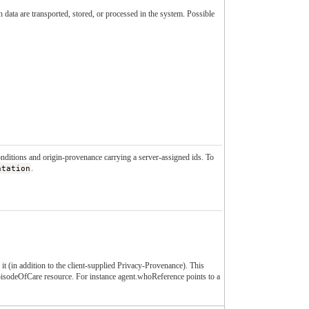
data are transported, stored, or processed in the system. Possible
conditions and origin-provenance carrying a server-assigned ids. To
ntation
.
it (in addition to the client-supplied Privacy-Provenance). This
EpisodeOfCare resource. For instance agent.whoReference points to a