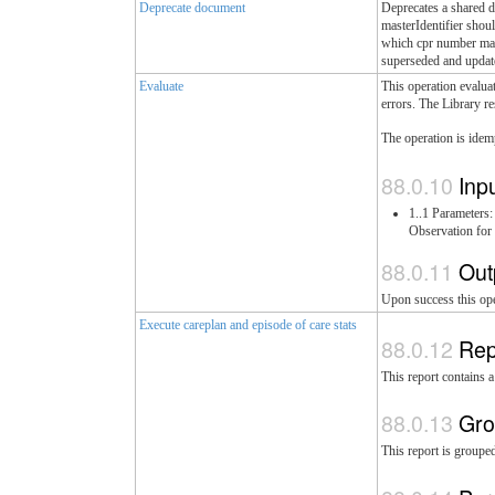
Deprecate document
Deprecates a shared d
masterIdentifier shou
which cpr number matc
superseded and update
Evaluate
This operation evaluat
errors. The Library re
The operation is idem
Inp
1..1 Parameter
Observation for 
Out
Upon success this ope
Execute careplan and episode of care stats
Rep
This report contains 
Gro
This report is groupe