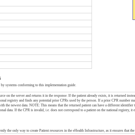
s
 by systems conforming to this implementation guide.
urce on the server and returns it in the response. If the patient already exists, it is returned in
onal registry and finds any potential prior CPRs used by the person. If a prior CPR number match
with the newest data. NOTE: This means that the returned patient can have a different identifier 
nal data. If the CPR is invalid, i.e. does not correspond to a patient on the national registry, it e
e
ently the only way to create Patient resources in the eHealth Infrastructure, as it ensures that th