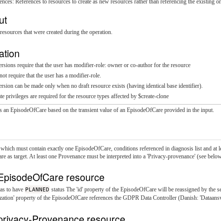
ences: References to resources to create as new resources rather than referencing the existing o
ut
resources that were created during the operation.
ation
sions require that the user has modifier-role: owner or co-author for the resource
t require that the user has a modifier-role.
sion can be made only when no draft resource exists (having identical base identifier).
te privileges are required for the resource types affected by $create-clone
ts an EpisodeOfCare based on the transient value of an EpisodeOfCare provided in the input.
 which must contain exactly one EpisodeOfCare, conditions referenced in diagnosis list and at 
e as target. At least one Provenance must be interpreted into a 'Privacy-provenance' (see below
EpisodeOfCare resource
as to have
PLANNED
status The 'id' property of the EpisodeOfCare will be reassigned by the s
ation' property of the EpisodeOfCare references the GDPR Data Controller (Danish: 'Dataansva
privacy-Provenance resource