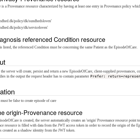
is a Provenance resource characterized by having at least one entry in Provenance.policy which 
sundhed.dk/policy/dk/sundhedsloven'
sundhed.dk/policy/dk/serviceloven'
agnosis referenced Condition resource
s listed, the referenced Condition must be concerning the same Patient as the EpisodeOfCare.
ut
, the server will create, persist and return a new EpisodeOfCare, client-supplied provenances, 
dies in the output the request header has to contain parameter
Prefer: return=represe
dation
 must be false to create episode of care
he origin-Provenance resource
odeOfCare is created, the server automatically creates an 'origin' Provenance resource point to 
e resource is filled with data from the JWT access token in order to record the origin of the 
s created as a shadow identity from the JWT token.