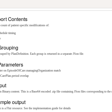
ort Contents
 count of patient specific modifications of:
hedule timing
s
Grouping
rouped by PlanDefinition. Each group is returned in a separate JSon file.
Parameters
ilter on EpisodeOfCare.managingOrganization match
n CarePlan.period overlap
put
n Binary.content. This is a Base64 encoded .zip file containing JSon files corresponding to the 
mple output
 is a Fhir resource. See the implementation guide for details