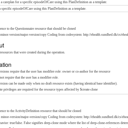
 a careplan for a specific episodeOfCare using this PlanDefinition as a template.
a specific episodeOfCare using this PlanDefinition as a template.
rence to the Questionnaire resource that should be cloned
 minor-version/major-version/copy Coding from codesystem: http://ehealth.sundhed.dk/cs/eheal
ut
resources that were created during the operation.
ation
sions require that the user has modifier-role: owner or co-author for the resource
t require that the user has a modifier-role.
sion can be made only when no draft resource exists (having identical base identifier).
te privileges are required for the resource types affected by $create-clone
rence to the ActivityDefinition resource that should be cloned
: minor-version/major-version/copy Coding from codesystem: http://ehealth.sundhed.dk/cs/ehea
havior: true/false. False signifies deep-clone mode where the list of deep-clone-references det